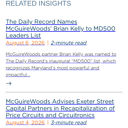
RELATED INSIGHTS
The Daily Record Names
McGuireWoods’ Brian Kelly to MD500
Leaders List
August 6, 2026
2-minute read
McGuireWoods partner Brian Kelly was named to
The Daily Record‘s inaugural “MD500” list, which
recognizes Maryland’s most powerful and
impactful...
McGuireWoods Advises Exeter Street
Capital Partners in Recapitalization of
Price Circuits and Circuitronics
August 4, 2026
3-minute read