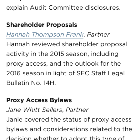
explain Audit Committee disclosures.
Shareholder Proposals
Hannah Thompson Frank
,
Partner
Hannah reviewed shareholder proposal
activity in the 2015 season, including
proxy access, and the outlook for the
2016 season in light of SEC Staff Legal
Bulletin No. 14H.
Proxy Access Bylaws
Jane Whitt Sellers
,
Partner
Janie covered the status of proxy access
bylaws and considerations related to the
decision whether to adopt this type of