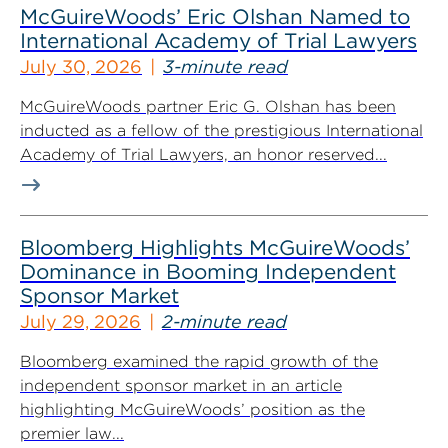
McGuireWoods’ Eric Olshan Named to
International Academy of Trial Lawyers
July 30, 2026
3-minute read
McGuireWoods partner Eric G. Olshan has been
inducted as a fellow of the prestigious International
Academy of Trial Lawyers, an honor reserved...
Bloomberg Highlights McGuireWoods’
Dominance in Booming Independent
Sponsor Market
July 29, 2026
2-minute read
Bloomberg examined the rapid growth of the
independent sponsor market in an article
highlighting McGuireWoods’ position as the
premier law...