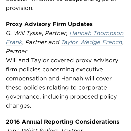
provision.
Proxy Advisory Firm Updates
G. Will Tysse
,
Partner,
Hannah Thompson
Frank
,
Partner and
Taylor Wedge French
,
Partner
Will and Taylor covered proxy advisory
firm policies concerning executive
compensation and Hannah will cover
these policies relating to corporate
governance, including proposed policy
changes.
2016 Annual Reporting Considerations
Jane Whitt Sellers
,
Partner