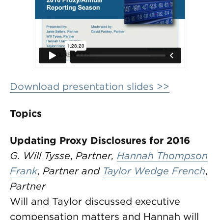
Download presentation slides >>
Topics
Updating Proxy Disclosures for 2016
G. Will Tysse
,
Partner,
Hannah Thompson
Frank
,
Partner and
Taylor Wedge French
,
Partner
Will and Taylor discussed executive
compensation matters and Hannah will