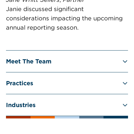
Janie discussed significant
considerations impacting the upcoming
annual reporting season.
Meet The Team
Practices
Industries