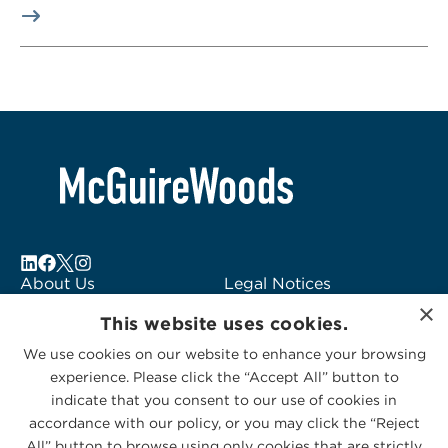
About Us
Legal Notices
Locations
Fraud Alert
×
This website uses cookies.
Alumni
Logo Usage
Subscribe to Alerts
McGuireWoods
We use cookies on our website to enhance your browsing
experience. Please click the “Accept All” button to
Contact Us
Consulting
indicate that you consent to our use of cookies in
accordance with our policy, or you may click the “Reject
All” button to browse using only cookies that are strictly