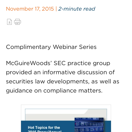
November 17, 2015 |
2-minute read
Complimentary Webinar Series
McGuireWoods’ SEC practice group
provided an informative discussion of
securities law developments, as well as
guidance on compliance matters.