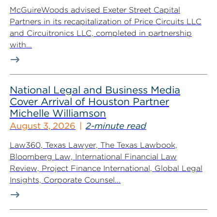
McGuireWoods advised Exeter Street Capital
Partners in its recapitalization of Price Circuits LLC
and Circuitronics LLC, completed in partnership
with...
National Legal and Business Media
Cover Arrival of Houston Partner
Michelle Williamson
August 3, 2026
2-minute read
Law360, Texas Lawyer, The Texas Lawbook,
Bloomberg Law, International Financial Law
Review, Project Finance International, Global Legal
Insights, Corporate Counsel...