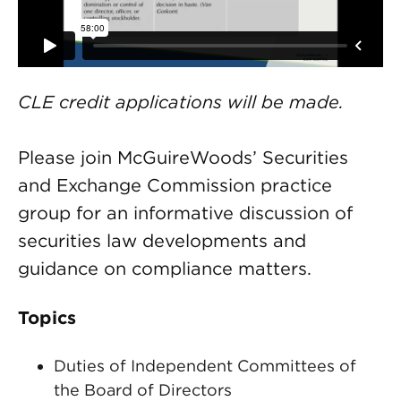
CLE credit applications will be made.
Please join McGuireWoods’ Securities
and Exchange Commission practice
group for an informative discussion of
securities law developments and
guidance on compliance matters.
Topics
Duties of Independent Committees of
the Board of Directors