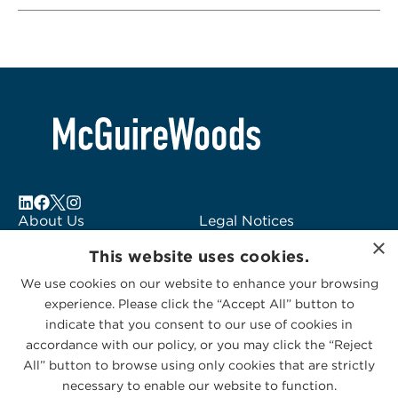
About Us
Legal Notices
Locations
Fraud Alert
×
This website uses cookies.
Alumni
Logo Usage
Subscribe to Alerts
McGuireWoods
We use cookies on our website to enhance your browsing
experience. Please click the “Accept All” button to
Contact Us
Consulting
indicate that you consent to our use of cookies in
accordance with our policy, or you may click the “Reject
All” button to browse using only cookies that are strictly
necessary to enable our website to function.