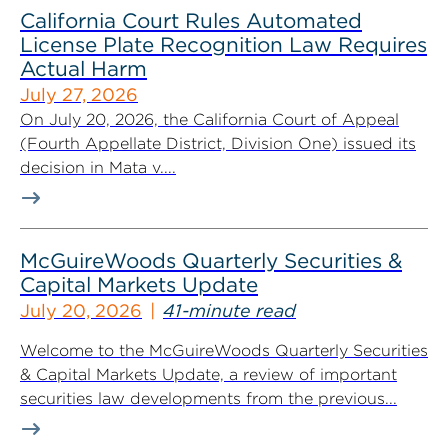
California Court Rules Automated
License Plate Recognition Law Requires
Actual Harm
July 27, 2026
On July 20, 2026, the California Court of Appeal
(Fourth Appellate District, Division One) issued its
decision in Mata v....
McGuireWoods Quarterly Securities &
Capital Markets Update
July 20, 2026
41-minute read
Welcome to the McGuireWoods Quarterly Securities
& Capital Markets Update, a review of important
securities law developments from the previous...