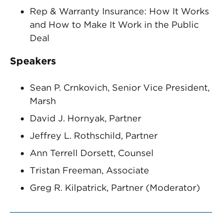
Rep & Warranty Insurance: How It Works
and How to Make It Work in the Public
Deal
Speakers
Sean P. Crnkovich, Senior Vice President,
Marsh
David J. Hornyak, Partner
Jeffrey L. Rothschild, Partner
Ann Terrell Dorsett, Counsel
Tristan Freeman, Associate
Greg R. Kilpatrick, Partner (Moderator)