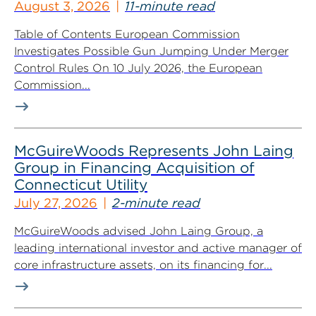
August 3, 2026
11-minute read
Table of Contents European Commission
Investigates Possible Gun Jumping Under Merger
Control Rules On 10 July 2026, the European
Commission...
McGuireWoods Represents John Laing
Group in Financing Acquisition of
Connecticut Utility
July 27, 2026
2-minute read
McGuireWoods advised John Laing Group, a
leading international investor and active manager of
core infrastructure assets, on its financing for...