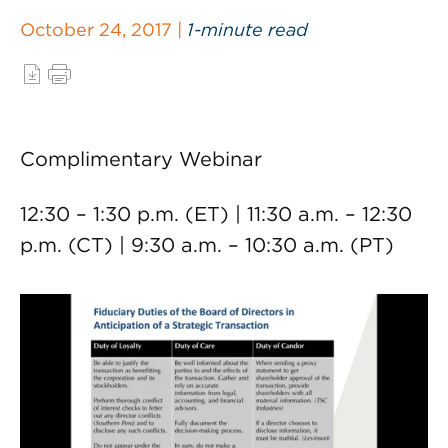
October 24, 2017 |
1-minute read
Complimentary Webinar
12:30 – 1:30 p.m. (ET) | 11:30 a.m. – 12:30
p.m. (CT) | 9:30 a.m. – 10:30 a.m. (PT)