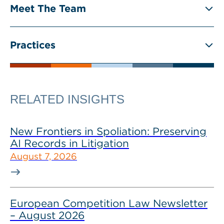
Meet The Team
Practices
RELATED INSIGHTS
New Frontiers in Spoliation: Preserving
AI Records in Litigation
August 7, 2026
European Competition Law Newsletter
– August 2026