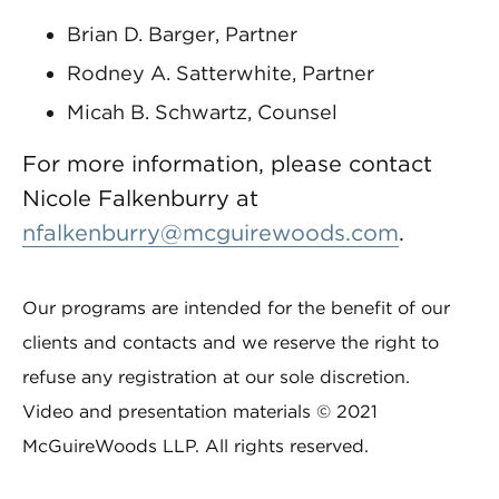
Brian D. Barger, Partner
Rodney A. Satterwhite, Partner
Micah B. Schwartz, Counsel
For more information, please contact
Nicole Falkenburry at
nfalkenburry@mcguirewoods.com
.
Our programs are intended for the benefit of our
clients and contacts and we reserve the right to
refuse any registration at our sole discretion.
Video and presentation materials © 2021
McGuireWoods LLP. All rights reserved.