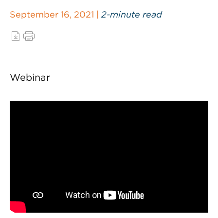
September 16, 2021 |
2-minute read
Webinar