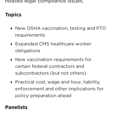
related legal compliance issues.
Topics
New OSHA vaccination, testing and PTO
requirements
Expanded CMS healthcare worker
obligations
New vaccination requirements for
certain federal contractors and
subcontractors (but not others)
Practical cost, wage and hour, liability,
enforcement and other implications for
policy preparation ahead
Panelists