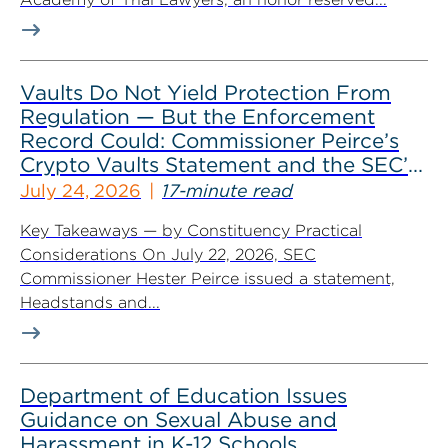
Vaults Do Not Yield Protection From
Regulation — But the Enforcement
Record Could: Commissioner Peirce’s
Crypto Vaults Statement and the SEC’s
Dismissals
July 24, 2026
17-minute read
Key Takeaways — by Constituency Practical
Considerations On July 22, 2026, SEC
Commissioner Hester Peirce issued a statement,
Headstands and...
Department of Education Issues
Guidance on Sexual Abuse and
Harassment in K-12 Schools