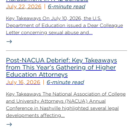
July 22, 2026
6-minute read
Key Takeaways On July 10, 2026, the U.S.
Department of Education issued a Dear Colleague
Letter concerning sexual abuse and...
Post-NACUA Debrief: Key Takeaways
from This Year’s Gathering of Higher
Education Attorneys
July 16, 2026
6-minute read
Key Takeaways The National Association of College
and University Attorneys (NACUA) Annual
Conference in Nashville highlighted several legal
developments affecting...