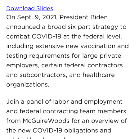
Download Slides
On Sept. 9, 2021, President Biden
announced a broad six-part strategy to
combat COVID-19 at the federal level,
including extensive new vaccination and
testing requirements for large private
employers, certain federal contractors
and subcontractors, and healthcare
organizations.
Join a panel of labor and employment
and federal contracting team members
from McGuireWoods for an overview of
the new COVID-19 obligations and