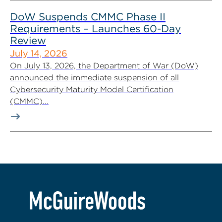
DoW Suspends CMMC Phase II
Requirements – Launches 60-Day
Review
July 14, 2026
On July 13, 2026, the Department of War (DoW)
announced the immediate suspension of all
Cybersecurity Maturity Model Certification
(CMMC)...