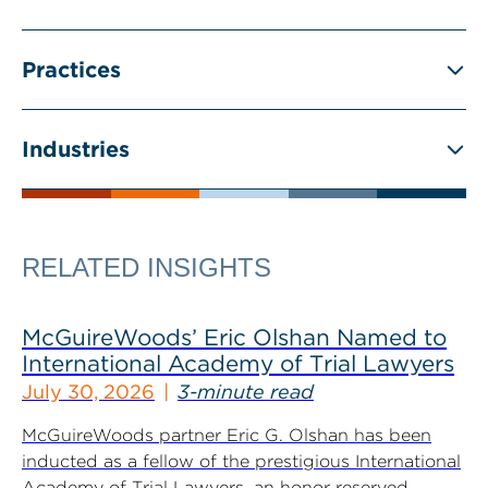
Practices
Industries
RELATED INSIGHTS
McGuireWoods’ Eric Olshan Named to
International Academy of Trial Lawyers
July 30, 2026
3-minute read
McGuireWoods partner Eric G. Olshan has been
inducted as a fellow of the prestigious International
Academy of Trial Lawyers, an honor reserved...