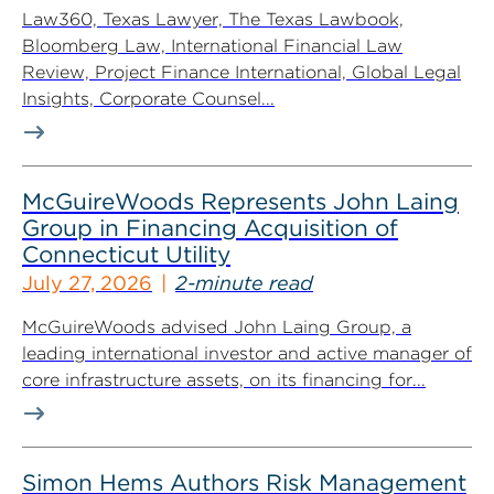
Law360, Texas Lawyer, The Texas Lawbook,
Bloomberg Law, International Financial Law
Review, Project Finance International, Global Legal
Insights, Corporate Counsel...
McGuireWoods Represents John Laing
Group in Financing Acquisition of
Connecticut Utility
July 27, 2026
2-minute read
McGuireWoods advised John Laing Group, a
leading international investor and active manager of
core infrastructure assets, on its financing for...
Simon Hems Authors Risk Management