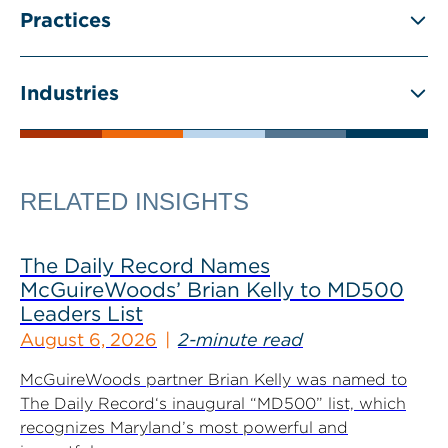
Practices
Industries
RELATED INSIGHTS
The Daily Record Names
McGuireWoods’ Brian Kelly to MD500
Leaders List
August 6, 2026
2-minute read
McGuireWoods partner Brian Kelly was named to
The Daily Record‘s inaugural “MD500” list, which
recognizes Maryland’s most powerful and