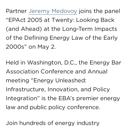
Partner
Jeremy Medovoy
joins the panel
“EPAct 2005 at Twenty: Looking Back
(and Ahead) at the Long-Term Impacts
of the Defining Energy Law of the Early
2000s” on May 2.
Held in Washington, D.C., the Energy Bar
Association Conference and Annual
meeting “Energy Unleashed:
Infrastructure, Innovation, and Policy
Integration” is the EBA’s premier energy
law and public policy conference.
Join hundreds of energy industry