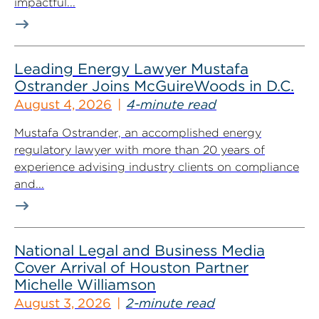
impactful...
Leading Energy Lawyer Mustafa
Ostrander Joins McGuireWoods in D.C.
August 4, 2026
4-minute read
Mustafa Ostrander, an accomplished energy
regulatory lawyer with more than 20 years of
experience advising industry clients on compliance
and...
National Legal and Business Media
Cover Arrival of Houston Partner
Michelle Williamson
August 3, 2026
2-minute read