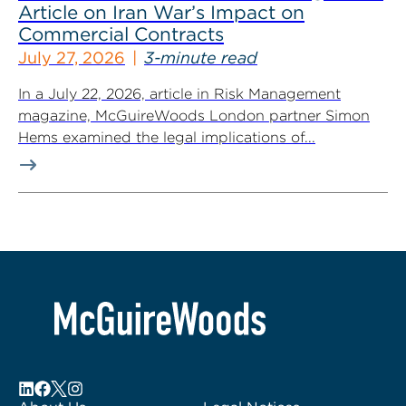
Article on Iran War’s Impact on
Commercial Contracts
July 27, 2026
3-minute read
In a July 22, 2026, article in Risk Management
magazine, McGuireWoods London partner Simon
Hems examined the legal implications of...