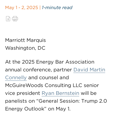
May 1 - 2, 2025 |
1-minute read
Marriott Marquis
Washington, DC
At the 2025 Energy Bar Association
annual conference, partner
David Martin
Connelly
and counsel and
McGuireWoods Consulting LLC senior
vice president
Ryan Bernstein
will be
panelists on “General Session: Trump 2.0
Energy Outlook” on May 1.