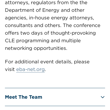
attorneys, regulators from the the
Department of Energy and other
agencies, in-house energy attorneys,
consultants and others. The conference
offers two days of thought-provoking
CLE programming and multiple
networking opportunities.
For additional event details, please
visit
eba-net.org
.
Meet The Team