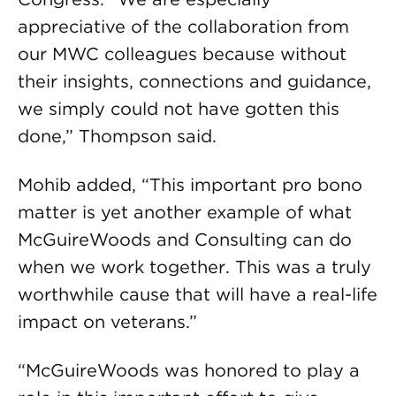
appreciative of the collaboration from
our MWC colleagues because without
their insights, connections and guidance,
we simply could not have gotten this
done,” Thompson said.
Mohib added, “This important pro bono
matter is yet another example of what
McGuireWoods and Consulting can do
when we work together. This was a truly
worthwhile cause that will have a real-life
impact on veterans.”
“McGuireWoods was honored to play a