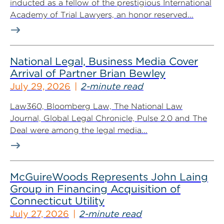
inducted as a fellow of the prestigious International
Academy of Trial Lawyers, an honor reserved...
National Legal, Business Media Cover
Arrival of Partner Brian Bewley
July 29, 2026
2-minute read
Law360, Bloomberg Law, The National Law
Journal, Global Legal Chronicle, Pulse 2.0 and The
Deal were among the legal media...
McGuireWoods Represents John Laing
Group in Financing Acquisition of
Connecticut Utility
July 27, 2026
2-minute read