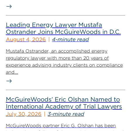
Leading Energy Lawyer Mustafa
Ostrander Joins McGuireWoods in D.C.
August 4, 2026
4-minute read
Mustafa Ostrander, an accomplished energy
regulatory lawyer with more than 20 years of
experience advising industry clients on compliance
and...
McGuireWoods’ Eric Olshan Named to
International Academy of Trial Lawyers
July 30, 2026
3-minute read
McGuireWoods partner Eric G. Olshan has been