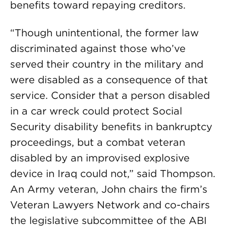
benefits toward repaying creditors.
“Though unintentional, the former law
discriminated against those who’ve
served their country in the military and
were disabled as a consequence of that
service. Consider that a person disabled
in a car wreck could protect Social
Security disability benefits in bankruptcy
proceedings, but a combat veteran
disabled by an improvised explosive
device in Iraq could not,” said Thompson.
An Army veteran, John chairs the firm’s
Veteran Lawyers Network and co-chairs
the legislative subcommittee of the ABI