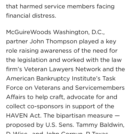
that harmed service members facing
financial distress.
McGuireWoods Washington, D.C.,
partner John Thompson played a key
role raising awareness of the need for
the legislation and worked with the law
firm’s Veteran Lawyers Network and the
American Bankruptcy Institute’s Task
Force on Veterans and Servicemembers
Affairs to help craft, advocate for and
collect co-sponsors in support of the
HAVEN Act. The bipartisan measure —
proposed by U.S. Sens. Tammy Baldwin,