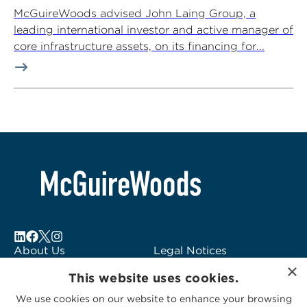
McGuireWoods advised John Laing Group, a
leading international investor and active manager of
core infrastructure assets, on its financing for...
About Us
Legal Notices
×
Locations
Fraud Alert
This website uses cookies.
Alumni
Logo Usage
We use cookies on our website to enhance your browsing
Subscribe to Alerts
McGuireWoods