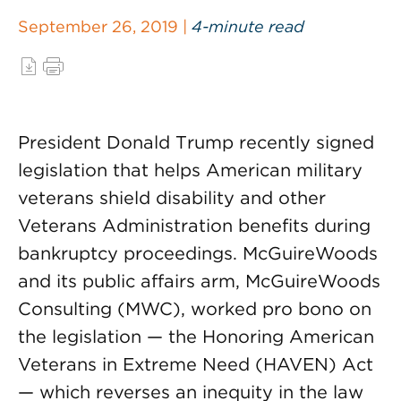
September 26, 2019 |
4-minute read
President Donald Trump recently signed
legislation that helps American military
veterans shield disability and other
Veterans Administration benefits during
bankruptcy proceedings. McGuireWoods
and its public affairs arm, McGuireWoods
Consulting (MWC), worked pro bono on
the legislation — the Honoring American
Veterans in Extreme Need (HAVEN) Act
— which reverses an inequity in the law