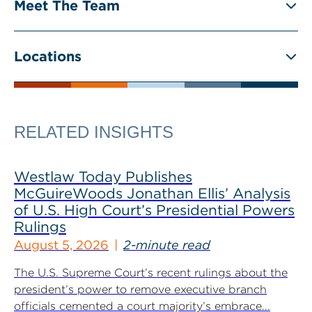
Meet The Team
Locations
RELATED INSIGHTS
Westlaw Today Publishes
McGuireWoods Jonathan Ellis’ Analysis
of U.S. High Court’s Presidential Powers
Rulings
August 5, 2026
2-minute read
The U.S. Supreme Court’s recent rulings about the
president’s power to remove executive branch
officials cemented a court majority’s embrace...