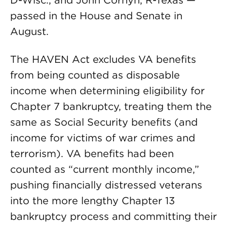
D-Wisc., and John Cornyn, R-Texas —
passed in the House and Senate in
August.
The HAVEN Act excludes VA benefits
from being counted as disposable
income when determining eligibility for
Chapter 7 bankruptcy, treating them the
same as Social Security benefits (and
income for victims of war crimes and
terrorism). VA benefits had been
counted as “current monthly income,”
pushing financially distressed veterans
into the more lengthy Chapter 13
bankruptcy process and committing their