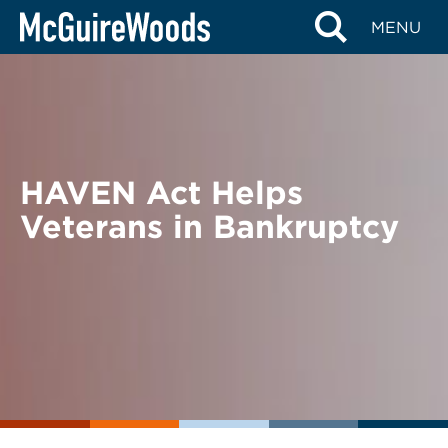
Skip
BACK TO NEWS
MENU
to
content
HAVEN Act Helps
Veterans in Bankruptcy