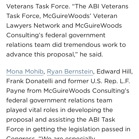
Veterans Task Force. “The ABI Veterans
Task Force, McGuireWoods’ Veteran
Lawyers Network and McGuireWoods
Consulting’s federal government
relations team did tremendous work to
advance this proposal,” he said.
Mona Mohib
,
Ryan Bernstein
, Edward Hill,
Frank Donatelli and former U.S. Rep. L.F.
Payne from McGuireWoods Consulting’s
federal government relations team
played vital roles in developing the
proposal and assisting the ABI Task
Force in getting the legislation passed in
Congress. “We are especially