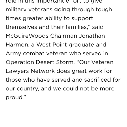
role in this important effort to give
military veterans going through tough
times greater ability to support
themselves and their families,” said
McGuireWoods Chairman Jonathan
Harmon, a West Point graduate and
Army combat veteran who served in
Operation Desert Storm. “Our Veteran
Lawyers Network does great work for
those who have served and sacrificed for
our country, and we could not be more
proud.”