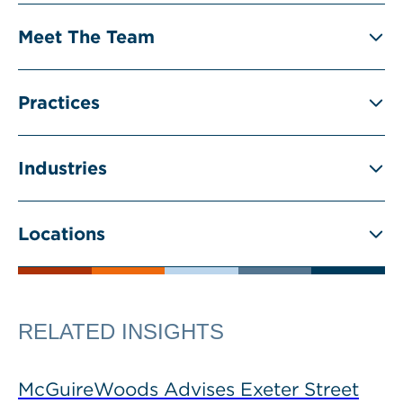
Meet The Team
Practices
Industries
Locations
RELATED INSIGHTS
McGuireWoods Advises Exeter Street