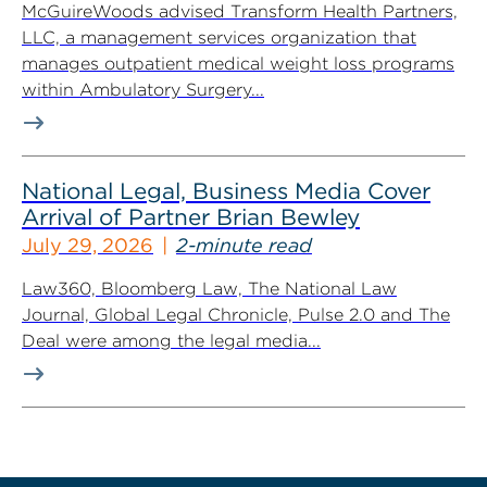
McGuireWoods advised Transform Health Partners,
LLC, a management services organization that
manages outpatient medical weight loss programs
within Ambulatory Surgery...
National Legal, Business Media Cover
Arrival of Partner Brian Bewley
July 29, 2026
2-minute read
Law360, Bloomberg Law, The National Law
Journal, Global Legal Chronicle, Pulse 2.0 and The
Deal were among the legal media...