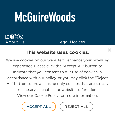
About Us
Legal Notices
×
Locations
Fraud Alert
This website uses cookies.
Alumni
Logo Usage
We use cookies on our website to enhance your browsing
Subscribe to Alerts
McGuireWoods
experience. Please click the “Accept All” button to
Contact Us
Consulting
indicate that you consent to our use of cookies in
accordance with our policy, or you may click the “Reject
All” button to browse using only cookies that are strictly
necessary to enable our website to function.
View our Cookie Policy for more information.
Privacy Statement
|
Cookies Policy
© 2026 McGuireWoods. All rights reserved.
ACCEPT ALL
REJECT ALL