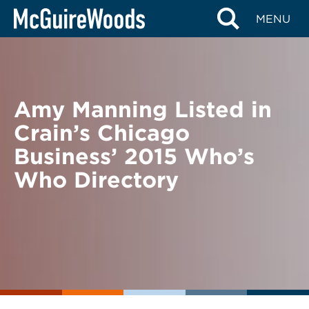
Skip
BACK TO NEWS
MENU
to
content
Amy Manning Listed in
Crain’s Chicago
Business’ 2015 Who’s
Who Directory