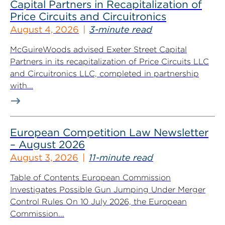
Capital Partners in Recapitalization of
Price Circuits and Circuitronics
August 4, 2026
3-minute read
McGuireWoods advised Exeter Street Capital
Partners in its recapitalization of Price Circuits LLC
and Circuitronics LLC, completed in partnership
with...
European Competition Law Newsletter
– August 2026
August 3, 2026
11-minute read
Table of Contents European Commission
Investigates Possible Gun Jumping Under Merger
Control Rules On 10 July 2026, the European
Commission...