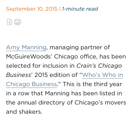
September 10, 2015 |
1-minute read
Amy Manning
, managing partner of
McGuireWoods’ Chicago office, has been
selected for inclusion in
Crain’s Chicago
Business
’ 2015 edition of “
Who’s Who in
Chicago Business
.” This is the third year
in a row that Manning has been listed in
the annual directory of Chicago’s movers
and shakers.