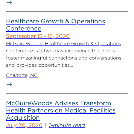
Healthcare Growth & Operations
Conference
September 15 - 16, 2026
McGuireWoods’ Healthcare Growth & Operations
Conference is a two-day experience that helps
foster meaningful connections and conversations
and provides opportunities...
Charlotte, NC
McGuireWoods Advises Transform
Health Partners on Medical Facilities
Acquisition
July 30, 2026
1-minute read