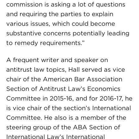
commission is asking a lot of questions
and requiring the parties to explain
various issues, which could become
substantive concerns potentially leading
to remedy requirements.”
A frequent writer and speaker on
antitrust law topics, Hall served as vice
chair of the American Bar Association
Section of Antitrust Law’s Economics
Committee in 2015-16, and for 2016-17, he
is vice chair of the section’s International
Committee. He also is a member of the
steering group of the ABA Section of
International Law’s International