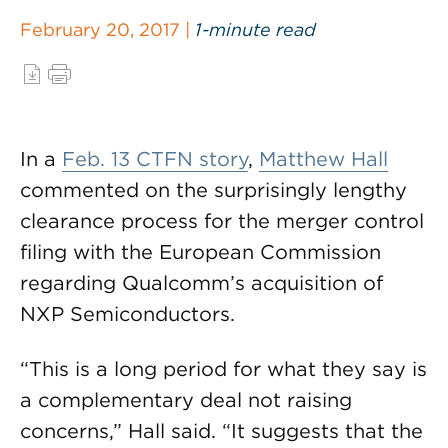
February 20, 2017 |
1-minute read
In a
Feb. 13 CTFN story
,
Matthew Hall
commented on the surprisingly lengthy
clearance process for the merger control
filing with the European Commission
regarding Qualcomm’s acquisition of
NXP Semiconductors.
“This is a long period for what they say is
a complementary deal not raising
concerns,” Hall said. “It suggests that the