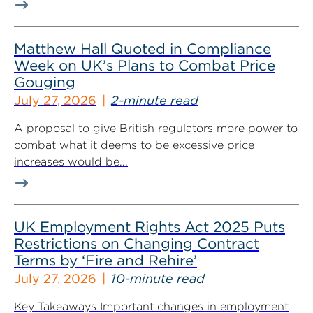
Matthew Hall Quoted in Compliance
Week on UK’s Plans to Combat Price
Gouging
July 27, 2026
2-minute read
A proposal to give British regulators more power to
combat what it deems to be excessive price
increases would be...
UK Employment Rights Act 2025 Puts
Restrictions on Changing Contract
Terms by ‘Fire and Rehire’
July 27, 2026
10-minute read
Key Takeaways Important changes in employment