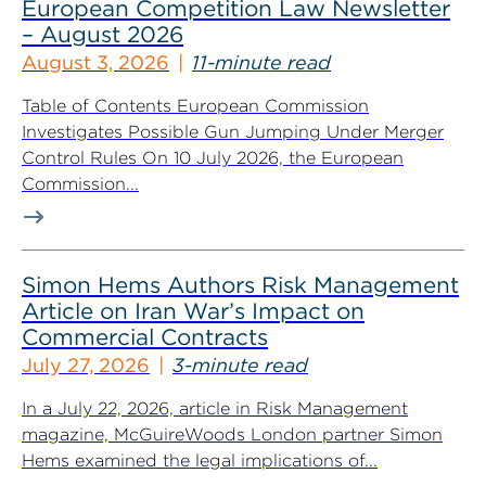
European Competition Law Newsletter
– August 2026
August 3, 2026
11-minute read
Table of Contents European Commission
Investigates Possible Gun Jumping Under Merger
Control Rules On 10 July 2026, the European
Commission...
Simon Hems Authors Risk Management
Article on Iran War’s Impact on
Commercial Contracts
July 27, 2026
3-minute read
In a July 22, 2026, article in Risk Management
magazine, McGuireWoods London partner Simon
Hems examined the legal implications of...