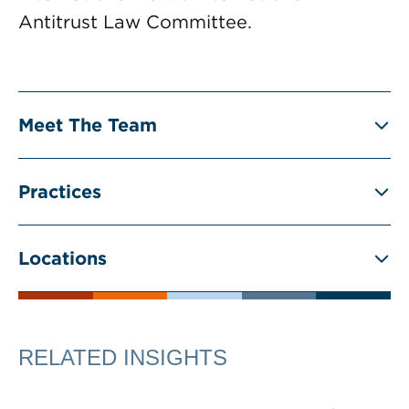
Antitrust Law Committee.
Meet The Team
Practices
Locations
RELATED INSIGHTS