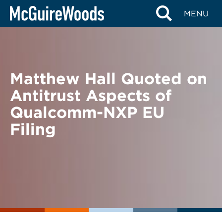
Skip
BACK TO NEWS
MENU
to
content
Matthew Hall Quoted on
Antitrust Aspects of
Qualcomm-NXP EU
Filing