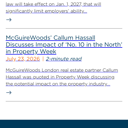
law will take effect on Jan. 1, 2027, that will
significantly limit employers’ ability...
McGuireWoods’ Callum Hassall
Discusses Impact of ‘No. 10 in the North’
in Property Week
July 23, 2026
2-minute read
McGuireWoods London real estate partner Callum
Hassall was quoted in Property Week discussing
the potential impact on the property industry...