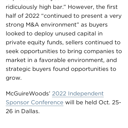
ridiculously high bar.” However, the first
half of 2022 “continued to present a very
strong M&A environment” as buyers
looked to deploy unused capital in
private equity funds, sellers continued to
seek opportunities to bring companies to
market in a favorable environment, and
strategic buyers found opportunities to
grow.
McGuireWoods’
2022 Independent
Sponsor Conference
will be held Oct. 25-
26 in Dallas.