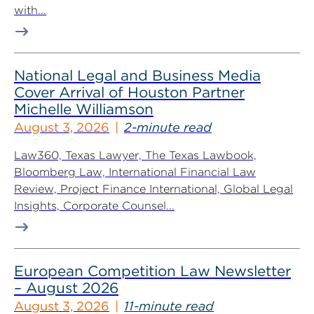
with...
National Legal and Business Media
Cover Arrival of Houston Partner
Michelle Williamson
August 3, 2026
2-minute read
Law360, Texas Lawyer, The Texas Lawbook,
Bloomberg Law, International Financial Law
Review, Project Finance International, Global Legal
Insights, Corporate Counsel...
European Competition Law Newsletter
– August 2026
August 3, 2026
11-minute read