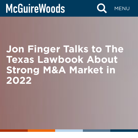
Skip
BACK TO NEWS
MENU
to
content
Jon Finger Talks to The
Texas Lawbook About
Strong M&A Market in
2022