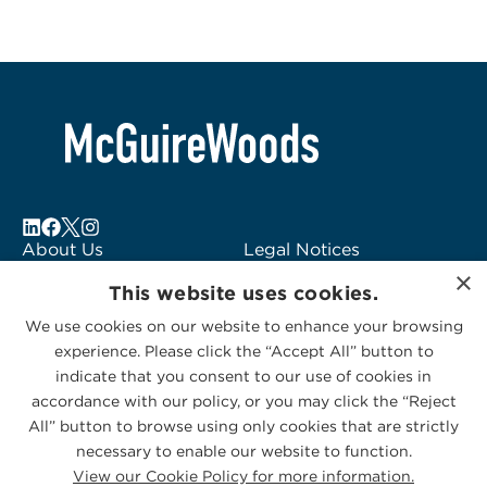
About Us
Legal Notices
×
Locations
Fraud Alert
This website uses cookies.
Alumni
Logo Usage
We use cookies on our website to enhance your browsing
Subscribe to Alerts
McGuireWoods
experience. Please click the “Accept All” button to
Contact Us
Consulting
indicate that you consent to our use of cookies in
accordance with our policy, or you may click the “Reject
All” button to browse using only cookies that are strictly
necessary to enable our website to function.
View our Cookie Policy for more information.
Privacy Statement
|
Cookies Policy