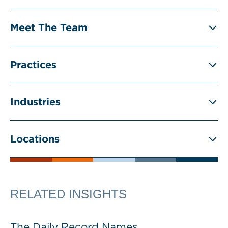
Meet The Team
Practices
Industries
Locations
RELATED INSIGHTS
The Daily Record Names