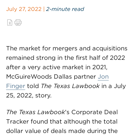
July 27, 2022 |
2-minute read
The market for mergers and acquisitions
remained strong in the first half of 2022
after a very active market in 2021,
McGuireWoods Dallas partner
Jon
Finger
told
The Texas Lawbook
in a July
25, 2022, story.
The Texas Lawbook
’s Corporate Deal
Tracker found that although the total
dollar value of deals made during the