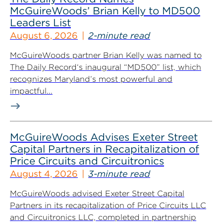
McGuireWoods’ Brian Kelly to MD500
Leaders List
August 6, 2026
2-minute read
McGuireWoods partner Brian Kelly was named to
The Daily Record‘s inaugural “MD500” list, which
recognizes Maryland’s most powerful and
impactful...
McGuireWoods Advises Exeter Street
Capital Partners in Recapitalization of
Price Circuits and Circuitronics
August 4, 2026
3-minute read
McGuireWoods advised Exeter Street Capital
Partners in its recapitalization of Price Circuits LLC
and Circuitronics LLC, completed in partnership