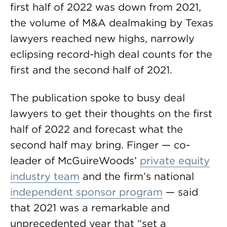
first half of 2022 was down from 2021,
the volume of M&A dealmaking by Texas
lawyers reached new highs, narrowly
eclipsing record-high deal counts for the
first and the second half of 2021.
The publication spoke to busy deal
lawyers to get their thoughts on the first
half of 2022 and forecast what the
second half may bring. Finger — co-
leader of McGuireWoods’
private equity
industry team
and the firm’s national
independent sponsor program
— said
that 2021 was a remarkable and
unprecedented year that “set a