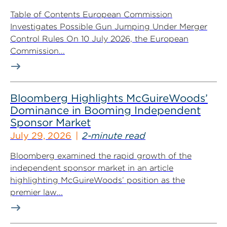
Table of Contents European Commission
Investigates Possible Gun Jumping Under Merger
Control Rules On 10 July 2026, the European
Commission...
Bloomberg Highlights McGuireWoods’
Dominance in Booming Independent
Sponsor Market
July 29, 2026
2-minute read
Bloomberg examined the rapid growth of the
independent sponsor market in an article
highlighting McGuireWoods’ position as the
premier law...