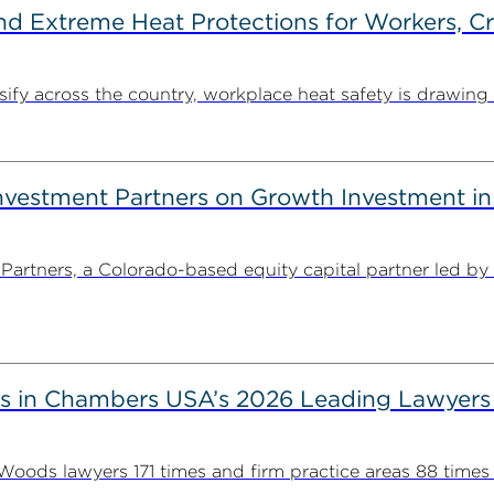
d Extreme Heat Protections for Workers, C
y across the country, workplace heat safety is drawing in
estment Partners on Growth Investment in 
rtners, a Colorado-based equity capital partner led by
s in Chambers USA’s 2026 Leading Lawyers
ds lawyers 171 times and firm practice areas 88 times in