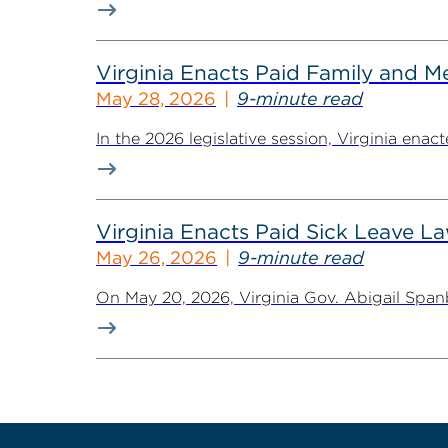
Virginia Enacts Paid Family and 
May 28, 2026
9-minute read
In the 2026 legislative session, Virginia ena
Virginia Enacts Paid Sick Leave 
May 26, 2026
9-minute read
On May 20, 2026, Virginia Gov. Abigail Spanb