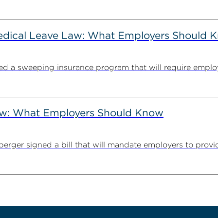
Medical Leave Law: What Employers Should 
cted a sweeping insurance program that will require employ
Law: What Employers Should Know
erger signed a bill that will mandate employers to provid