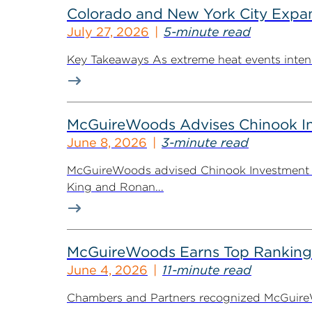
Colorado and New York City Expan
July 27, 2026
5-minute read
Key Takeaways As extreme heat events intensif
McGuireWoods Advises Chinook Inv
June 8, 2026
3-minute read
McGuireWoods advised Chinook Investment Pa
King and Ronan...
McGuireWoods Earns Top Ranking
June 4, 2026
11-minute read
Chambers and Partners recognized McGuireWoo