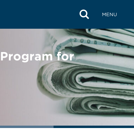
MENU
Program for