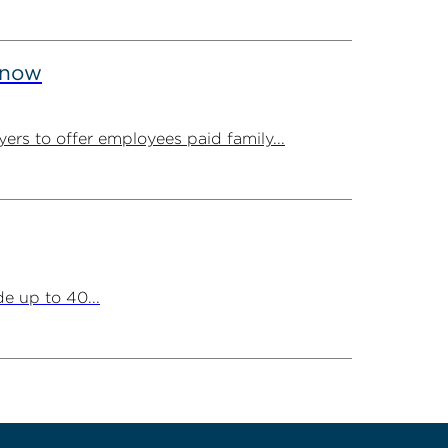
Know
ers to offer employees paid family...
e up to 40...