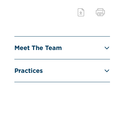
Meet The Team
Practices