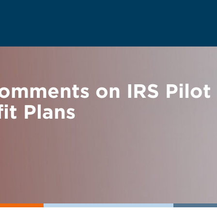
mments on IRS Pilot 
it Plans