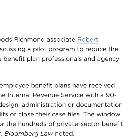
ods Richmond associate
Robert
discussing a pilot program to reduce the
 benefit plan professionals and agency
employee benefit plans have received
he Internal Revenue Service with a 90-
 design, administration or documentation
ts or close their case files. The window
or the hundreds of private-sector benefit
r,
Bloomberg Law
noted.