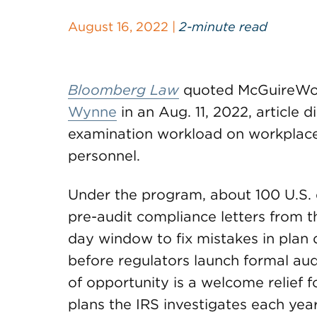
August 16, 2022 |
2-minute read
Bloomberg Law
quoted McGuireWo
Wynne
in an Aug. 11, 2022, article 
examination workload on workplace
personnel.
Under the program, about 100 U.S. 
pre-audit compliance letters from t
day window to fix mistakes in plan
before regulators launch formal audi
of opportunity is a welcome relief f
plans the IRS investigates each yea