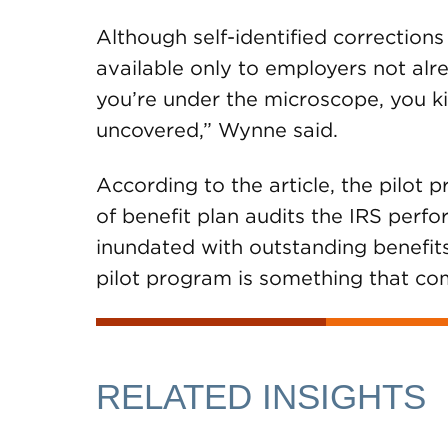
Although self-identified corrections
available only to employers not alr
you’re under the microscope, you k
uncovered,” Wynne said.
According to the article, the pilot
of benefit plan audits the IRS perf
inundated with outstanding benefits
pilot program is something that com
RELATED INSIGHTS