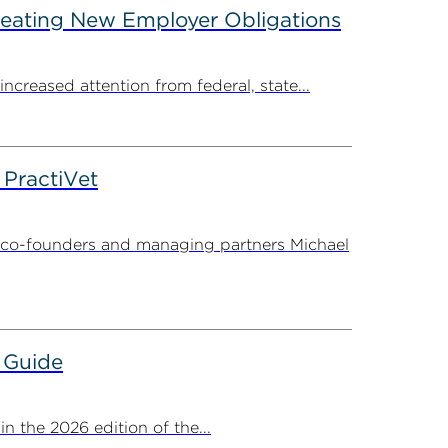
reating New Employer Obligations
creased attention from federal, state...
PractiVet
 co-founders and managing partners Michael
 Guide
 the 2026 edition of the...