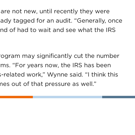
 are not new, until recently they were
eady tagged for an audit. “Generally, once
ind of had to wait and see what the IRS
 program may significantly cut the number
orms. “For years now, the IRS has been
-related work,” Wynne said. “I think this
es out of that pressure as well.”