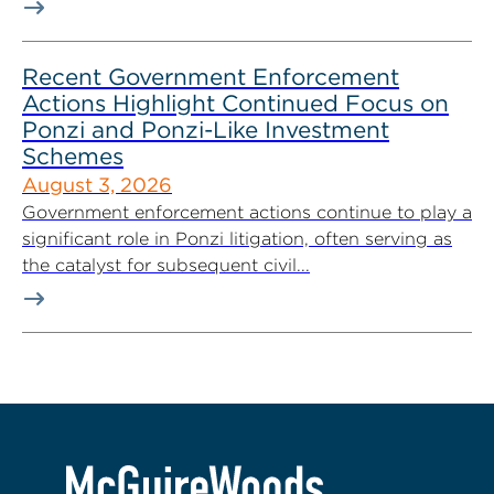
Recent Government Enforcement
Actions Highlight Continued Focus on
Ponzi and Ponzi-Like Investment
Schemes
August 3, 2026
Government enforcement actions continue to play a
significant role in Ponzi litigation, often serving as
the catalyst for subsequent civil...