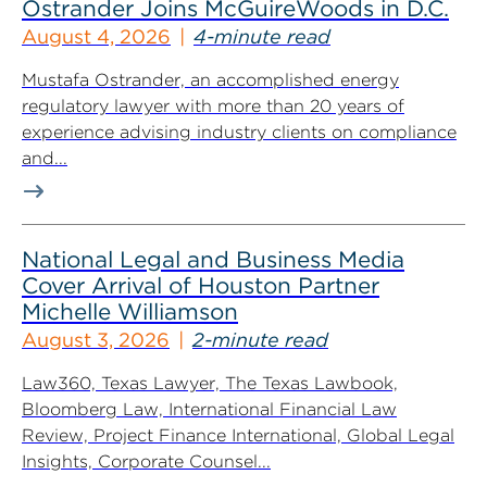
Ostrander Joins McGuireWoods in D.C.
August 4, 2026
4-minute read
Mustafa Ostrander, an accomplished energy
regulatory lawyer with more than 20 years of
experience advising industry clients on compliance
and...
National Legal and Business Media
Cover Arrival of Houston Partner
Michelle Williamson
August 3, 2026
2-minute read
Law360, Texas Lawyer, The Texas Lawbook,
Bloomberg Law, International Financial Law
Review, Project Finance International, Global Legal
Insights, Corporate Counsel...