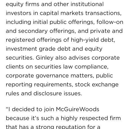
equity firms and other institutional
investors in capital markets transactions,
including initial public offerings, follow-on
and secondary offerings, and private and
registered offerings of high-yield debt,
investment grade debt and equity
securities. Ginley also advises corporate
clients on securities law compliance,
corporate governance matters, public
reporting requirements, stock exchange
rules and disclosure issues.
“I decided to join McGuireWoods
because it’s such a highly respected firm
that has a strong reputation for a