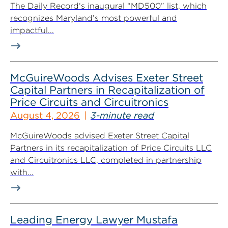
The Daily Record‘s inaugural “MD500” list, which
recognizes Maryland’s most powerful and
impactful...
McGuireWoods Advises Exeter Street
Capital Partners in Recapitalization of
Price Circuits and Circuitronics
August 4, 2026
3-minute read
McGuireWoods advised Exeter Street Capital
Partners in its recapitalization of Price Circuits LLC
and Circuitronics LLC, completed in partnership
with...
Leading Energy Lawyer Mustafa