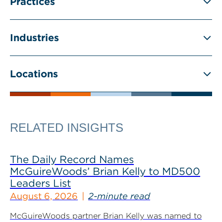
Practices
Industries
Locations
RELATED INSIGHTS
The Daily Record Names
McGuireWoods’ Brian Kelly to MD500
Leaders List
August 6, 2026
2-minute read
McGuireWoods partner Brian Kelly was named to