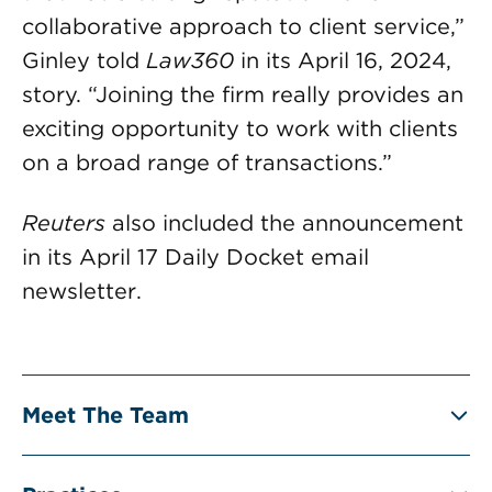
collaborative approach to client service,”
Ginley told
Law360
in its April 16, 2024,
story. “Joining the firm really provides an
exciting opportunity to work with clients
on a broad range of transactions.”
Reuters
also included the announcement
in its April 17 Daily Docket email
newsletter.
Meet The Team