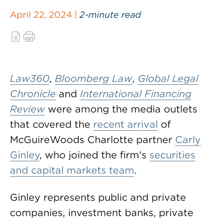
April 22, 2024 |
2-minute read
Law360
,
Bloomberg Law
,
Global Legal
Chronicle
and
International Financing
Review
were among the media outlets
that covered the
recent arrival
of
McGuireWoods Charlotte partner
Carly
Ginley
, who joined the firm’s
securities
and capital markets team
.
Ginley represents public and private
companies, investment banks, private