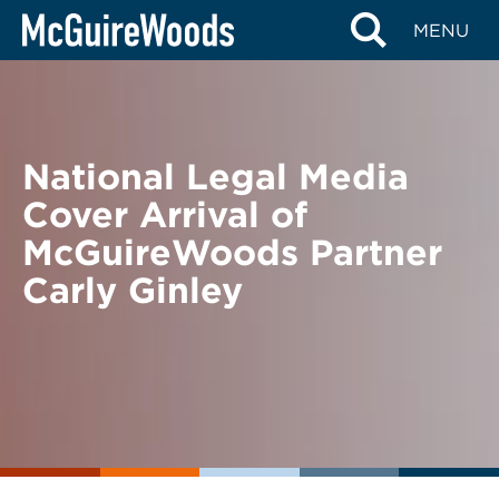
Skip
BACK TO NEWS
MENU
to
content
National Legal Media
Cover Arrival of
McGuireWoods Partner
Carly Ginley