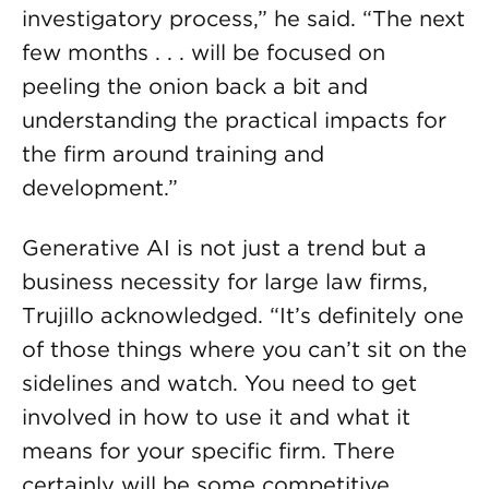
investigatory process,” he said. “The next
few months . . . will be focused on
peeling the onion back a bit and
understanding the practical impacts for
the firm around training and
development.”
Generative AI is not just a trend but a
business necessity for large law firms,
Trujillo acknowledged. “It’s definitely one
of those things where you can’t sit on the
sidelines and watch. You need to get
involved in how to use it and what it
means for your specific firm. There
certainly will be some competitive