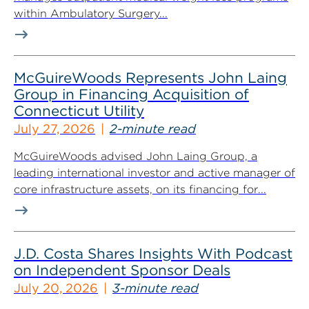
within Ambulatory Surgery...
McGuireWoods Represents John Laing
Group in Financing Acquisition of
Connecticut Utility
July 27, 2026
2-minute read
McGuireWoods advised John Laing Group, a
leading international investor and active manager of
core infrastructure assets, on its financing for...
J.D. Costa Shares Insights With Podcast
on Independent Sponsor Deals
July 20, 2026
3-minute read