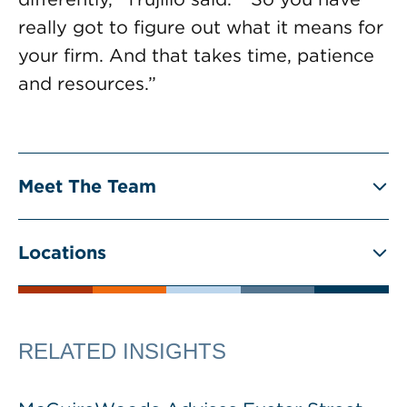
really got to figure out what it means for
your firm. And that takes time, patience
and resources.”
Meet The Team
Locations
RELATED INSIGHTS