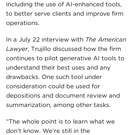
including the use of AI-enhanced tools,
to better serve clients and improve firm
operations.
In a July 22 interview with
The American
Lawyer
, Trujillo discussed how the firm
continues to pilot generative AI tools to
understand their best uses and any
drawbacks. One such tool under
consideration could be used for
depositions and document review and
summarization, among other tasks.
“The whole point is to learn what we
don’t know. We’re still in the