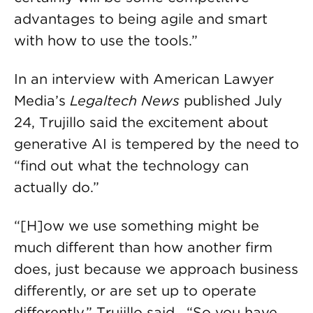
advantages to being agile and smart
with how to use the tools.”
In an interview with American Lawyer
Media’s
Legaltech News
published July
24, Trujillo said the excitement about
generative AI is tempered by the need to
“find out what the technology can
actually do.”
“[H]ow we use something might be
much different than how another firm
does, just because we approach business
differently, or are set up to operate
differently,” Trujillo said. “So you have