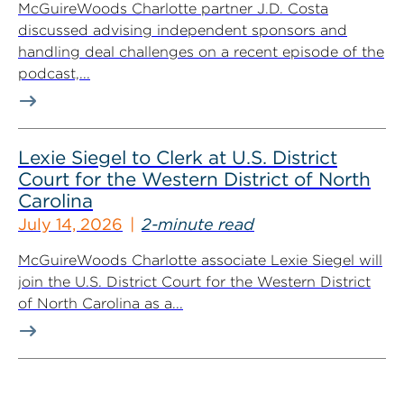
McGuireWoods Charlotte partner J.D. Costa
discussed advising independent sponsors and
handling deal challenges on a recent episode of the
podcast,...
Lexie Siegel to Clerk at U.S. District
Court for the Western District of North
Carolina
July 14, 2026
2-minute read
McGuireWoods Charlotte associate Lexie Siegel will
join the U.S. District Court for the Western District
of North Carolina as a...