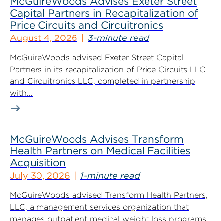
McGuireWoods Advises Exeter Street
Capital Partners in Recapitalization of
Price Circuits and Circuitronics
August 4, 2026
3-minute read
McGuireWoods advised Exeter Street Capital
Partners in its recapitalization of Price Circuits LLC
and Circuitronics LLC, completed in partnership
with...
McGuireWoods Advises Transform
Health Partners on Medical Facilities
Acquisition
July 30, 2026
1-minute read
McGuireWoods advised Transform Health Partners,
LLC, a management services organization that
manages outpatient medical weight loss programs