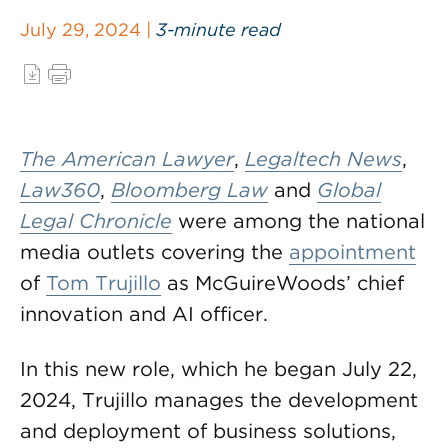
July 29, 2024 |
3-minute read
The American Lawyer
,
Legaltech News
,
Law360
,
Bloomberg Law
and
Global
Legal Chronicle
were among the national
media outlets covering the
appointment
of
Tom Trujillo
as McGuireWoods’ chief
innovation and AI officer.
In this new role, which he began July 22,
2024, Trujillo manages the development
and deployment of business solutions,