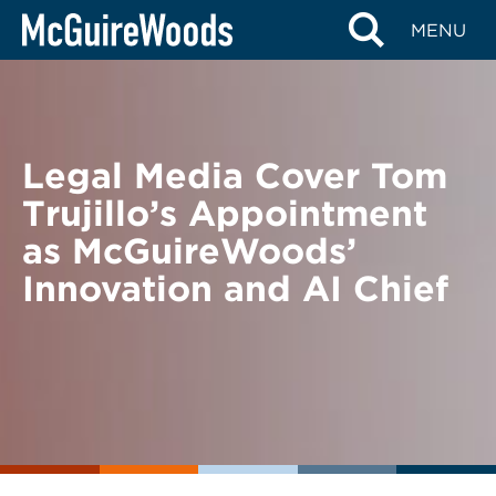
Skip
BACK TO NEWS
MENU
to
content
Legal Media Cover Tom
Trujillo’s Appointment
as McGuireWoods’
Innovation and AI Chief