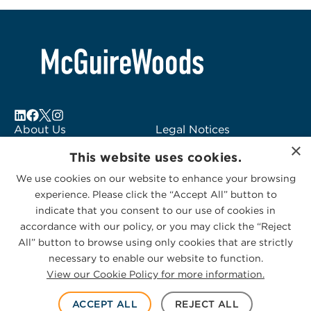
About Us
Legal Notices
×
Locations
Fraud Alert
This website uses cookies.
Alumni
Logo Usage
We use cookies on our website to enhance your browsing
Subscribe to Alerts
McGuireWoods
experience. Please click the “Accept All” button to
Contact Us
Consulting
indicate that you consent to our use of cookies in
accordance with our policy, or you may click the “Reject
All” button to browse using only cookies that are strictly
necessary to enable our website to function.
View our Cookie Policy for more information.
Privacy Statement
|
Cookies Policy
© 2026 McGuireWoods. All rights reserved.
ACCEPT ALL
REJECT ALL