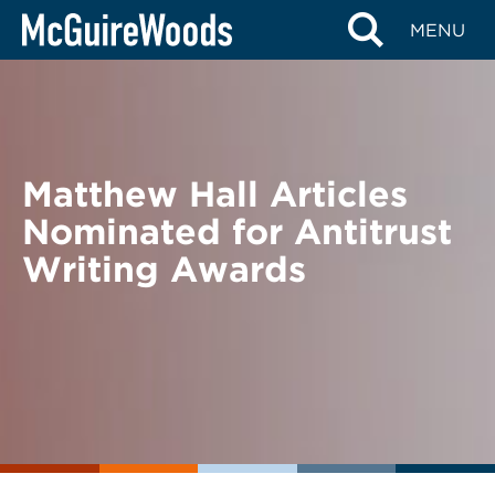
Skip
BACK TO NEWS
MENU
to
content
Matthew Hall Articles
Nominated for Antitrust
Writing Awards