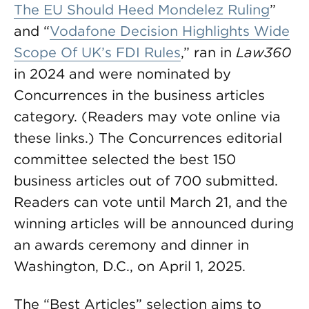
The EU Should Heed Mondelēz Ruling
”
and “
Vodafone Decision Highlights Wide
Scope Of UK’s FDI Rules
,” ran in
Law360
in 2024 and were nominated by
Concurrences in the business articles
category. (Readers may vote online via
these links.) The Concurrences editorial
committee selected the best 150
business articles out of 700 submitted.
Readers can vote until March 21, and the
winning articles will be announced during
an awards ceremony and dinner in
Washington, D.C., on April 1, 2025.
The “Best Articles” selection aims to