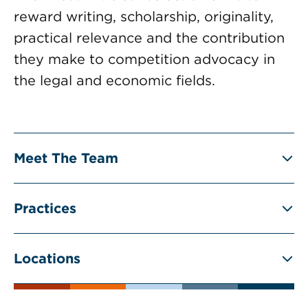
reward writing, scholarship, originality,
practical relevance and the contribution
they make to competition advocacy in
the legal and economic fields.
Meet The Team
Practices
Locations