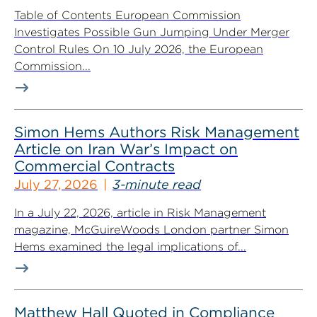
Table of Contents European Commission
Investigates Possible Gun Jumping Under Merger
Control Rules On 10 July 2026, the European
Commission...
Simon Hems Authors Risk Management
Article on Iran War’s Impact on
Commercial Contracts
July 27, 2026
3-minute read
In a July 22, 2026, article in Risk Management
magazine, McGuireWoods London partner Simon
Hems examined the legal implications of...
Matthew Hall Quoted in Compliance