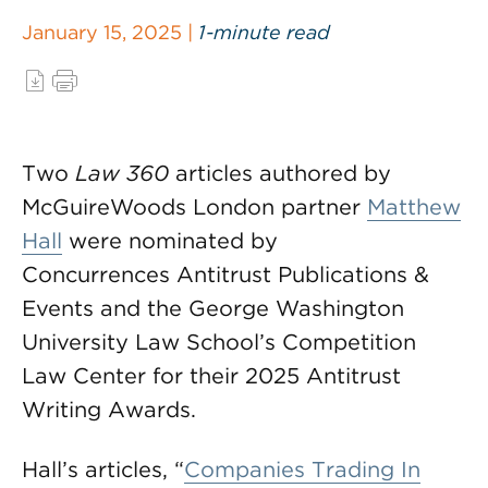
January 15, 2025 |
1-minute read
Two
Law 360
articles authored by
McGuireWoods London partner
Matthew
Hall
were nominated by
Concurrences Antitrust Publications &
Events and the George Washington
University Law School’s Competition
Law Center for their 2025 Antitrust
Writing Awards.
Hall’s articles, “
Companies Trading In