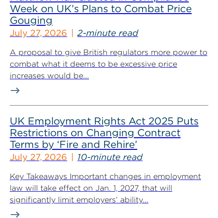
Week on UK’s Plans to Combat Price
Gouging
July 27, 2026
2-minute read
A proposal to give British regulators more power to
combat what it deems to be excessive price
increases would be...
UK Employment Rights Act 2025 Puts
Restrictions on Changing Contract
Terms by ‘Fire and Rehire’
July 27, 2026
10-minute read
Key Takeaways Important changes in employment
law will take effect on Jan. 1, 2027, that will
significantly limit employers’ ability...