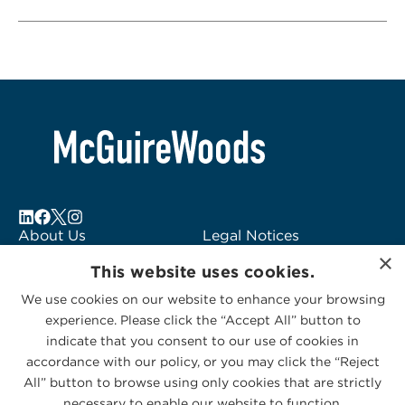
About Us
Legal Notices
×
Locations
Fraud Alert
This website uses cookies.
Alumni
Logo Usage
We use cookies on our website to enhance your browsing
Subscribe to Alerts
McGuireWoods
experience. Please click the “Accept All” button to
Contact Us
Consulting
indicate that you consent to our use of cookies in
accordance with our policy, or you may click the “Reject
All” button to browse using only cookies that are strictly
necessary to enable our website to function.