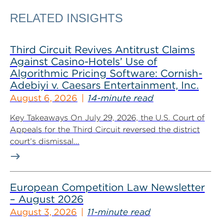
RELATED INSIGHTS
Third Circuit Revives Antitrust Claims
Against Casino-Hotels’ Use of
Algorithmic Pricing Software: Cornish-
Adebiyi v. Caesars Entertainment, Inc.
August 6, 2026
14-minute read
Key Takeaways On July 29, 2026, the U.S. Court of
Appeals for the Third Circuit reversed the district
court’s dismissal...
European Competition Law Newsletter
– August 2026
August 3, 2026
11-minute read