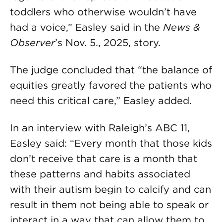
toddlers who otherwise wouldn’t have
had a voice,” Easley said in the
News &
Observer
’s Nov. 5., 2025, story.
The judge concluded that “the balance of
equities greatly favored the patients who
need this critical care,” Easley added.
In an interview with Raleigh’s ABC 11,
Easley said: “Every month that those kids
don’t receive that care is a month that
these patterns and habits associated
with their autism begin to calcify and can
result in them not being able to speak or
interact in a way that can allow them to