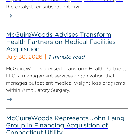
the catalyst for subsequent civil...
McGuireWoods Advises Transform
Health Partners on Medical Facilities
Acquisition
July 30, 2026
1-minute read
McGuireWoods advised Transform Health Partners,
LLC, a management services organization that
manages outpatient medical weight loss programs
within Ambulatory Surgery...
McGuireWoods Represents John Laing
Group in Financing Acquisition of
Connecticut Utility