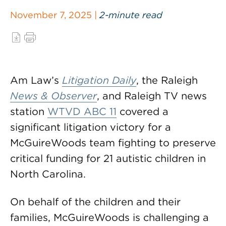
November 7, 2025 |
2-minute read
Am Law’s
Litigation Daily
, the Raleigh
News & Observer
, and Raleigh TV news
station
WTVD ABC 11
covered a
significant litigation victory for a
McGuireWoods team fighting to preserve
critical funding for 21 autistic children in
North Carolina.
On behalf of the children and their
families, McGuireWoods is challenging a