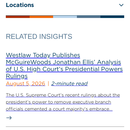
Locations
RELATED INSIGHTS
Westlaw Today Publishes
McGuireWoods Jonathan Ellis’ Analysis
of U.S. High Court’s Presidential Powers
Rulings
August 5, 2026
2-minute read
The U.S. Supreme Court’s recent rulings about the
president’s power to remove executive branch
officials cemented a court majority’s embrace...