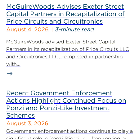
McGuireWoods Advises Exeter Street
Capital Partners in Recapitalization of
Price Circuits and Circuitronics
August 4, 2026
3-minute read
McGuireWoods advised Exeter Street Capital
Partners in its recapitalization of Price Circuits LLC
and Circuitronics LLC, completed in partnership
with...
Recent Government Enforcement
Actions Highlight Continued Focus on
Ponzi and Ponzi-Like Investment
Schemes
August 3, 2026
Government enforcement actions continue to play a
significant role in Ponzi litigation, often serving as