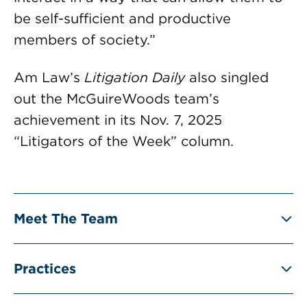
be self-sufficient and productive
members of society.”
Am Law’s
Litigation Daily
also singled
out the McGuireWoods team’s
achievement in its Nov. 7, 2025
“Litigators of the Week” column.
Meet The Team
Practices