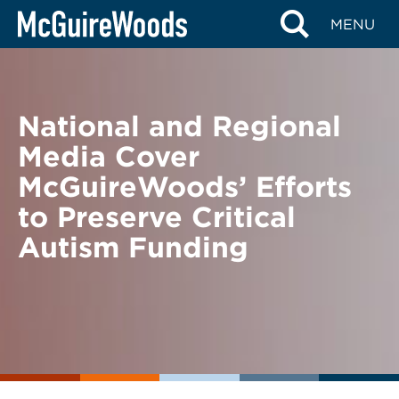
Skip
BACK TO NEWS
MENU
to
content
National and Regional
Media Cover
McGuireWoods’ Efforts
to Preserve Critical
Autism Funding