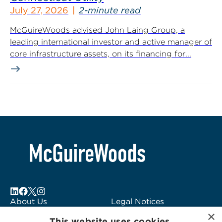
July 27, 2026
2-minute read
McGuireWoods advised John Laing Group, a
leading international investor and active manager of
core infrastructure assets, on its financing for...
About Us
Legal Notices
×
Locations
Fraud Alert
This website uses cookies.