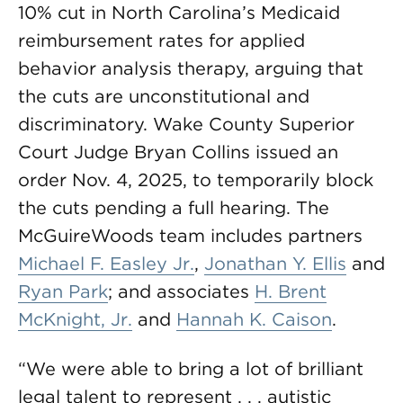
10% cut in North Carolina’s Medicaid
reimbursement rates for applied
behavior analysis therapy, arguing that
the cuts are unconstitutional and
discriminatory. Wake County Superior
Court Judge Bryan Collins issued an
order Nov. 4, 2025, to temporarily block
the cuts pending a full hearing. The
McGuireWoods team includes partners
Michael F. Easley Jr.
,
Jonathan Y. Ellis
and
Ryan Park
; and associates
H. Brent
McKnight, Jr.
and
Hannah K. Caison
.
“We were able to bring a lot of brilliant
legal talent to represent . . . autistic