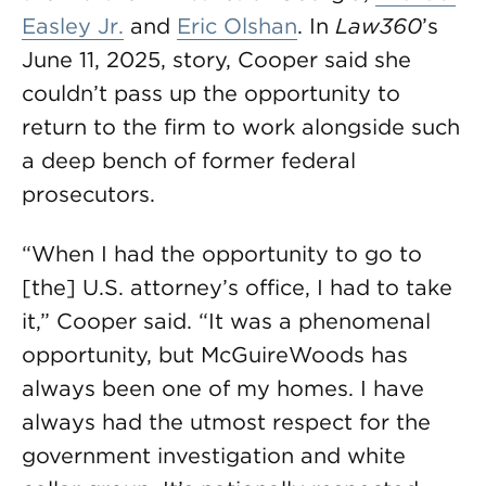
Easley Jr.
and
Eric Olshan
. In
Law360
’s
June 11, 2025, story, Cooper said she
couldn’t pass up the opportunity to
return to the firm to work alongside such
a deep bench of former federal
prosecutors.
“When I had the opportunity to go to
[the] U.S. attorney’s office, I had to take
it,” Cooper said. “It was a phenomenal
opportunity, but McGuireWoods has
always been one of my homes. I have
always had the utmost respect for the
government investigation and white