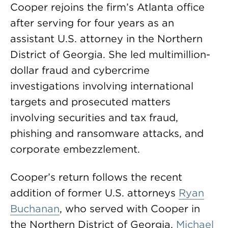
Cooper rejoins the firm’s Atlanta office
after serving for four years as an
assistant U.S. attorney in the Northern
District of Georgia. She led multimillion-
dollar fraud and cybercrime
investigations involving international
targets and prosecuted matters
involving securities and tax fraud,
phishing and ransomware attacks, and
corporate embezzlement.
Cooper’s return follows the recent
addition of former U.S. attorneys
Ryan
Buchanan
, who served with Cooper in
the Northern District of Georgia,
Michael