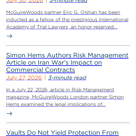
July 30, 2026
3-minute read
McGuireWoods partner Eric G. Olshan has been
inducted as a fellow of the prestigious International
Academy of Trial Lawyers, an honor reserved...
Simon Hems Authors Risk Management
Article on Iran War’s Impact on
Commercial Contracts
July 27, 2026
3-minute read
In a July 22, 2026, article in Risk Management
magazine, McGuireWoods London partner Simon
Hems examined the legal implications of...
Vaults Do Not Yield Protection From