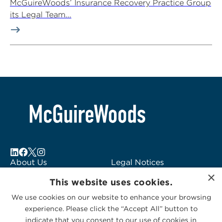
McGuireWoods’ Insurance Recovery Practice Group
its Legal Team...
About Us
Legal Notices
×
Locations
Fraud Alert
This website uses cookies.
Alumni
Logo Usage
We use cookies on our website to enhance your browsing
Subscribe to Alerts
McGuireWoods
experience. Please click the “Accept All” button to
Contact Us
Consulting
indicate that you consent to our use of cookies in