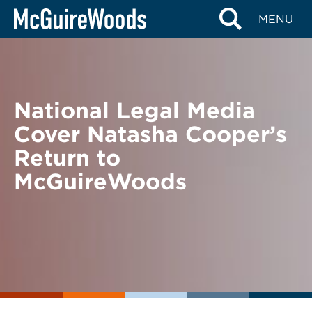
Skip
BACK TO NEWS
MENU
to
content
National Legal Media
Cover Natasha Cooper’s
Return to
McGuireWoods