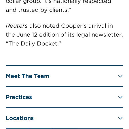
collar group. It’s nationally respected
and trusted by clients.”
Reuters
also noted Cooper’s arrival in
the June 12 edition of its legal newsletter,
“The Daily Docket.”
Meet The Team
Practices
Locations