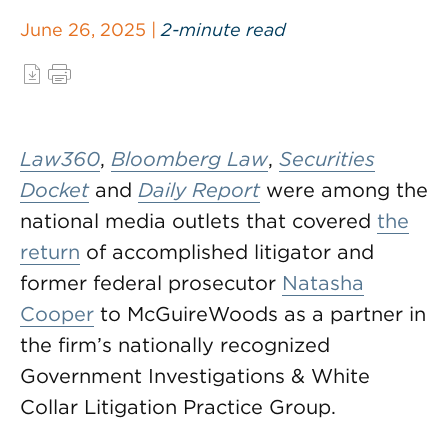
June 26, 2025 |
2-minute read
Law360
,
Bloomberg Law
,
Securities
Docket
and
Daily Report
were among the
national media outlets that covered
the
return
of accomplished litigator and
former federal prosecutor
Natasha
Cooper
to McGuireWoods as a partner in
the firm’s nationally recognized
Government Investigations & White
Collar Litigation Practice Group.