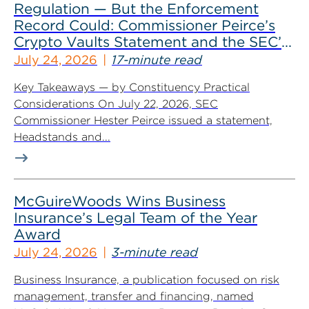
Regulation — But the Enforcement
Record Could: Commissioner Peirce’s
Crypto Vaults Statement and the SEC’s
Dismissals
July 24, 2026
17-minute read
Key Takeaways — by Constituency Practical
Considerations On July 22, 2026, SEC
Commissioner Hester Peirce issued a statement,
Headstands and...
McGuireWoods Wins Business
Insurance’s Legal Team of the Year
Award
July 24, 2026
3-minute read
Business Insurance, a publication focused on risk
management, transfer and financing, named