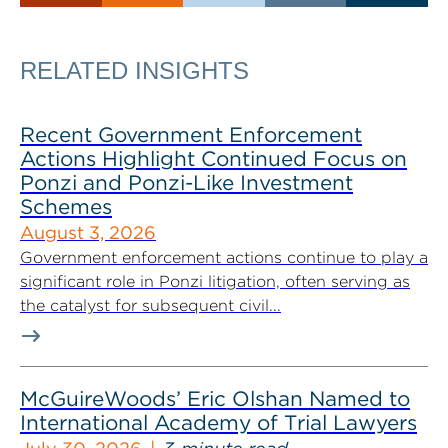
RELATED INSIGHTS
Recent Government Enforcement
Actions Highlight Continued Focus on
Ponzi and Ponzi-Like Investment
Schemes
August 3, 2026
Government enforcement actions continue to play a
significant role in Ponzi litigation, often serving as
the catalyst for subsequent civil...
McGuireWoods’ Eric Olshan Named to
International Academy of Trial Lawyers