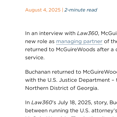
August 4, 2025 |
2-minute read
In an interview with
Law360
, McGu
new role as
managing partner
of th
returned to McGuireWoods after a d
service.
Buchanan returned to McGuireWoods
with the U.S. Justice Department – t
Northern District of Georgia.
In
Law360
’s July 18, 2025, story, 
between running the U.S. attorney’s