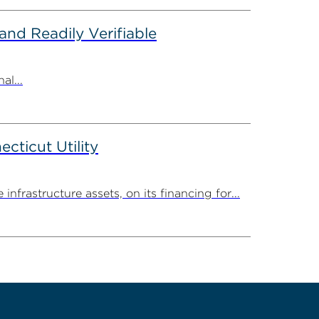
nd Readily Verifiable
al...
ticut Utility
rastructure assets, on its financing for...