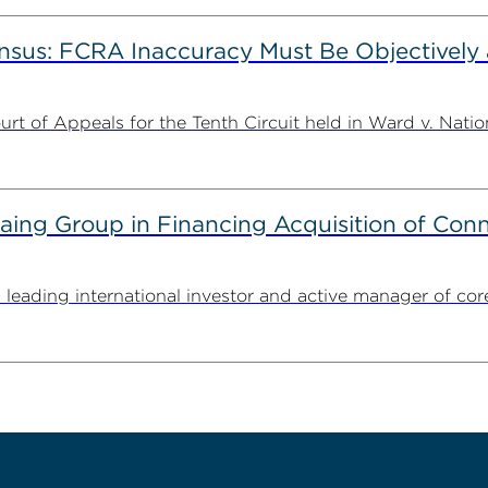
nsus: FCRA Inaccuracy Must Be Objectively a
t of Appeals for the Tenth Circuit held in Ward v. Nation
g Group in Financing Acquisition of Connec
ding international investor and active manager of core inf