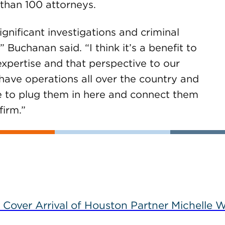
than 100 attorneys.
nificant investigations and criminal
 Buchanan said. “I think it’s a benefit to
 expertise and that perspective to our
 have operations all over the country and
se to plug them in here and connect them
firm.”
 Cover Arrival of Houston Partner Michelle W