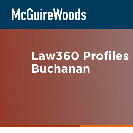
Skip
BACK TO NEWS
to
content
Law360 Profiles
Buchanan