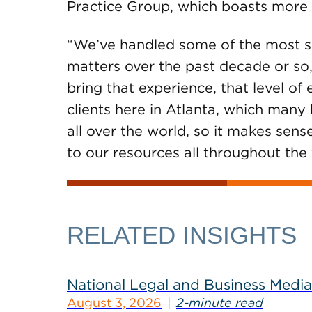
Practice Group, which boasts more 
“We’ve handled some of the most sig
matters over the past decade or so,”
bring that experience, that level of
clients here in Atlanta, which many
all over the world, so it makes sen
to our resources all throughout the 
RELATED INSIGHTS
National Legal and Business Media
August 3, 2026
2-minute read