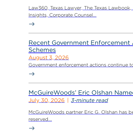
Law360, Texas Lawyer, The Texas Lawbook, Bl
Insights, Corporate Counsel...
Recent Government Enforcement Ac
Schemes
August 3, 2026
Government enforcement actions continue to pla
McGuireWoods’ Eric Olshan Named 
July 30, 2026
3-minute read
McGuireWoods partner Eric G. Olshan has bee
reserved...