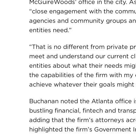
McGuireWoods’ office in the city. As
“close engagement with the commun
agencies and community groups an
entities need.”
“That is no different from private p
meet and understand our current clie
entities about what their needs mi
the capabilities of the firm with my
achieve whatever their goals might 
Buchanan noted the Atlanta office i
bustling financial, fintech and tran
adding that the firm’s attorneys acr
highlighted the firm’s Government I