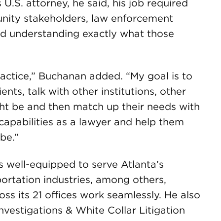
 U.S. attorney, he said, his job required
ity stakeholders, law enforcement
d understanding exactly what those
ractice,” Buchanan added. “My goal is to
nts, talk with other institutions, other
ght be and then match up their needs with
 capabilities as a lawyer and help them
be.”
s well-equipped to serve Atlanta’s
sportation industries, among others,
oss its 21 offices work seamlessly. He also
nvestigations & White Collar Litigation