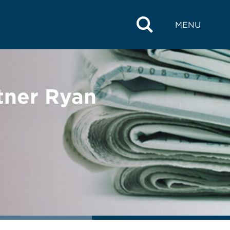
MENU
tner Ryan