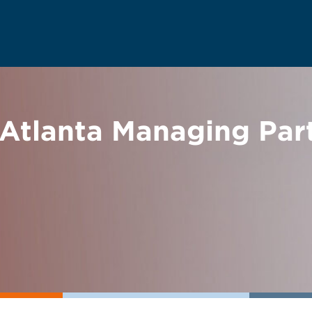
 Atlanta Managing Par