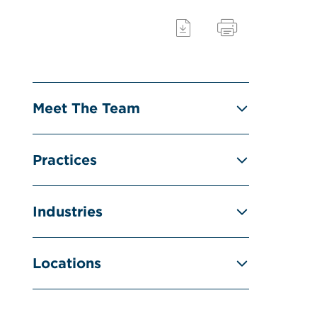
Meet The Team
Practices
Industries
Locations