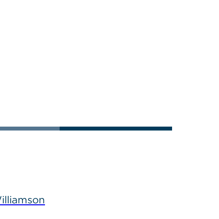
illiamson