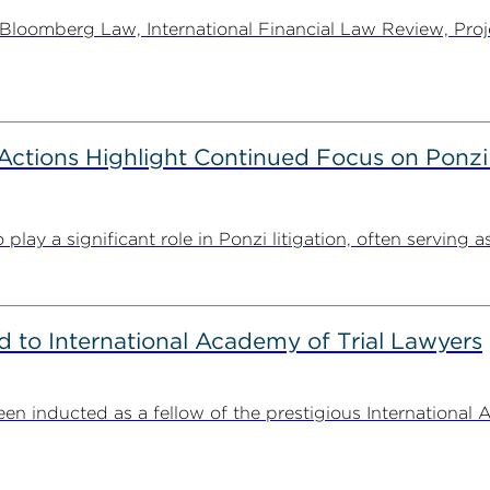
oomberg Law, International Financial Law Review, Projec
tions Highlight Continued Focus on Ponzi
y a significant role in Ponzi litigation, often serving as 
to International Academy of Trial Lawyers
n inducted as a fellow of the prestigious International 