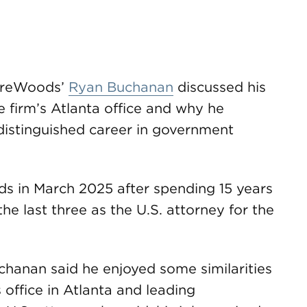
ireWoods’
Ryan Buchanan
discussed his
e firm’s Atlanta office and why he
istinguished career in government
 in March 2025 after spending 15 years
he last three as the U.S. attorney for the
Buchanan said he enjoyed some similarities
 office in Atlanta and leading