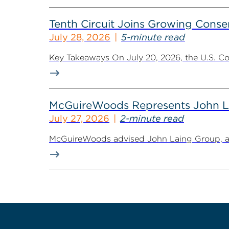
Tenth Circuit Joins Growing Conse
July 28, 2026
5-minute read
Key Takeaways On July 20, 2026, the U.S. Cour
McGuireWoods Represents John Lain
July 27, 2026
2-minute read
McGuireWoods advised John Laing Group, a lea