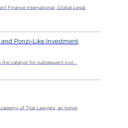
t Finance International, Global Legal
 and Ponzi-Like Investment
the catalyst for subsequent civil...
Academy of Trial Lawyers, an honor