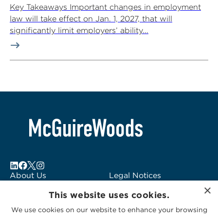
Key Takeaways Important changes in employment
law will take effect on Jan. 1, 2027, that will
significantly limit employers’ ability...
About Us
Legal Notices
×
Locations
Fraud Alert
This website uses cookies.
Alumni
Logo Usage
We use cookies on our website to enhance your browsing
Subscribe to Alerts
McGuireWoods