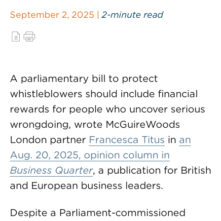
September 2, 2025 |
2-minute read
A parliamentary bill to protect
whistleblowers should include financial
rewards for people who uncover serious
wrongdoing, wrote McGuireWoods
London partner
Francesca Titus
in
an
Aug. 20, 2025, opinion column in
Business Quarter
, a publication for British
and European business leaders.
Despite a Parliament-commissioned