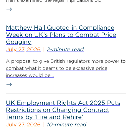
Hems examined the legal implications of...
Matthew Hall Quoted in Compliance
Week on UK’s Plans to Combat Price
Gouging
July 27, 2026
2-minute read
A proposal to give British regulators more power to
combat what it deems to be excessive price
increases would be...
UK Employment Rights Act 2025 Puts
Restrictions on Changing Contract
Terms by ‘Fire and Rehire’
July 27, 2026
10-minute read