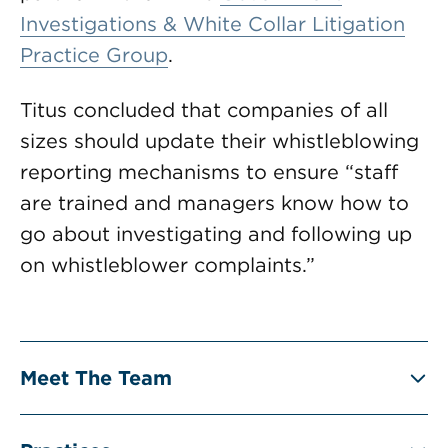
Investigations & White Collar Litigation
Practice Group
.
Titus concluded that companies of all
sizes should update their whistleblowing
reporting mechanisms to ensure “staff
are trained and managers know how to
go about investigating and following up
on whistleblower complaints.”
Meet The Team