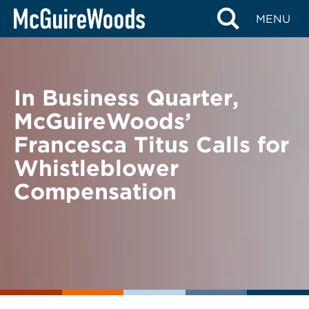
Skip
BACK TO NEWS
MENU
to
content
In Business Quarter,
McGuireWoods’
Francesca Titus Calls for
Whistleblower
Compensation