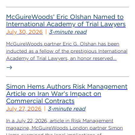
McGuireWoods’ Eric Olshan Named to
International Academy of Trial Lawyers
July 30, 2026
3-minute read
McGuireWoods partner Eric G. Olshan has been
inducted as a fellow of the prestigious International
Academy of Trial Lawyers, an honor reserved...
Simon Hems Authors Risk Management
Article on Iran War’s Impact on
Commercial Contracts
July 27, 2026
3-minute read
In a July 22, 2026, article in Risk Management
magazine, McGuireWoods London partner Simon