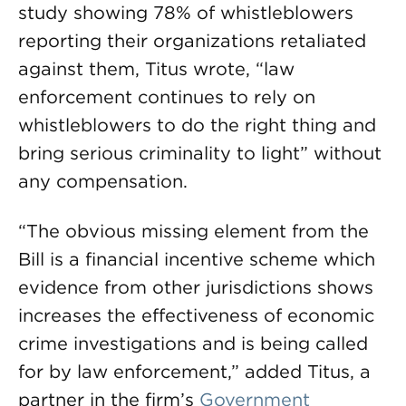
study showing 78% of whistleblowers
reporting their organizations retaliated
against them, Titus wrote, “law
enforcement continues to rely on
whistleblowers to do the right thing and
bring serious criminality to light” without
any compensation.
“The obvious missing element from the
Bill is a financial incentive scheme which
evidence from other jurisdictions shows
increases the effectiveness of economic
crime investigations and is being called
for by law enforcement,” added Titus, a
partner in the firm’s
Government