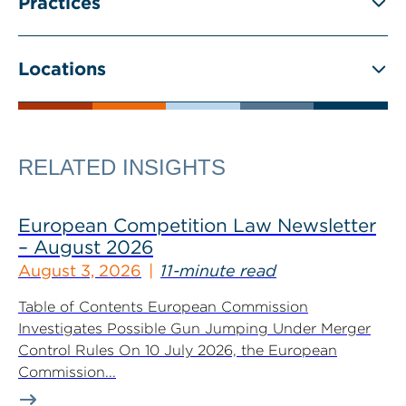
Practices
Locations
RELATED INSIGHTS
European Competition Law Newsletter
– August 2026
August 3, 2026
11-minute read
Table of Contents European Commission
Investigates Possible Gun Jumping Under Merger
Control Rules On 10 July 2026, the European
Commission...