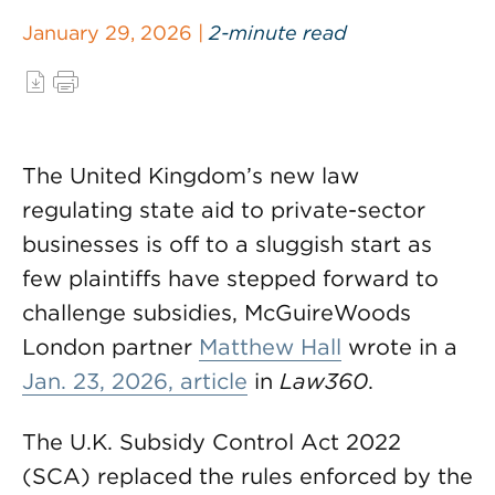
January 29, 2026 |
2-minute read
The United Kingdom’s new law
regulating state aid to private-sector
businesses is off to a sluggish start as
few plaintiffs have stepped forward to
challenge subsidies, McGuireWoods
London partner
Matthew Hall
wrote in a
Jan. 23, 2026, article
in
Law360
.
The U.K. Subsidy Control Act 2022
(SCA) replaced the rules enforced by the