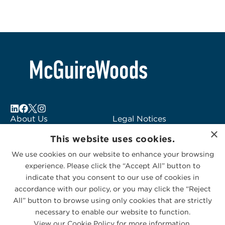
About Us
Legal Notices
×
Locations
Fraud Alert
This website uses cookies.
Alumni
Logo Usage
We use cookies on our website to enhance your browsing
Subscribe to Alerts
McGuireWoods
experience. Please click the “Accept All” button to
Contact Us
Consulting
indicate that you consent to our use of cookies in
accordance with our policy, or you may click the “Reject
All” button to browse using only cookies that are strictly
necessary to enable our website to function.
View our Cookie Policy for more information.