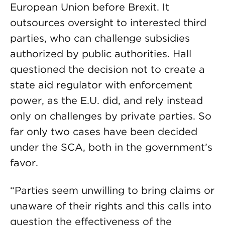
European Union before Brexit. It
outsources oversight to interested third
parties, who can challenge subsidies
authorized by public authorities. Hall
questioned the decision not to create a
state aid regulator with enforcement
power, as the E.U. did, and rely instead
only on challenges by private parties. So
far only two cases have been decided
under the SCA, both in the government’s
favor.
“Parties seem unwilling to bring claims or
unaware of their rights and this calls into
question the effectiveness of the