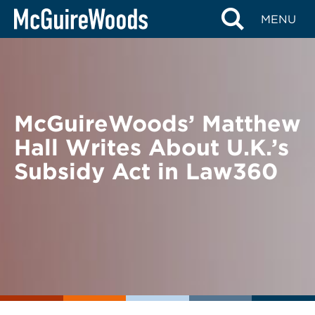
Skip
BACK TO NEWS
MENU
to
content
McGuireWoods’ Matthew
Hall Writes About U.K.’s
Subsidy Act in Law360