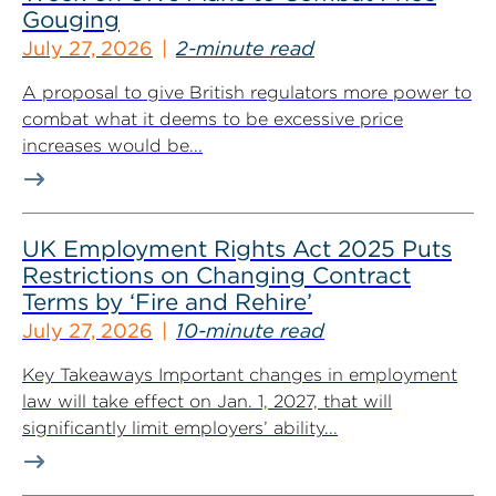
Gouging
July 27, 2026
2-minute read
A proposal to give British regulators more power to
combat what it deems to be excessive price
increases would be...
UK Employment Rights Act 2025 Puts
Restrictions on Changing Contract
Terms by ‘Fire and Rehire’
July 27, 2026
10-minute read
Key Takeaways Important changes in employment
law will take effect on Jan. 1, 2027, that will
significantly limit employers’ ability...