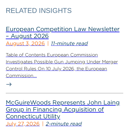
RELATED INSIGHTS
European Competition Law Newsletter
– August 2026
August 3, 2026
11-minute read
Table of Contents European Commission
Investigates Possible Gun Jumping Under Merger
Control Rules On 10 July 2026, the European
Commission...
McGuireWoods Represents John Laing
Group in Financing Acquisition of
Connecticut Utility
July 27, 2026
2-minute read