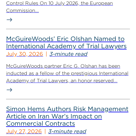
Control Rules On 10 July 2026, the European
Commission...
McGuireWoods’ Eric Olshan Named to
International Academy of Trial Lawyers
July 30, 2026
3-minute read
McGuireWoods partner Eric G. Olshan has been
inducted as a fellow of the prestigious International
Academy of Trial Lawyers, an honor reserved...
Simon Hems Authors Risk Management
Article on Iran War’s Impact on
Commercial Contracts
July 27, 2026
3-minute read