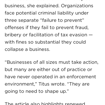
business, she explained. Organizations
face potential criminal liability under
three separate “failure to prevent”
offenses if they fail to prevent fraud,
bribery or facilitation of tax evasion —
with fines so substantial they could
collapse a business.
“Businesses of all sizes must take action,
but many are either out of practice or
have never operated in an enforcement
environment,” Titus wrote. “They are
going to need to shape up.”
The article also highlights renewed