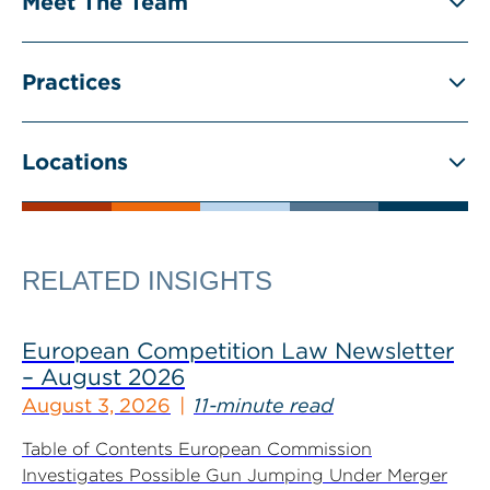
Meet The Team
Practices
Locations
RELATED INSIGHTS
European Competition Law Newsletter
– August 2026
August 3, 2026
11-minute read
Table of Contents European Commission
Investigates Possible Gun Jumping Under Merger