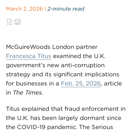
March 2, 2026 |
2-minute read
McGuireWoods London partner
Francesca Titus
examined the U.K.
government’s new anti-corruption
strategy and its significant implications
for businesses in a
Feb. 25, 2026
, article
in
The Times
.
Titus explained that fraud enforcement in
the U.K. has been largely dormant since
the COVID-19 pandemic. The Serious