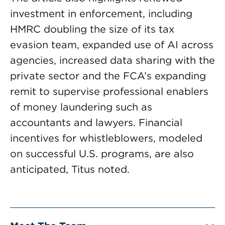
investment in enforcement, including
HMRC doubling the size of its tax
evasion team, expanded use of AI across
agencies, increased data sharing with the
private sector and the FCA’s expanding
remit to supervise professional enablers
of money laundering such as
accountants and lawyers. Financial
incentives for whistleblowers, modeled
on successful U.S. programs, are also
anticipated, Titus noted.