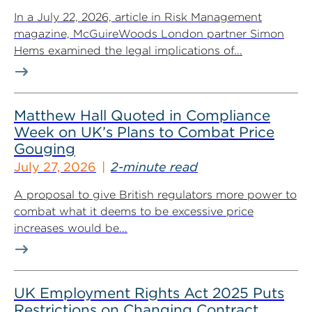
In a July 22, 2026, article in Risk Management
magazine, McGuireWoods London partner Simon
Hems examined the legal implications of...
Matthew Hall Quoted in Compliance
Week on UK’s Plans to Combat Price
Gouging
July 27, 2026
2-minute read
A proposal to give British regulators more power to
combat what it deems to be excessive price
increases would be...
UK Employment Rights Act 2025 Puts
Restrictions on Changing Contract