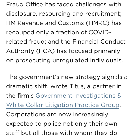
Fraud Office has faced challenges with
disclosure, resourcing and recruitment;
HM Revenue and Customs (HMRC) has
recouped only a fraction of COVID-
related fraud; and the Financial Conduct
Authority (FCA) has focused primarily
on prosecuting unregulated individuals.
The government’s new strategy signals a
dramatic shift, wrote Titus, a partner in
the firm’s
Government Investigations &
White Collar Litigation Practice Group
.
Corporations are now increasingly
expected to police not only their own
staff but all those with whom they do