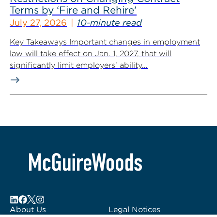
Terms by ‘Fire and Rehire’
July 27, 2026
10-minute read
Key Takeaways Important changes in employment
law will take effect on Jan. 1, 2027, that will
significantly limit employers’ ability...
About Us
Legal Notices