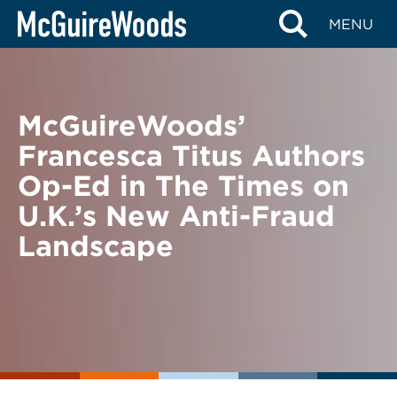
Skip
BACK TO NEWS
MENU
to
content
McGuireWoods’
Francesca Titus Authors
Op-Ed in The Times on
U.K.’s New Anti-Fraud
Landscape