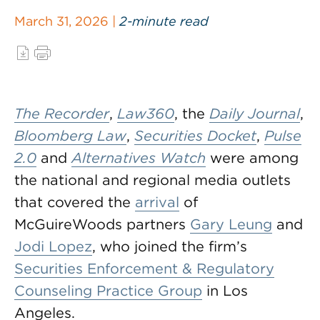
March 31, 2026 |
2-minute read
The Recorder
,
Law360
, the
Daily Journal
,
Bloomberg Law
,
Securities Docket
,
Pulse
2.0
and
Alternatives Watch
were among
the national and regional media outlets
that covered the
arrival
of
McGuireWoods partners
Gary Leung
and
Jodi Lopez
, who joined the firm’s
Securities Enforcement & Regulatory
Counseling Practice Group
in Los
Angeles.