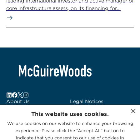
leading international investor and active manager of
core infrastructure assets, on its financing for...
About Us
Legal Notices
×
Locations
Fraud Alert
This website uses cookies.
Alumni
Logo Usage
We use cookies on our website to enhance your browsing
Subscribe to Alerts
McGuireWoods
experience. Please click the “Accept All” button to
Contact Us
Consulting
indicate that you consent to our use of cookies in