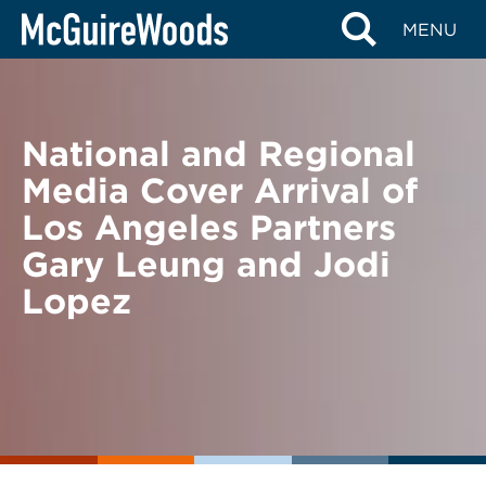
Skip
BACK TO NEWS
MENU
to
content
National and Regional
Media Cover Arrival of
Los Angeles Partners
Gary Leung and Jodi
Lopez