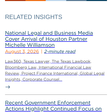
RELATED INSIGHTS
National Legal and Business Media
Cover Arrival of Houston Partner
Michelle Williamson
August 3, 2026
2-minute read
Law360, Texas Lawyer, The Texas Lawbook,
Bloomberg Law, International Financial Law
Review, Project Finance International, Global Legal
Insights, Corporate Counsel...
Recent Government Enforcement
Actions Highlight Continued Focus on