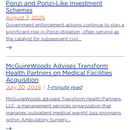
Ponzi and Ponzi-Like Investment
Schemes
August 3, 2026
Government enforcement actions continue to play a
significant role in Ponzi litigation, often serving as
the catalyst for subsequent civil...
McGuireWoods Advises Transform
Health Partners on Medical Facilities
Acquisition
July 30, 2026
1-minute read
McGuireWoods advised Transform Health Partners,
LLC, a management services organization that
manages outpatient medical weight loss programs
within Ambulatory Surgery...