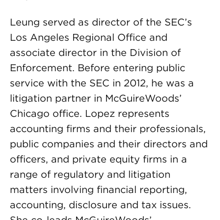
Leung served as director of the SEC’s
Los Angeles Regional Office and
associate director in the Division of
Enforcement. Before entering public
service with the SEC in 2012, he was a
litigation partner in McGuireWoods’
Chicago office. Lopez represents
accounting firms and their professionals,
public companies and their directors and
officers, and private equity firms in a
range of regulatory and litigation
matters involving financial reporting,
accounting, disclosure and tax issues.