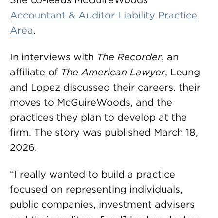
She co-leads McGuireWoods’
Accountant & Auditor Liability Practice
Area
.
In interviews with
The Recorder
, an
affiliate of
The American Lawyer
, Leung
and Lopez discussed their careers, their
moves to McGuireWoods, and the
practices they plan to develop at the
firm. The story was published March 18,
2026.
“I really wanted to build a practice
focused on representing individuals,
public companies, investment advisers