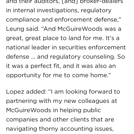
and their auditors, [and] broker-dealers
in internal investigations, regulatory
compliance and enforcement defense,”
Leung said. “And McGuireWoods was a
great, great place to land for me. It’s a
national leader in securities enforcement
defense … and regulatory counseling. So
it was a perfect fit, and it was also an
opportunity for me to come home.”
Lopez added: “I am looking forward to
partnering with my new colleagues at
McGuireWoods in helping public
companies and other clients that are
navigating thorny accounting issues,