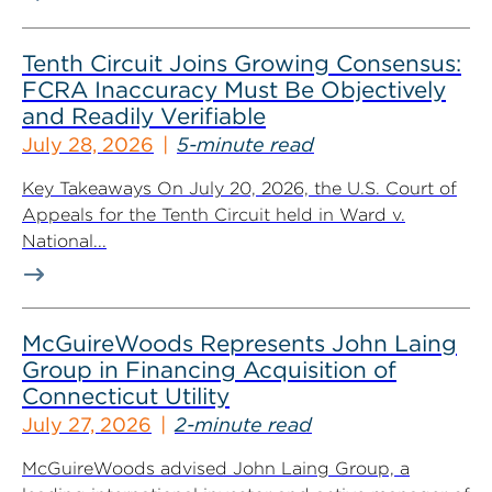
Tenth Circuit Joins Growing Consensus:
FCRA Inaccuracy Must Be Objectively
and Readily Verifiable
July 28, 2026
5-minute read
Key Takeaways On July 20, 2026, the U.S. Court of
Appeals for the Tenth Circuit held in Ward v.
National...
McGuireWoods Represents John Laing
Group in Financing Acquisition of
Connecticut Utility
July 27, 2026
2-minute read
McGuireWoods advised John Laing Group, a