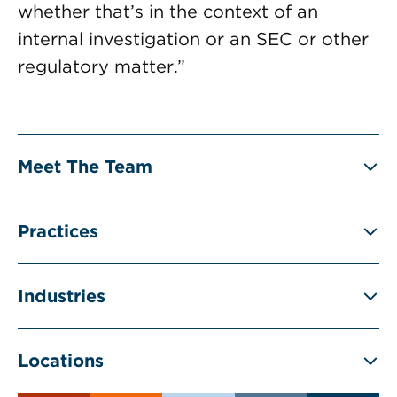
whether that’s in the context of an
internal investigation or an SEC or other
regulatory matter.”
Meet The Team
Practices
Industries
Locations