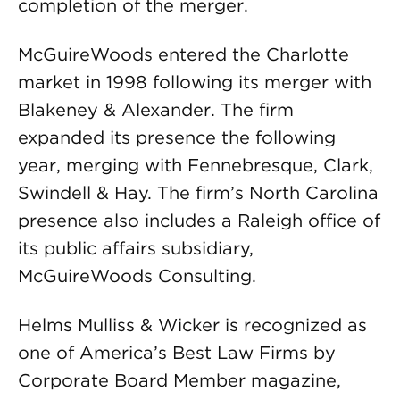
completion of the merger.
McGuireWoods entered the Charlotte
market in 1998 following its merger with
Blakeney & Alexander. The firm
expanded its presence the following
year, merging with Fennebresque, Clark,
Swindell & Hay. The firm’s North Carolina
presence also includes a Raleigh office of
its public affairs subsidiary,
McGuireWoods Consulting.
Helms Mulliss & Wicker is recognized as
one of America’s Best Law Firms by
Corporate Board Member magazine,