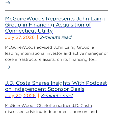
McGuireWoods Represents John Laing
Group in Financing Acquisition of
Connecticut Utility
July 27, 2026
2-minute read
McGuireWoods advised John Laing Group, a
leading international investor and active manager of
core infrastructure assets, on its financing for...
J.D. Costa Shares Insights With Podcast
on Independent Sponsor Deals
July 20, 2026
3-minute read
McGuireWoods Charlotte partner J.D. Costa
discussed advising independent sponsors and