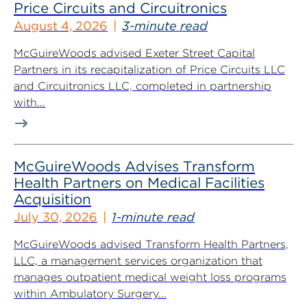
Price Circuits and Circuitronics
August 4, 2026
3-minute read
McGuireWoods advised Exeter Street Capital
Partners in its recapitalization of Price Circuits LLC
and Circuitronics LLC, completed in partnership
with...
McGuireWoods Advises Transform
Health Partners on Medical Facilities
Acquisition
July 30, 2026
1-minute read
McGuireWoods advised Transform Health Partners,
LLC, a management services organization that
manages outpatient medical weight loss programs
within Ambulatory Surgery...