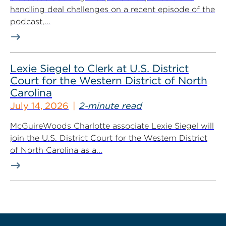
handling deal challenges on a recent episode of the
podcast,...
Lexie Siegel to Clerk at U.S. District
Court for the Western District of North
Carolina
July 14, 2026
2-minute read
McGuireWoods Charlotte associate Lexie Siegel will
join the U.S. District Court for the Western District
of North Carolina as a...