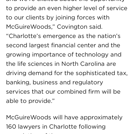
to provide an even higher level of service
to our clients by joining forces with
McGuireWoods,” Covington said.
“Charlotte’s emergence as the nation’s
second largest financial center and the
growing importance of technology and
the life sciences in North Carolina are
driving demand for the sophisticated tax,
banking, business and regulatory
services that our combined firm will be
able to provide.”
McGuireWoods will have approximately
160 lawyers in Charlotte following