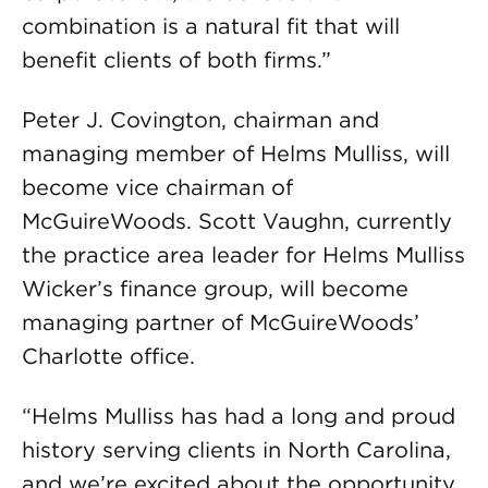
combination is a natural fit that will
benefit clients of both firms.”
Peter J. Covington, chairman and
managing member of Helms Mulliss, will
become vice chairman of
McGuireWoods. Scott Vaughn, currently
the practice area leader for Helms Mulliss
Wicker’s finance group, will become
managing partner of McGuireWoods’
Charlotte office.
“Helms Mulliss has had a long and proud
history serving clients in North Carolina,
and we’re excited about the opportunity