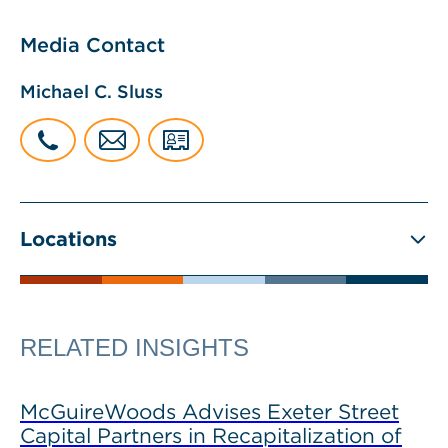
Media Contact
Michael C. Sluss
Locations
RELATED INSIGHTS
McGuireWoods Advises Exeter Street
Capital Partners in Recapitalization of