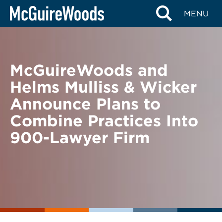
Skip
BACK TO NEWS
MENU
to
content
McGuireWoods and
Helms Mulliss & Wicker
Announce Plans to
Combine Practices Into
900-Lawyer Firm