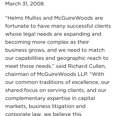
March 31, 2008.
“Helms Mulliss and McGuireWoods are
fortunate to have many successful clients
whose legal needs are expanding and
becoming more complex as their
business grows, and we need to match
our capabilities and geographic reach to
meet those needs,” said Richard Cullen,
chairman of McGuireWoods LLP. “With
our common traditions of excellence, our
shared focus on serving clients, and our
complementary expertise in capital
markets, business litigation and
corporate law, we believe this