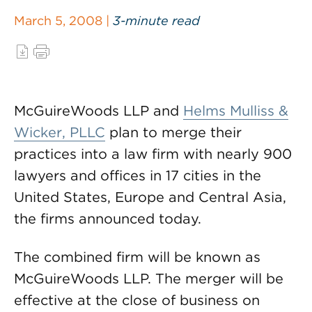
March 5, 2008 |
3-minute read
McGuireWoods LLP and
Helms Mulliss &
Wicker, PLLC
plan to merge their
practices into a law firm with nearly 900
lawyers and offices in 17 cities in the
United States, Europe and Central Asia,
the firms announced today.
The combined firm will be known as
McGuireWoods LLP. The merger will be
effective at the close of business on