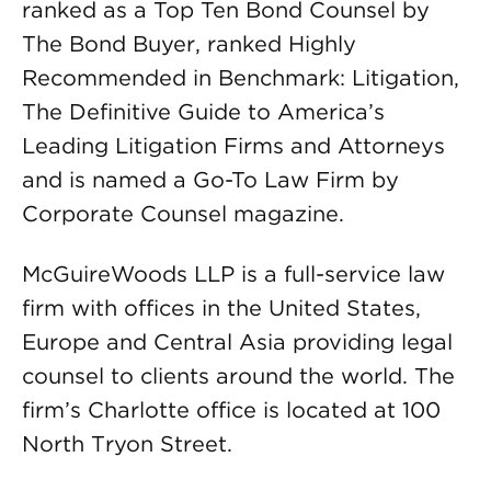
ranked as a Top Ten Bond Counsel by
The Bond Buyer, ranked Highly
Recommended in Benchmark: Litigation,
The Definitive Guide to America’s
Leading Litigation Firms and Attorneys
and is named a Go-To Law Firm by
Corporate Counsel magazine.
McGuireWoods LLP is a full-service law
firm with offices in the United States,
Europe and Central Asia providing legal
counsel to clients around the world. The
firm’s Charlotte office is located at 100
North Tryon Street.