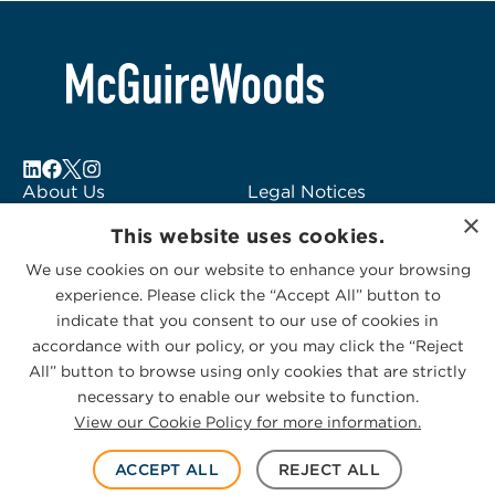
About Us
Legal Notices
×
Locations
Fraud Alert
This website uses cookies.
Alumni
Logo Usage
We use cookies on our website to enhance your browsing
Subscribe to Alerts
McGuireWoods
experience. Please click the “Accept All” button to
Contact Us
Consulting
indicate that you consent to our use of cookies in
accordance with our policy, or you may click the “Reject
All” button to browse using only cookies that are strictly
necessary to enable our website to function.
View our Cookie Policy for more information.
Privacy Statement
|
Cookies Policy
© 2026 McGuireWoods. All rights reserved.
ACCEPT ALL
REJECT ALL