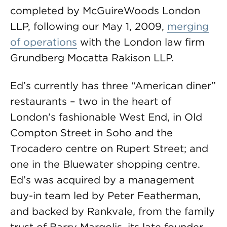
completed by McGuireWoods London
LLP, following our May 1, 2009,
merging
of operations
with the London law firm
Grundberg Mocatta Rakison LLP.
Ed’s currently has three “American diner”
restaurants – two in the heart of
London’s fashionable West End, in Old
Compton Street in Soho and the
Trocadero centre on Rupert Street; and
one in the Bluewater shopping centre.
Ed’s was acquired by a management
buy-in team led by Peter Featherman,
and backed by Rankvale, from the family