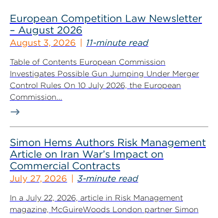
European Competition Law Newsletter
– August 2026
August 3, 2026
11-minute read
Table of Contents European Commission
Investigates Possible Gun Jumping Under Merger
Control Rules On 10 July 2026, the European
Commission...
Simon Hems Authors Risk Management
Article on Iran War’s Impact on
Commercial Contracts
July 27, 2026
3-minute read
In a July 22, 2026, article in Risk Management
magazine, McGuireWoods London partner Simon