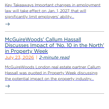
Key Takeaways Important changes in employment
law will take effect on Jan. 1, 2027, that will
significantly limit employers’ ability...
McGuireWoods’ Callum Hassall
Discusses Impact of ‘No. 10 in the North’
in Property Week
July 23, 2026
2-minute read
McGuireWoods London real estate partner Callum
Hassall was quoted in Property Week discussing
the potential impact on the property industry...