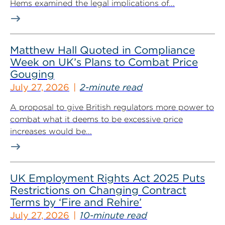
Hems examined the legal implications of...
Matthew Hall Quoted in Compliance
Week on UK’s Plans to Combat Price
Gouging
July 27, 2026
2-minute read
A proposal to give British regulators more power to
combat what it deems to be excessive price
increases would be...
UK Employment Rights Act 2025 Puts
Restrictions on Changing Contract
Terms by ‘Fire and Rehire’
July 27, 2026
10-minute read