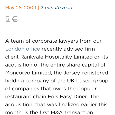
May 28, 2009 |
2-minute read
A team of corporate lawyers from our
London office
recently advised firm
client Rankvale Hospitality Limited on its
acquisition of the entire share capital of
Moncorvo Limited, the Jersey-registered
holding company of the UK-based group
of companies that owns the popular
restaurant chain Ed’s Easy Diner. The
acquisition, that was finalized earlier this
month, is the first M&A transaction