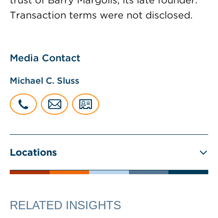
trust of Barry Margolis, its late founder.
Transaction terms were not disclosed.
Media Contact
Michael C. Sluss
Locations
RELATED INSIGHTS