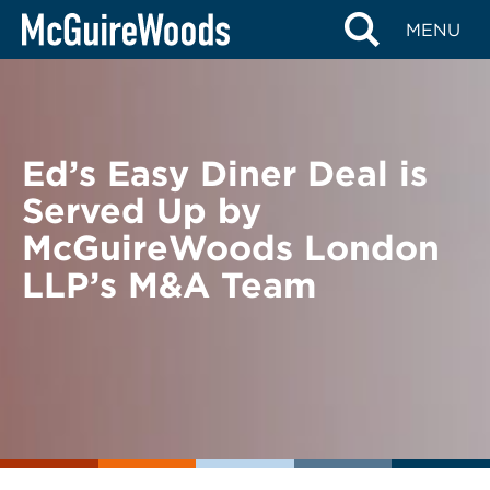
Skip
BACK TO NEWS
MENU
to
content
Ed’s Easy Diner Deal is
Served Up by
McGuireWoods London
LLP’s M&A Team