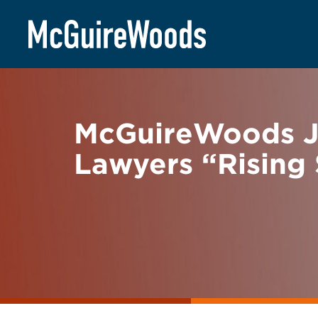
Skip
BACK TO NEWS
to
content
McGuireWoods J
Lawyers “Rising 