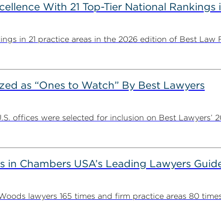
llence With 21 Top-Tier National Rankings 
ngs in 21 practice areas in the 2026 edition of Best Law Fi
ed as “Ones to Watch” By Best Lawyers
. offices were selected for inclusion on Best Lawyers’ 20
 in Chambers USA’s Leading Lawyers Guid
ds lawyers 165 times and firm practice areas 80 times in