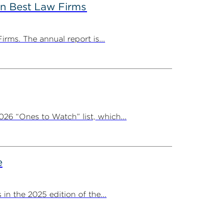
in Best Law Firms
rms. The annual report is...
26 “Ones to Watch” list, which...
e
 the 2025 edition of the...