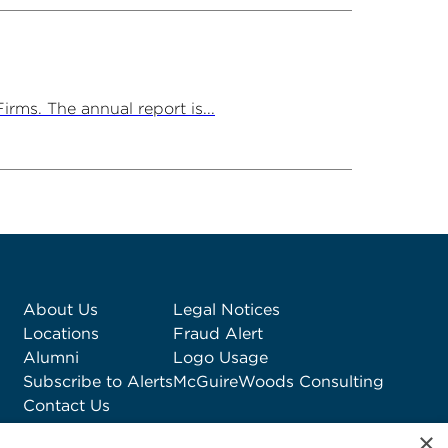
rms. The annual report is...
About Us
Legal Notices
Locations
Fraud Alert
Alumni
Logo Usage
Subscribe to Alerts
McGuireWoods Consulting
Contact Us
×