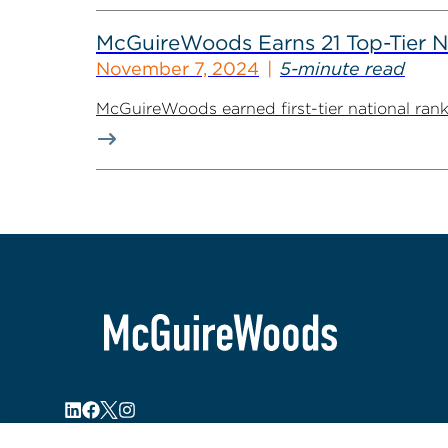
McGuireWoods Earns 21 Top-Tier N
November 7, 2024
5-minute read
McGuireWoods earned first-tier national ranki