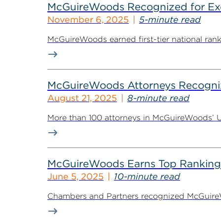
McGuireWoods Recognized for Exce
November 6, 2025
5-minute read
McGuireWoods earned first-tier national ranki
McGuireWoods Attorneys Recogniz
August 21, 2025
8-minute read
More than 100 attorneys in McGuireWoods’ U.S
McGuireWoods Earns Top Rankings
June 5, 2025
10-minute read
Chambers and Partners recognized McGuireWoo