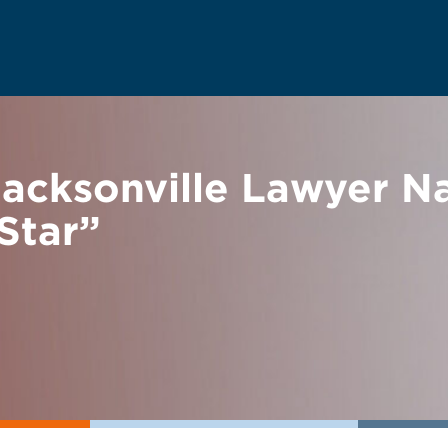
acksonville Lawyer N
Star”