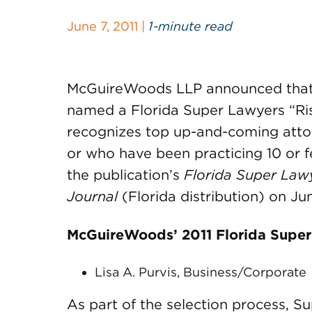
June 7, 2011 |
1-minute read
McGuireWoods LLP announced that o
named a Florida Super Lawyers “Risi
recognizes top up-and-coming atto
or who have been practicing 10 or f
the publication’s
Florida Super Law
Journal
(Florida distribution) on Jun
McGuireWoods’ 2011 Florida Super 
Lisa A. Purvis, Business/Corporate
As part of the selection process, S