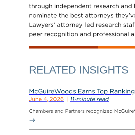
through independent research and by
nominate the best attorneys they’ve
Lawyers’ attorney-led research staf
peer recognition and professional 
RELATED INSIGHTS
McGuireWoods Earns Top Ranking
June 4, 2026
11-minute read
Chambers and Partners recognized McGuireWoo