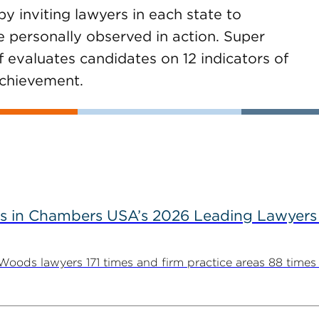
 inviting lawyers in each state to
 personally observed in action. Super
f evaluates candidates on 12 indicators of
achievement.
s in Chambers USA’s 2026 Leading Lawyers
ds lawyers 171 times and firm practice areas 88 times in