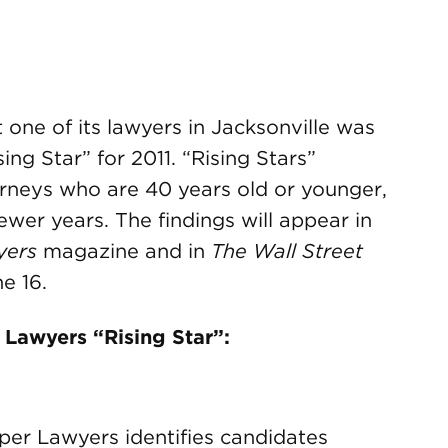
ne of its lawyers in Jacksonville was
ng Star” for 2011. “Rising Stars”
rneys who are 40 years old or younger,
ewer years. The findings will appear in
yers
magazine and in
The Wall Street
e 16.
Lawyers “Rising Star”:
uper Lawyers identifies candidates