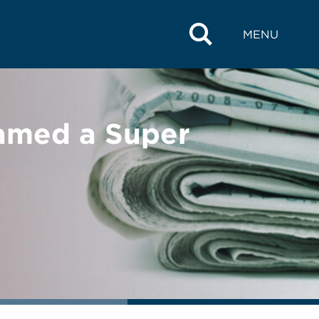
MENU
amed a Super