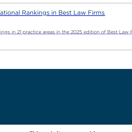
ational Rankings in Best Law Firms
ngs in 21 practice areas in the 2025 edition of Best Law Fi