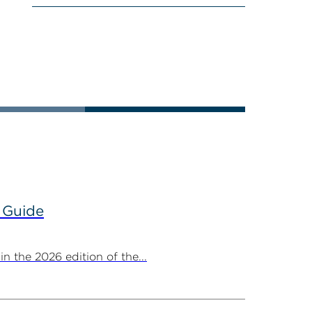
 Guide
 the 2026 edition of the...