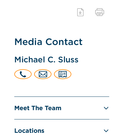
Media Contact
Michael C. Sluss
Meet The Team
Locations