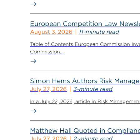
European Competition Law Newsle
August 3, 2026
11-minute read
Table of Contents European Commission Inve
Commission...
Simon Hems Authors Risk Managem
July 27, 2026
3-minute read
In a July 22, 2026, article in Risk Managem
Matthew Hall Quoted in Complian
July 27, 2026
2-minute read