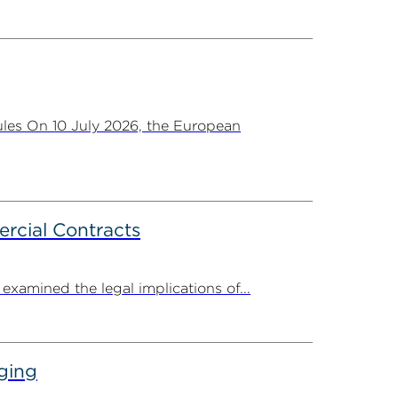
les On 10 July 2026, the European
rcial Contracts
amined the legal implications of...
ging