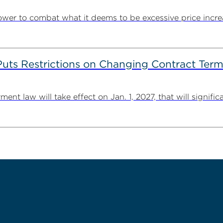
ower to combat what it deems to be excessive price incre
s Restrictions on Changing Contract Terms 
law will take effect on Jan. 1, 2027, that will significant