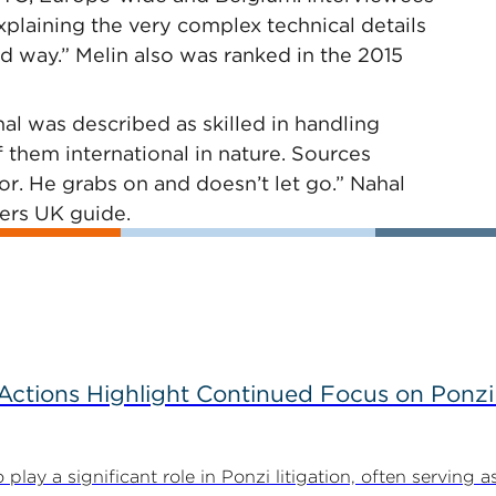
xplaining the very complex technical details
d way.” Melin also was ranked in the 2015
al was described as skilled in handling
 them international in nature. Sources
tor. He grabs on and doesn’t let go.” Nahal
ers UK guide.
tions Highlight Continued Focus on Ponzi
y a significant role in Ponzi litigation, often serving as 