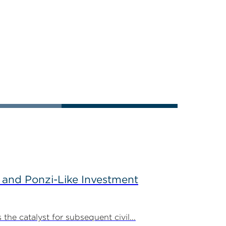
 and Ponzi-Like Investment
the catalyst for subsequent civil...