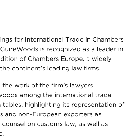
gs for International Trade in Chambers
GuireWoods is recognized as a leader in
 edition of Chambers Europe, a widely
the continent’s leading law firms.
the work of the firm’s lawyers,
ods among the international trade
 tables, highlighting its representation of
ts and non-European exporters as
s counsel on customs law, as well as
e.