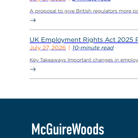
A proposal to give British regulators more p
UK Employment Rights Act 2025 Put
July 27, 2026
10-minute read
Key Takeaways Important changes in employment 