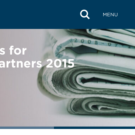
MENU
 for
artners 2015