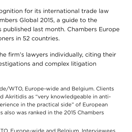
nition for its international trade law
ambers Global 2015, a guide to the
as published last month. Chambers Europe
oners in 52 countries.
firm’s lawyers individually, citing their
estigations and complex litigation
 Trade/WTO, Europe-wide and Belgium. Clients
Akritidis as “very knowledgeable in anti-
erience in the practical side” of European
is also was ranked in the 2015 Chambers
WTO, Europe-wide and Belgium. Interviewees