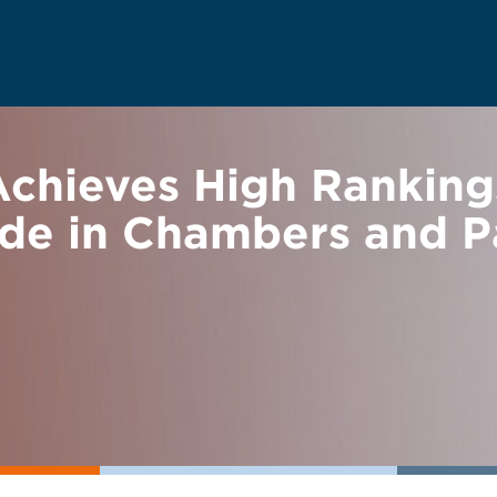
hieves High Rankings
ade in Chambers and P