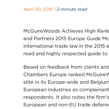
April 30, 2015 |
2-minute read
McGuireWoods Achieves High Rankin
and Partners 2015 Europe Guide Mc
international trade law in the 2015
read and highly respected guide to 
Based on feedback from clients and 
Chambers Europe ranked McGuireWo
elite in its Europe-wide and Belgium
European industries as complainan
respondents. It also notes the firm’
European and non-EU trade defens