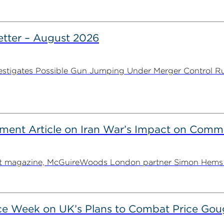
tter – August 2026
stigates Possible Gun Jumping Under Merger Control Ru
ent Article on Iran War’s Impact on Comme
ent magazine, McGuireWoods London partner Simon Hems ex
ce Week on UK’s Plans to Combat Price Gou