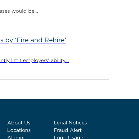
ases would be...
by ‘Fire and Rehire’
ly limit employers’ ability...
About Us
Legal Notices
Locations
Fraud Alert
Alumni
Logo Usage