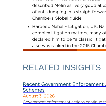
described Melin as “very good at e
of anti-dumping in a straightforwar
Chambers Global guide.
Hardeep Nahal – Litigation, UK. Nah
complex litigation matters, many of
declared him to be “a classic litiga
also was ranked in the 2015 Chamb
RELATED INSIGHTS
Recent Government Enforcement Ac
Schemes
August 3, 2026
Government enforcement actions continue to pla