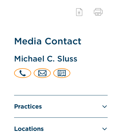
Media Contact
Michael C. Sluss
Practices
Locations