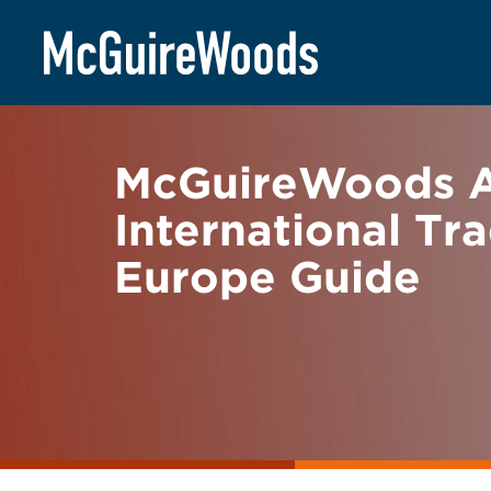
Skip
BACK TO NEWS
to
content
McGuireWoods Ac
International Tr
Europe Guide