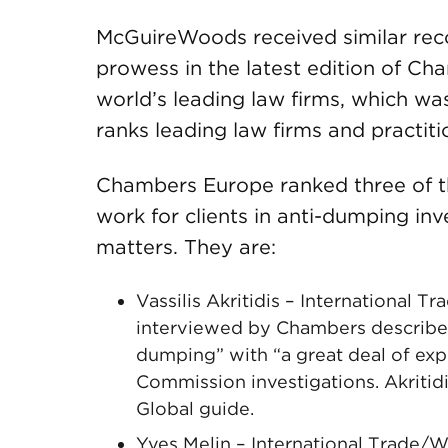
McGuireWoods received similar recog
prowess in the latest edition of Ch
world’s leading law firms, which w
ranks leading law firms and practiti
Chambers Europe ranked three of the 
work for clients in anti-dumping inv
matters. They are:
Vassilis Akritidis – International
interviewed by Chambers described 
dumping” with “a great deal of exp
Commission investigations. Akritid
Global guide.
Yves Melin – International Trade/