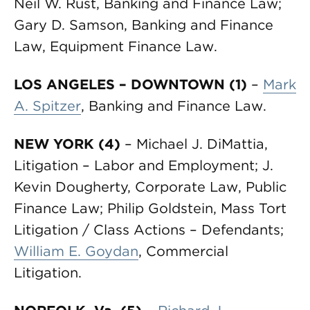
Neil W. Rust, Banking and Finance Law;
Gary D. Samson, Banking and Finance
Law, Equipment Finance Law.
LOS ANGELES – DOWNTOWN (1)
–
Mark
A. Spitzer
, Banking and Finance Law.
NEW YORK (4)
– Michael J. DiMattia,
Litigation – Labor and Employment; J.
Kevin Dougherty, Corporate Law, Public
Finance Law; Philip Goldstein, Mass Tort
Litigation / Class Actions – Defendants;
William E. Goydan
, Commercial
Litigation.