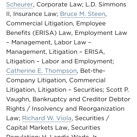
Scheurer
, Corporate Law; L.D. Simmons
II, Insurance Law;
Bruce M. Steen
,
Commercial Litigation, Employee
Benefits (ERISA) Law, Employment Law
– Management, Labor Law –
Management, Litigation – ERISA,
Litigation – Labor and Employment;
Catherine E. Thompson
, Bet-the-
Company Litigation, Commercial
Litigation, Litigation – Securities; Scott P.
Vaughn, Bankruptcy and Creditor Debtor
Rights / Insolvency and Reorganization
Law;
Richard W. Viola
, Securities /
Capital Markets Law, Securities