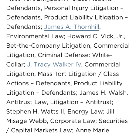
Defendants, Personal Injury Litigation –
Defendants, Product Liability Litigation –
Defendants;
James A. Thornhill
,
Environmental Law; Howard C. Vick, Jr.,
Bet-the-Company Litigation, Commercial
Litigation, Criminal Defense: White-
Collar;
J. Tracy Walker IV
, Commercial
Litigation, Mass Tort Litigation / Class
Actions – Defendants, Product Liability
Litigation – Defendants; James H. Walsh,
Antitrust Law, Litigation – Antitrust;
Stephen H. Watts II, Energy Law; Jill
Misage Webb, Corporate Law; Securities
/ Capital Markets Law; Anne Marie