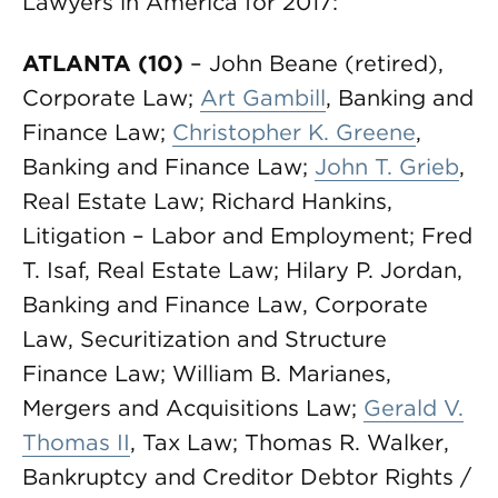
Lawyers in America for 2017:
ATLANTA (10)
– John Beane (retired),
Corporate Law;
Art Gambill
, Banking and
Finance Law;
Christopher K. Greene
,
Banking and Finance Law;
John T. Grieb
,
Real Estate Law; Richard Hankins,
Litigation – Labor and Employment; Fred
T. Isaf, Real Estate Law; Hilary P. Jordan,
Banking and Finance Law, Corporate
Law, Securitization and Structure
Finance Law; William B. Marianes,
Mergers and Acquisitions Law;
Gerald V.
Thomas II
, Tax Law; Thomas R. Walker,
Bankruptcy and Creditor Debtor Rights /