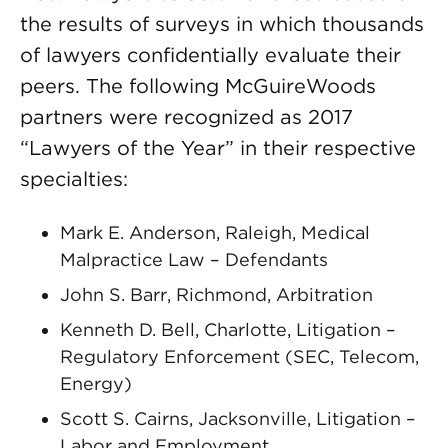
the results of surveys in which thousands
of lawyers confidentially evaluate their
peers. The following McGuireWoods
partners were recognized as 2017
“Lawyers of the Year” in their respective
specialties:
Mark E. Anderson, Raleigh, Medical
Malpractice Law – Defendants
John S. Barr, Richmond, Arbitration
Kenneth D. Bell, Charlotte, Litigation –
Regulatory Enforcement (SEC, Telecom,
Energy)
Scott S. Cairns, Jacksonville, Litigation –
Labor and Employment