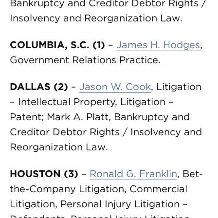
Bankruptcy and Creditor Debtor Rights /
Insolvency and Reorganization Law.
COLUMBIA, S.C. (1)
–
James H. Hodges
,
Government Relations Practice.
DALLAS (2)
–
Jason W. Cook
, Litigation
– Intellectual Property, Litigation –
Patent; Mark A. Platt, Bankruptcy and
Creditor Debtor Rights / Insolvency and
Reorganization Law.
HOUSTON (3)
–
Ronald G. Franklin
, Bet-
the-Company Litigation, Commercial
Litigation, Personal Injury Litigation –