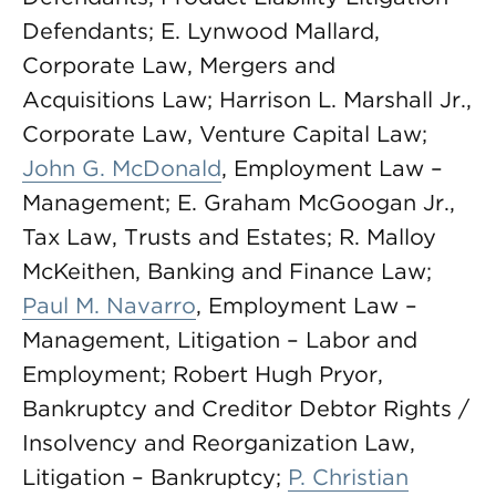
Defendants; E. Lynwood Mallard,
Corporate Law, Mergers and
Acquisitions Law; Harrison L. Marshall Jr.,
Corporate Law, Venture Capital Law;
John G. McDonald
, Employment Law –
Management; E. Graham McGoogan Jr.,
Tax Law, Trusts and Estates; R. Malloy
McKeithen, Banking and Finance Law;
Paul M. Navarro
, Employment Law –
Management, Litigation – Labor and
Employment; Robert Hugh Pryor,
Bankruptcy and Creditor Debtor Rights /
Insolvency and Reorganization Law,
Litigation – Bankruptcy;
P. Christian