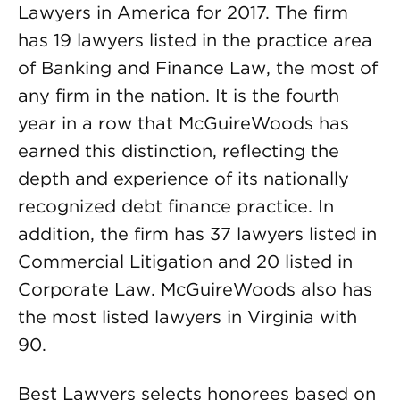
Lawyers in America for 2017. The firm
has 19 lawyers listed in the practice area
of Banking and Finance Law, the most of
any firm in the nation. It is the fourth
year in a row that McGuireWoods has
earned this distinction, reflecting the
depth and experience of its nationally
recognized debt finance practice. In
addition, the firm has 37 lawyers listed in
Commercial Litigation and 20 listed in
Corporate Law. McGuireWoods also has
the most listed lawyers in Virginia with
90.
Best Lawyers selects honorees based on