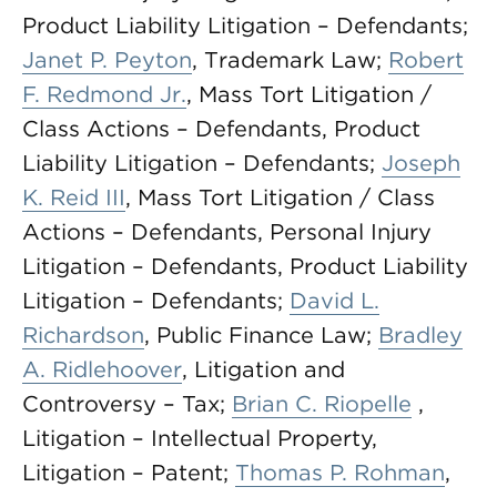
Product Liability Litigation – Defendants;
Janet P. Peyton
, Trademark Law;
Robert
F. Redmond Jr.
, Mass Tort Litigation /
Class Actions – Defendants, Product
Liability Litigation – Defendants;
Joseph
K. Reid III
, Mass Tort Litigation / Class
Actions – Defendants, Personal Injury
Litigation – Defendants, Product Liability
Litigation – Defendants;
David L.
Richardson
, Public Finance Law;
Bradley
A. Ridlehoover
, Litigation and
Controversy – Tax;
Brian C. Riopelle
,
Litigation – Intellectual Property,
Litigation – Patent;
Thomas P. Rohman
,