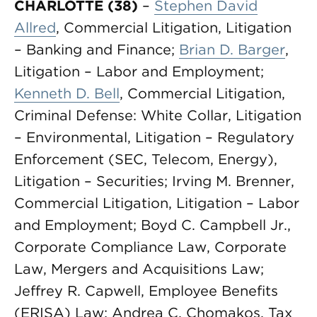
CHARLOTTE (38)
–
Stephen David
Allred
, Commercial Litigation, Litigation
– Banking and Finance;
Brian D. Barger
,
Litigation – Labor and Employment;
Kenneth D. Bell
, Commercial Litigation,
Criminal Defense: White Collar, Litigation
– Environmental, Litigation – Regulatory
Enforcement (SEC, Telecom, Energy),
Litigation – Securities; Irving M. Brenner,
Commercial Litigation, Litigation – Labor
and Employment; Boyd C. Campbell Jr.,
Corporate Compliance Law, Corporate
Law, Mergers and Acquisitions Law;
Jeffrey R. Capwell, Employee Benefits
(ERISA) Law; Andrea C. Chomakos, Tax