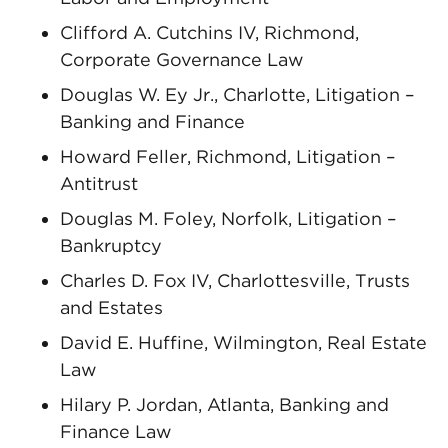
Clifford A. Cutchins IV, Richmond,
Corporate Governance Law
Douglas W. Ey Jr., Charlotte, Litigation –
Banking and Finance
Howard Feller, Richmond, Litigation –
Antitrust
Douglas M. Foley, Norfolk, Litigation –
Bankruptcy
Charles D. Fox IV, Charlottesville, Trusts
and Estates
David E. Huffine, Wilmington, Real Estate
Law
Hilary P. Jordan, Atlanta, Banking and
Finance Law