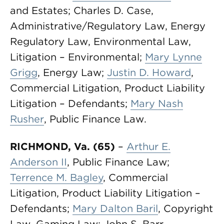
and Estates; Charles D. Case,
Administrative/Regulatory Law, Energy
Regulatory Law, Environmental Law,
Litigation – Environmental;
Mary Lynne
Grigg
, Energy Law;
Justin D. Howard
,
Commercial Litigation, Product Liability
Litigation – Defendants;
Mary Nash
Rusher
, Public Finance Law.
RICHMOND, Va. (65)
–
Arthur E.
Anderson II
, Public Finance Law;
Terrence M. Bagley
, Commercial
Litigation, Product Liability Litigation –
Defendants;
Mary Dalton Baril
, Copyright