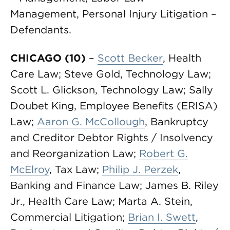
Management, Personal Injury Litigation –
Defendants.
CHICAGO (10)
–
Scott Becker
, Health
Care Law; Steve Gold, Technology Law;
Scott L. Glickson, Technology Law; Sally
Doubet King, Employee Benefits (ERISA)
Law;
Aaron G. McCollough
, Bankruptcy
and Creditor Debtor Rights / Insolvency
and Reorganization Law;
Robert G.
McElroy
, Tax Law;
Philip J. Perzek
,
Banking and Finance Law; James B. Riley
Jr., Health Care Law; Marta A. Stein,
Commercial Litigation;
Brian I. Swett
,