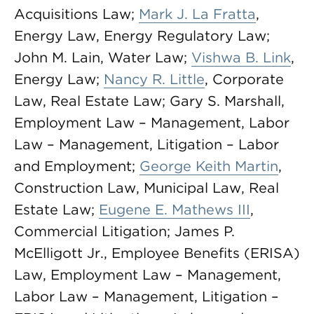
Acquisitions Law;
Mark J. La Fratta
,
Energy Law, Energy Regulatory Law;
John M. Lain, Water Law;
Vishwa B. Link
,
Energy Law;
Nancy R. Little
, Corporate
Law, Real Estate Law; Gary S. Marshall,
Employment Law – Management, Labor
Law – Management, Litigation – Labor
and Employment;
George Keith Martin
,
Construction Law, Municipal Law, Real
Estate Law;
Eugene E. Mathews III
,
Commercial Litigation; James P.
McElligott Jr., Employee Benefits (ERISA)
Law, Employment Law – Management,
Labor Law – Management, Litigation –