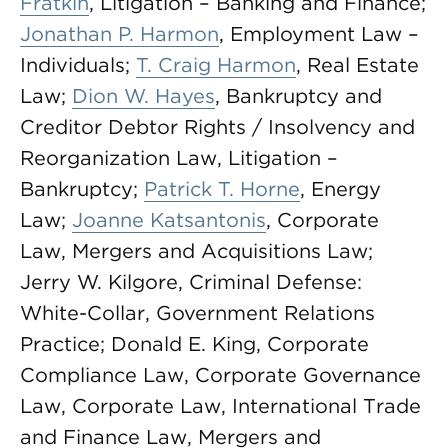
Fratkin
, Litigation – Banking and Finance;
Jonathan P. Harmon
, Employment Law –
Individuals;
T. Craig Harmon
, Real Estate
Law;
Dion W. Hayes
, Bankruptcy and
Creditor Debtor Rights / Insolvency and
Reorganization Law, Litigation –
Bankruptcy;
Patrick T. Horne
, Energy
Law;
Joanne Katsantonis
, Corporate
Law, Mergers and Acquisitions Law;
Jerry W. Kilgore, Criminal Defense:
White-Collar, Government Relations
Practice; Donald E. King, Corporate
Compliance Law, Corporate Governance
Law, Corporate Law, International Trade
and Finance Law, Mergers and