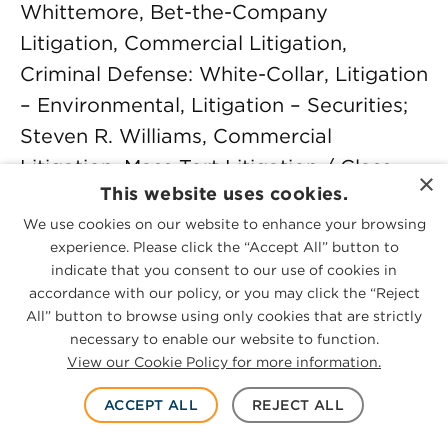
Whittemore, Bet-the-Company
Litigation, Commercial Litigation,
Criminal Defense: White-Collar, Litigation
– Environmental, Litigation – Securities;
Steven R. Williams, Commercial
Litigation, Mass Tort Litigation / Class
×
This website uses cookies.
Actions – Defendants, Personal Injury
We use cookies on our website to enhance your browsing
Litigation – Defendants, Product Liability
experience. Please click the “Accept All” button to
Litigation – Defendants; Thomas S. Word
indicate that you consent to our use of cookies in
Jr., Trusts and Estates; W. Carter
accordance with our policy, or you may click the “Reject
All” button to browse using only cookies that are strictly
Younger, Employment Law –
necessary to enable our website to function.
Management, Labor Law – Management,
View our Cookie Policy for more information.
Labor Law – Union, Litigation –
ACCEPT ALL
REJECT ALL
Intellectual Property, Litigation – Labor
and Employment; Warren E. Zirkle,