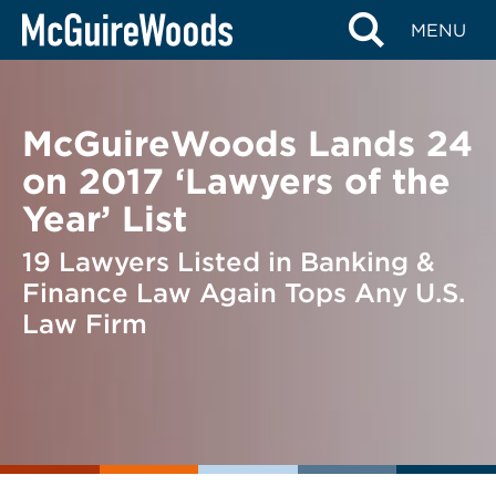
Skip
BACK TO NEWS
MENU
to
content
McGuireWoods Lands 24
on 2017 ‘Lawyers of the
Year’ List
19 Lawyers Listed in Banking &
Finance Law Again Tops Any U.S.
Law Firm