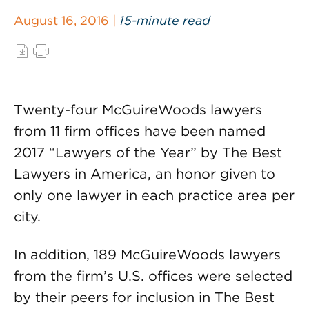
August 16, 2016 |
15-minute read
Twenty-four McGuireWoods lawyers
from 11 firm offices have been named
2017 “Lawyers of the Year” by The Best
Lawyers in America, an honor given to
only one lawyer in each practice area per
city.
In addition, 189 McGuireWoods lawyers
from the firm’s U.S. offices were selected
by their peers for inclusion in The Best