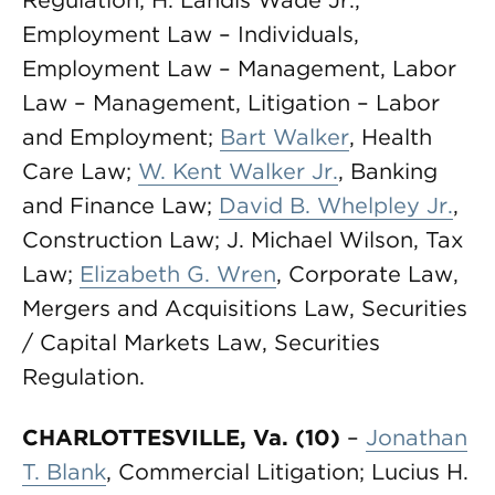
Regulation; H. Landis Wade Jr.,
Employment Law – Individuals,
Employment Law – Management, Labor
Law – Management, Litigation – Labor
and Employment;
Bart Walker
, Health
Care Law;
W. Kent Walker Jr.
, Banking
and Finance Law;
David B. Whelpley Jr.
,
Construction Law; J. Michael Wilson, Tax
Law;
Elizabeth G. Wren
, Corporate Law,
Mergers and Acquisitions Law, Securities
/ Capital Markets Law, Securities
Regulation.
CHARLOTTESVILLE, Va. (10)
–
Jonathan
T. Blank
, Commercial Litigation; Lucius H.