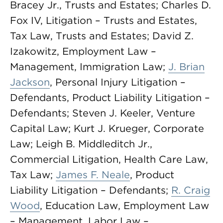
Bracey Jr., Trusts and Estates; Charles D.
Fox IV, Litigation – Trusts and Estates,
Tax Law, Trusts and Estates; David Z.
Izakowitz, Employment Law –
Management, Immigration Law;
J. Brian
Jackson
, Personal Injury Litigation –
Defendants, Product Liability Litigation –
Defendants; Steven J. Keeler, Venture
Capital Law; Kurt J. Krueger, Corporate
Law; Leigh B. Middleditch Jr.,
Commercial Litigation, Health Care Law,
Tax Law;
James F. Neale
, Product
Liability Litigation – Defendants;
R. Craig
Wood
, Education Law, Employment Law
– Management, Labor Law –