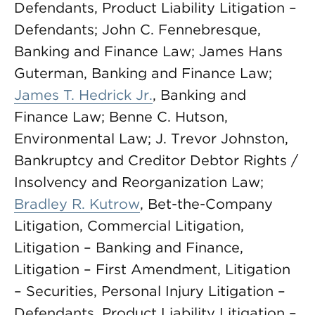
Defendants, Product Liability Litigation –
Defendants; John C. Fennebresque,
Banking and Finance Law; James Hans
Guterman, Banking and Finance Law;
James T. Hedrick Jr.
, Banking and
Finance Law; Benne C. Hutson,
Environmental Law; J. Trevor Johnston,
Bankruptcy and Creditor Debtor Rights /
Insolvency and Reorganization Law;
Bradley R. Kutrow
, Bet-the-Company
Litigation, Commercial Litigation,
Litigation – Banking and Finance,
Litigation – First Amendment, Litigation
– Securities, Personal Injury Litigation –
Defendants, Product Liability Litigation –