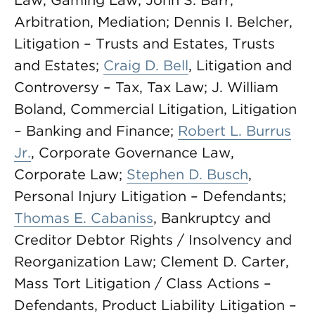
Law, Gaming Law; John S. Barr,
Arbitration, Mediation; Dennis I. Belcher,
Litigation – Trusts and Estates, Trusts
and Estates;
Craig D. Bell
, Litigation and
Controversy – Tax, Tax Law; J. William
Boland, Commercial Litigation, Litigation
– Banking and Finance;
Robert L. Burrus
Jr.
, Corporate Governance Law,
Corporate Law;
Stephen D. Busch
,
Personal Injury Litigation – Defendants;
Thomas E. Cabaniss
, Bankruptcy and
Creditor Debtor Rights / Insolvency and
Reorganization Law; Clement D. Carter,
Mass Tort Litigation / Class Actions –
Defendants, Product Liability Litigation –