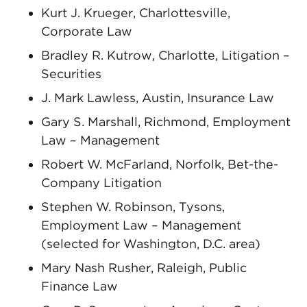
Kurt J. Krueger, Charlottesville,
Corporate Law
Bradley R. Kutrow, Charlotte, Litigation –
Securities
J. Mark Lawless, Austin, Insurance Law
Gary S. Marshall, Richmond, Employment
Law – Management
Robert W. McFarland, Norfolk, Bet-the-
Company Litigation
Stephen W. Robinson, Tysons,
Employment Law – Management
(selected for Washington, D.C. area)
Mary Nash Rusher, Raleigh, Public
Finance Law