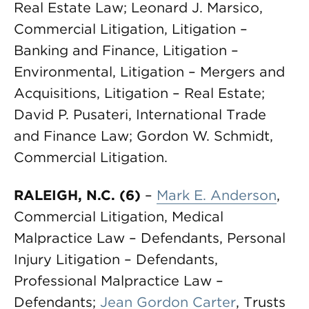
Real Estate Law; Leonard J. Marsico,
Commercial Litigation, Litigation –
Banking and Finance, Litigation –
Environmental, Litigation – Mergers and
Acquisitions, Litigation – Real Estate;
David P. Pusateri, International Trade
and Finance Law; Gordon W. Schmidt,
Commercial Litigation.
RALEIGH, N.C. (6)
–
Mark E. Anderson
,
Commercial Litigation, Medical
Malpractice Law – Defendants, Personal
Injury Litigation – Defendants,
Professional Malpractice Law –
Defendants;
Jean Gordon Carter
, Trusts