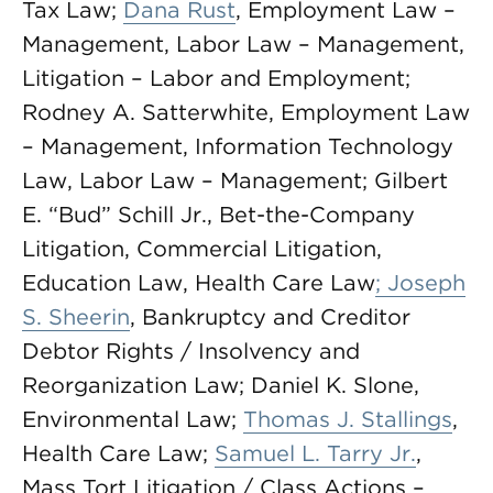
Tax Law;
Dana Rust
, Employment Law –
Management, Labor Law – Management,
Litigation – Labor and Employment;
Rodney A. Satterwhite, Employment Law
– Management, Information Technology
Law, Labor Law – Management; Gilbert
E. “Bud” Schill Jr., Bet-the-Company
Litigation, Commercial Litigation,
Education Law, Health Care Law
; Joseph
S. Sheerin
, Bankruptcy and Creditor
Debtor Rights / Insolvency and
Reorganization Law; Daniel K. Slone,
Environmental Law;
Thomas J. Stallings
,
Health Care Law;
Samuel L. Tarry Jr.
,
Mass Tort Litigation / Class Actions –