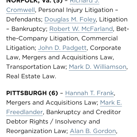
NORFOLK, Va. (5)
–
Richard J.
Cromwell
, Personal Injury Litigation –
Defendants;
Douglas M. Foley
, Litigation
– Bankruptcy;
Robert W. McFarland
, Bet-
the-Company Litigation, Commercial
Litigation;
John D. Padgett
, Corporate
Law, Mergers and Acquisitions Law,
Transportation Law;
Mark D. Williamson
,
Real Estate Law.
PITTSBURGH (6)
–
Hannah T. Frank
,
Mergers and Acquisitions Law;
Mark E.
Freedlander
, Bankruptcy and Creditor
Debtor Rights / Insolvency and
Reorganization Law;
Alan B. Gordon
,