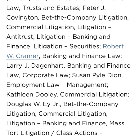
Law, Trusts and Estates; Peter J.
Covington, Bet-the-Company Litigation,
Commercial Litigation, Litigation –
Antitrust, Litigation – Banking and
Finance, Litigation – Securities;
Robert
W. Cramer
, Banking and Finance Law;
Larry J. Dagenhart, Banking and Finance
Law, Corporate Law; Susan Pyle Dion,
Employment Law – Management;
Kathleen Dooley, Commercial Litigation;
Douglas W. Ey Jr., Bet-the-Company
Litigation, Commercial Litigation,
Litigation – Banking and Finance, Mass
Tort Litigation / Class Actions –