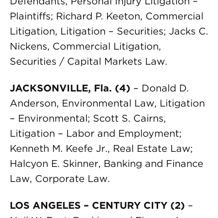
Defendants, Personal Injury Litigation –
Plaintiffs; Richard P. Keeton, Commercial
Litigation, Litigation – Securities; Jacks C.
Nickens, Commercial Litigation,
Securities / Capital Markets Law.
JACKSONVILLE, Fla. (4)
– Donald D.
Anderson, Environmental Law, Litigation
– Environmental; Scott S. Cairns,
Litigation – Labor and Employment;
Kenneth M. Keefe Jr., Real Estate Law;
Halcyon E. Skinner, Banking and Finance
Law, Corporate Law.
LOS ANGELES – CENTURY CITY (2)
–