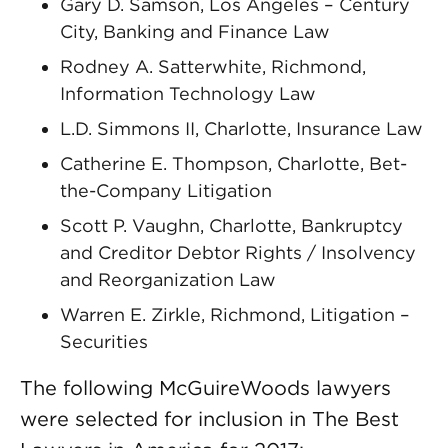
Gary D. Samson, Los Angeles – Century
City, Banking and Finance Law
Rodney A. Satterwhite, Richmond,
Information Technology Law
L.D. Simmons II, Charlotte, Insurance Law
Catherine E. Thompson, Charlotte, Bet-
the-Company Litigation
Scott P. Vaughn, Charlotte, Bankruptcy
and Creditor Debtor Rights / Insolvency
and Reorganization Law
Warren E. Zirkle, Richmond, Litigation –
Securities
The following McGuireWoods lawyers
were selected for inclusion in The Best