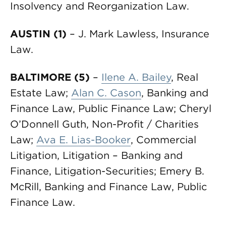
Insolvency and Reorganization Law.
AUSTIN (1)
– J. Mark Lawless, Insurance
Law.
BALTIMORE (5)
–
Ilene A. Bailey
, Real
Estate Law;
Alan C. Cason
, Banking and
Finance Law, Public Finance Law; Cheryl
O’Donnell Guth, Non-Profit / Charities
Law;
Ava E. Lias-Booker
, Commercial
Litigation, Litigation – Banking and
Finance, Litigation-Securities; Emery B.
McRill, Banking and Finance Law, Public
Finance Law.