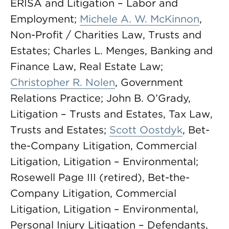
ERISA and Litigation – Labor and
Employment;
Michele A. W. McKinnon
,
Non-Profit / Charities Law, Trusts and
Estates; Charles L. Menges, Banking and
Finance Law, Real Estate Law;
Christopher R. Nolen
, Government
Relations Practice; John B. O’Grady,
Litigation – Trusts and Estates, Tax Law,
Trusts and Estates;
Scott Oostdyk
, Bet-
the-Company Litigation, Commercial
Litigation, Litigation – Environmental;
Rosewell Page III (retired), Bet-the-
Company Litigation, Commercial
Litigation, Litigation – Environmental,
Personal Injury Litigation – Defendants,