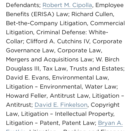
Defendants;
Robert M. Cipolla
, Employee
Benefits (ERISA) Law; Richard Cullen,
Bet-the-Company Litigation, Commercial
Litigation, Criminal Defense: White-
Collar; Clifford A. Cutchins IV, Corporate
Governance Law, Corporate Law,
Mergers and Acquisitions Law; W. Birch
Douglass III, Tax Law, Trusts and Estates;
David E. Evans, Environmental Law,
Litigation – Environmental, Water Law;
Howard Feller, Antitrust Law, Litigation –
Antitrust;
David E. Finkelson
, Copyright
Law, Litigation – Intellectual Property,
Litigation – Patent, Patent Law;
Bryan A.