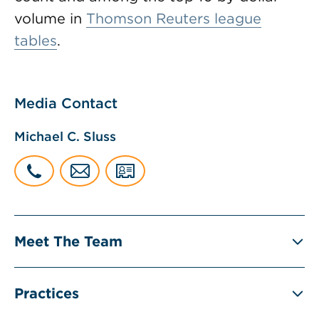
volume in
Thomson Reuters league
tables
.
Media Contact
Michael C. Sluss
Meet The Team
Practices