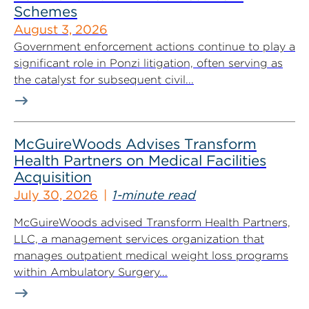
Schemes
August 3, 2026
Government enforcement actions continue to play a
significant role in Ponzi litigation, often serving as
the catalyst for subsequent civil...
McGuireWoods Advises Transform
Health Partners on Medical Facilities
Acquisition
July 30, 2026
1-minute read
McGuireWoods advised Transform Health Partners,
LLC, a management services organization that
manages outpatient medical weight loss programs
within Ambulatory Surgery...