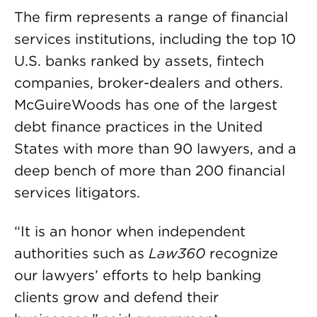
The firm represents a range of financial
services institutions, including the top 10
U.S. banks ranked by assets, fintech
companies, broker-dealers and others.
McGuireWoods has one of the largest
debt finance practices in the United
States with more than 90 lawyers, and a
deep bench of more than 200 financial
services litigators.
“It is an honor when independent
authorities such as
Law360
recognize
our lawyers’ efforts to help banking
clients grow and defend their