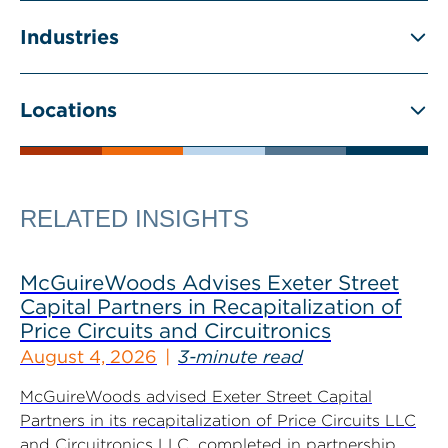
Industries
Locations
RELATED INSIGHTS
McGuireWoods Advises Exeter Street
Capital Partners in Recapitalization of
Price Circuits and Circuitronics
August 4, 2026
3-minute read
McGuireWoods advised Exeter Street Capital
Partners in its recapitalization of Price Circuits LLC
and Circuitronics LLC, completed in partnership