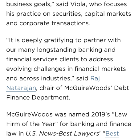
business goals,” said Viola, who focuses
his practice on securities, capital markets
and corporate transactions.
“It is deeply gratifying to partner with
our many longstanding banking and
financial services clients to address
evolving challenges in financial markets
and across industries,” said
Raj
Natarajan
, chair of McGuireWoods’ Debt
Finance Department.
McGuireWoods was named 2019’s “Law
Firm of the Year” for banking and finance
law in
U.S. News-Best Lawyers
’ “
Best