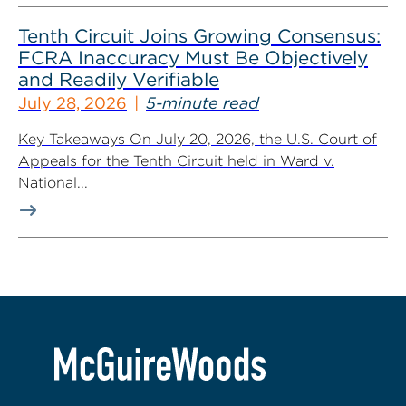
Tenth Circuit Joins Growing Consensus:
FCRA Inaccuracy Must Be Objectively
and Readily Verifiable
July 28, 2026
5-minute read
Key Takeaways On July 20, 2026, the U.S. Court of
Appeals for the Tenth Circuit held in Ward v.
National...