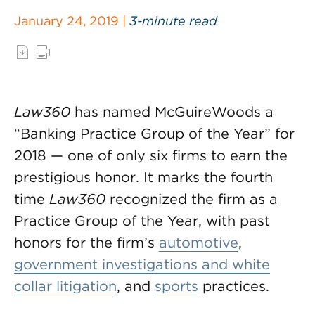
January 24, 2019 |
3-minute read
Law360
has named McGuireWoods a
“Banking Practice Group of the Year” for
2018 — one of only six firms to earn the
prestigious honor. It marks the fourth
time
Law360
recognized the firm as a
Practice Group of the Year, with past
honors for the firm’s
automotive
,
government investigations and white
collar litigation
, and
sports
practices.