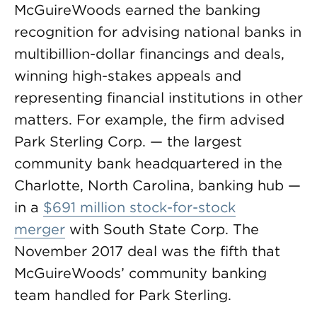
McGuireWoods earned the banking
recognition for advising national banks in
multibillion-dollar financings and deals,
winning high-stakes appeals and
representing financial institutions in other
matters. For example, the firm advised
Park Sterling Corp. — the largest
community bank headquartered in the
Charlotte, North Carolina, banking hub —
in a
$691 million stock-for-stock
merger
with South State Corp. The
November 2017 deal was the fifth that
McGuireWoods’ community banking
team handled for Park Sterling.