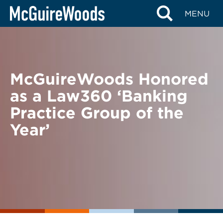
Skip
BACK TO NEWS
MENU
to
content
McGuireWoods Honored
as a Law360 ‘Banking
Practice Group of the
Year’