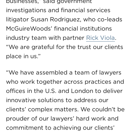
businesses,” said government
investigations and financial services
litigator Susan Rodriguez, who co-leads
McGuireWoods’ financial institutions
industry team with partner
Rick Viola
.
“We are grateful for the trust our clients
place in us.”
“We have assembled a team of lawyers
who work together across practices and
offices in the U.S. and London to deliver
innovative solutions to address our
clients’ complex matters. We couldn’t be
prouder of our lawyers’ hard work and
commitment to achieving our clients’