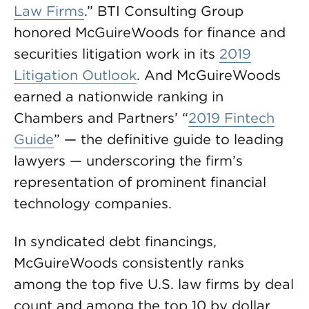
Law Firms
.” BTI Consulting Group
honored McGuireWoods for finance and
securities litigation work in its
2019
Litigation Outlook
. And McGuireWoods
earned a nationwide ranking in
Chambers and Partners’ “
2019 Fintech
Guide
” — the definitive guide to leading
lawyers — underscoring the firm’s
representation of prominent financial
technology companies.
In syndicated debt financings,
McGuireWoods consistently ranks
among the top five U.S. law firms by deal
count and among the top 10 by dollar