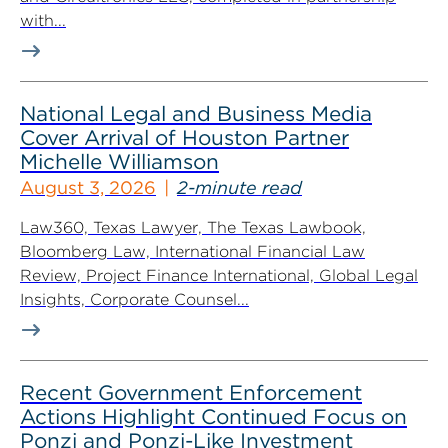
with...
National Legal and Business Media
Cover Arrival of Houston Partner
Michelle Williamson
August 3, 2026
2-minute read
Law360, Texas Lawyer, The Texas Lawbook,
Bloomberg Law, International Financial Law
Review, Project Finance International, Global Legal
Insights, Corporate Counsel...
Recent Government Enforcement
Actions Highlight Continued Focus on
Ponzi and Ponzi-Like Investment