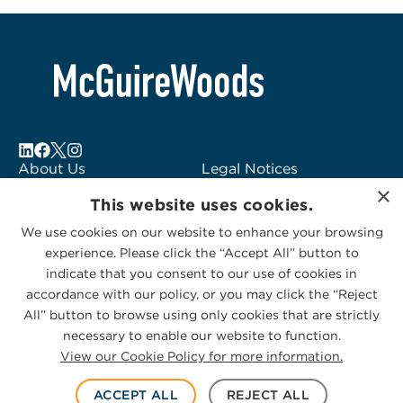
About Us
Legal Notices
×
Locations
Fraud Alert
This website uses cookies.
Alumni
Logo Usage
We use cookies on our website to enhance your browsing
Subscribe to Alerts
McGuireWoods
experience. Please click the “Accept All” button to
Contact Us
Consulting
indicate that you consent to our use of cookies in
accordance with our policy, or you may click the “Reject
All” button to browse using only cookies that are strictly
necessary to enable our website to function.
View our Cookie Policy for more information.
Privacy Statement
|
Cookies Policy
© 2026 McGuireWoods. All rights reserved.
ACCEPT ALL
REJECT ALL