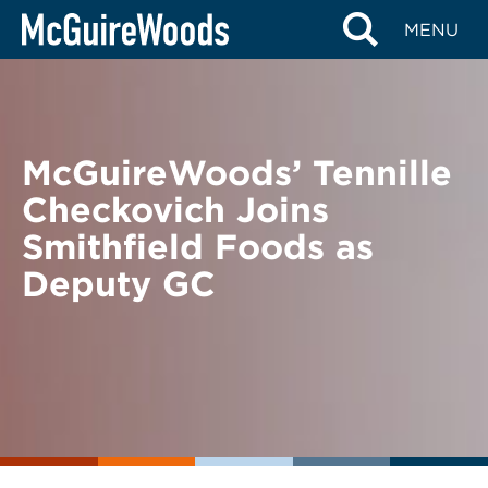
Skip
BACK TO NEWS
MENU
to
content
McGuireWoods’ Tennille
Checkovich Joins
Smithfield Foods as
Deputy GC