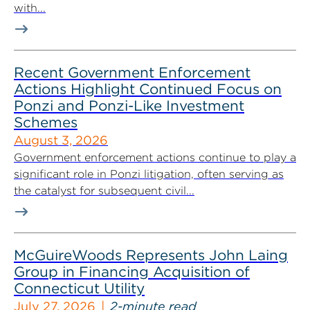
with...
Recent Government Enforcement
Actions Highlight Continued Focus on
Ponzi and Ponzi-Like Investment
Schemes
August 3, 2026
Government enforcement actions continue to play a
significant role in Ponzi litigation, often serving as
the catalyst for subsequent civil...
McGuireWoods Represents John Laing
Group in Financing Acquisition of
Connecticut Utility
July 27, 2026
2-minute read