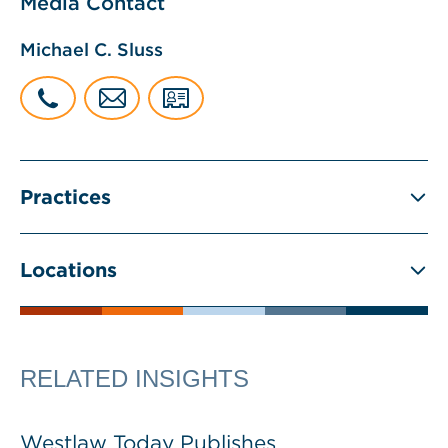
Media Contact
Michael C. Sluss
Practices
Locations
RELATED INSIGHTS
Westlaw Today Publishes