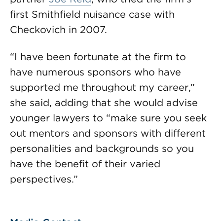
first Smithfield nuisance case with
Checkovich in 2007.
“I have been fortunate at the firm to
have numerous sponsors who have
supported me throughout my career,”
she said, adding that she would advise
younger lawyers to “make sure you seek
out mentors and sponsors with different
personalities and backgrounds so you
have the benefit of their varied
perspectives.”