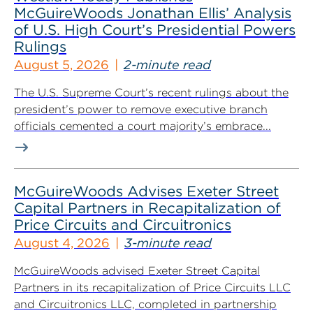
McGuireWoods Jonathan Ellis’ Analysis
of U.S. High Court’s Presidential Powers
Rulings
August 5, 2026
2-minute read
The U.S. Supreme Court’s recent rulings about the
president’s power to remove executive branch
officials cemented a court majority’s embrace...
McGuireWoods Advises Exeter Street
Capital Partners in Recapitalization of
Price Circuits and Circuitronics
August 4, 2026
3-minute read
McGuireWoods advised Exeter Street Capital
Partners in its recapitalization of Price Circuits LLC
and Circuitronics LLC, completed in partnership