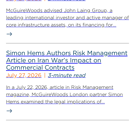
McGuireWoods advised John Laing Group, a
leading international investor and active manager of
core infrastructure assets, on its financing for...
Simon Hems Authors Risk Management
Article on Iran War’s Impact on
Commercial Contracts
July 27, 2026
3-minute read
In a July 22, 2026, article in Risk Management
magazine, McGuireWoods London partner Simon
Hems examined the legal implications of...