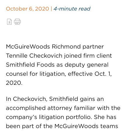
October 6, 2020 |
4-minute read
McGuireWoods Richmond partner
Tennille Checkovich joined firm client
Smithfield Foods as deputy general
counsel for litigation, effective Oct. 1,
2020.
In Checkovich, Smithfield gains an
accomplished attorney familiar with the
company’s litigation portfolio. She has
been part of the McGuireWoods teams