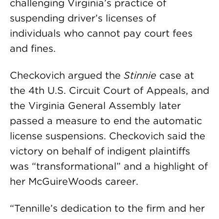
challenging Virginia’s practice of
suspending driver’s licenses of
individuals who cannot pay court fees
and fines.
Checkovich argued the
Stinnie
case at
the 4th U.S. Circuit Court of Appeals, and
the Virginia General Assembly later
passed a measure to end the automatic
license suspensions. Checkovich said the
victory on behalf of indigent plaintiffs
was “transformational” and a highlight of
her McGuireWoods career.
“Tennille’s dedication to the firm and her