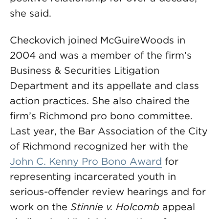
she said.
Checkovich joined McGuireWoods in
2004 and was a member of the firm’s
Business & Securities Litigation
Department and its appellate and class
action practices. She also chaired the
firm’s Richmond pro bono committee.
Last year, the Bar Association of the City
of Richmond recognized her with the
John C. Kenny Pro Bono Award
for
representing incarcerated youth in
serious-offender review hearings and for
work on the
Stinnie v. Holcomb
appeal