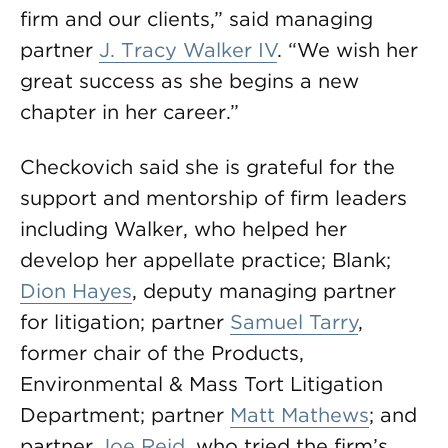
firm and our clients,” said managing
partner
J. Tracy Walker IV
. “We wish her
great success as she begins a new
chapter in her career.”
Checkovich said she is grateful for the
support and mentorship of firm leaders
including Walker, who helped her
develop her appellate practice; Blank;
Dion Hayes
, deputy managing partner
for litigation; partner
Samuel Tarry
,
former chair of the Products,
Environmental & Mass Tort Litigation
Department; partner
Matt Mathews
; and
partner
Joe Reid
, who tried the firm’s