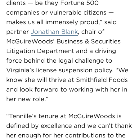
clients — be they Fortune 500
companies or vulnerable citizens —
makes us all immensely proud,” said
partner
Jonathan Blank
, chair of
McGuireWoods’ Business & Securities
Litigation Department and a driving
force behind the legal challenge to
Virginia’s license suspension policy. “We
know she will thrive at Smithfield Foods
and look forward to working with her in
her new role.”
“Tennille’s tenure at McGuireWoods is
defined by excellence and we can’t thank
her enough for her contributions to the