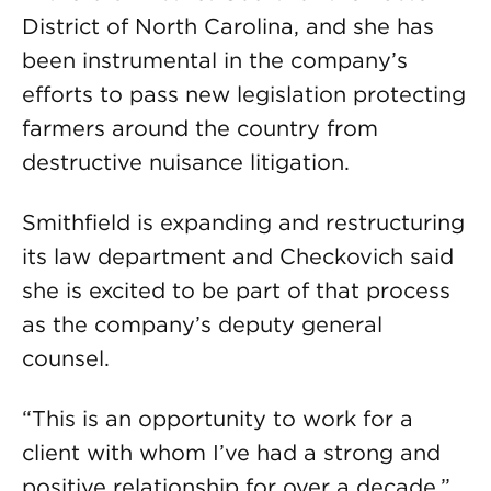
District of North Carolina, and she has
been instrumental in the company’s
efforts to pass new legislation protecting
farmers around the country from
destructive nuisance litigation.
Smithfield is expanding and restructuring
its law department and Checkovich said
she is excited to be part of that process
as the company’s deputy general
counsel.
“This is an opportunity to work for a
client with whom I’ve had a strong and
positive relationship for over a decade,”