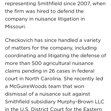
representing Smithfield since 2007, when
the firm was hired to defend the
company in nuisance litigation in
Missouri.
Checkovich has since handled a variety
of matters for the company, including
coordinating and litigating the defense of
more than 500 agricultural nuisance
claims pending in 26 cases in federal
court in North Carolina. She recently led
a McGuireWoods team that won
dismissal of a nuisance suit against
Smithfield subsidiary Murphy-Brown LLC
in the U.S. District Court for the Eastern