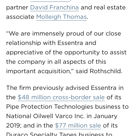
partner
David Franchina
and real estate
associate
Molleigh Thomas
.
“We are immensely proud of our close
relationship with Essentra and
appreciative of the opportunity to assist
the company in all aspects of this
important acquisition,” said Rothschild.
The firm previously advised Essentra in
the
$48 million cross-border sale
of its
Pipe Protection Technologies business to
National Oilwell Varco Inc. in January
2019; and in the
$77 million sale
of its
Duraco Specialty Tapes business to