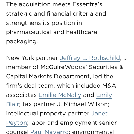
The acquisition meets Essentra’s
strategic and financial criteria and
strengthens its position in
pharmaceutical and healthcare
packaging.
New York partner
Jeffrey L. Rothschild
, a
member of McGuireWoods’ Securities &
Capital Markets Department, led the
firm’s deal team, which included M&A
associates
Emilie McNally
and
Emily
Blair
; tax partner J. Michael Wilson;
intellectual property partner
Janet
Peyton
; labor and employment senior
counsel
Paul Navarro
; environmental