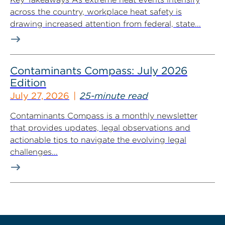
across the country, workplace heat safety is
drawing increased attention from federal, state...
Contaminants Compass: July 2026
Edition
July 27, 2026
25-minute read
Contaminants Compass is a monthly newsletter
that provides updates, legal observations and
actionable tips to navigate the evolving legal
challenges...