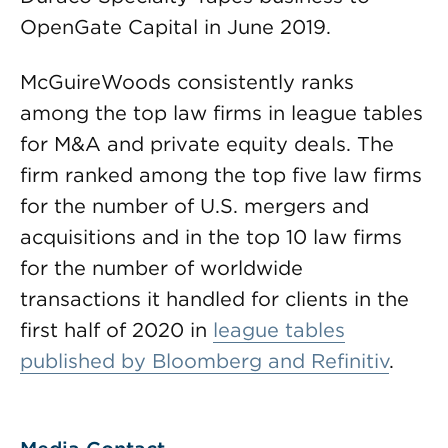
OpenGate Capital in June 2019.
McGuireWoods consistently ranks
among the top law firms in league tables
for M&A and private equity deals. The
firm ranked among the top five law firms
for the number of U.S. mergers and
acquisitions and in the top 10 law firms
for the number of worldwide
transactions it handled for clients in the
first half of 2020 in
league tables
published by Bloomberg and Refinitiv
.