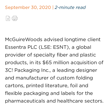
September 30, 2020 |
2-minute read
McGuireWoods advised longtime client
Essentra PLC (LSE: ESNT), a global
provider of specialty fiber and plastic
products, in its $65 million acquisition of
3C! Packaging Inc., a leading designer
and manufacturer of custom folding
cartons, printed literature, foil and
flexible packaging and labels for the
pharmaceuticals and healthcare sectors.