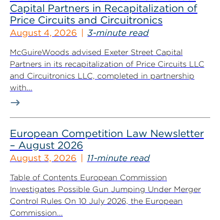
Capital Partners in Recapitalization of
Price Circuits and Circuitronics
August 4, 2026
3-minute read
McGuireWoods advised Exeter Street Capital
Partners in its recapitalization of Price Circuits LLC
and Circuitronics LLC, completed in partnership
with...
European Competition Law Newsletter
– August 2026
August 3, 2026
11-minute read
Table of Contents European Commission
Investigates Possible Gun Jumping Under Merger
Control Rules On 10 July 2026, the European
Commission...