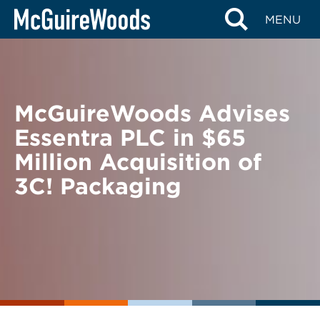
Skip
BACK TO NEWS
MENU
to
content
McGuireWoods Advises
Essentra PLC in $65
Million Acquisition of
3C! Packaging