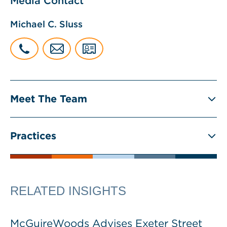
Media Contact
Michael C. Sluss
Meet The Team
Practices
RELATED INSIGHTS
McGuireWoods Advises Exeter Street