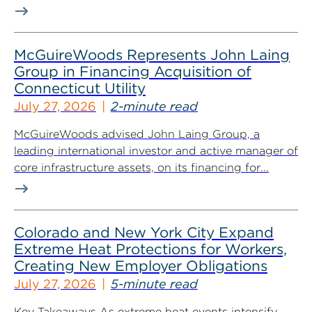
McGuireWoods Represents John Laing
Group in Financing Acquisition of
Connecticut Utility
July 27, 2026
2-minute read
McGuireWoods advised John Laing Group, a
leading international investor and active manager of
core infrastructure assets, on its financing for...
Colorado and New York City Expand
Extreme Heat Protections for Workers,
Creating New Employer Obligations
July 27, 2026
5-minute read
Key Takeaways As extreme heat events intensify