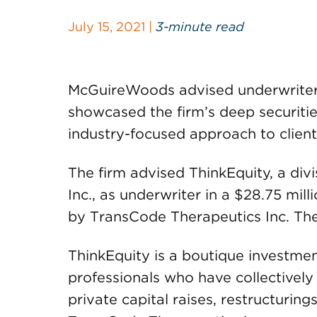
July 15, 2021 |
3-minute read
McGuireWoods advised underwriters 
showcased the firm’s deep securitie
industry-focused approach to client
The firm advised ThinkEquity, a di
Inc., as underwriter in a $28.75 mill
by TransCode Therapeutics Inc. The 
ThinkEquity is a boutique investme
professionals who have collectively 
private capital raises, restructurin