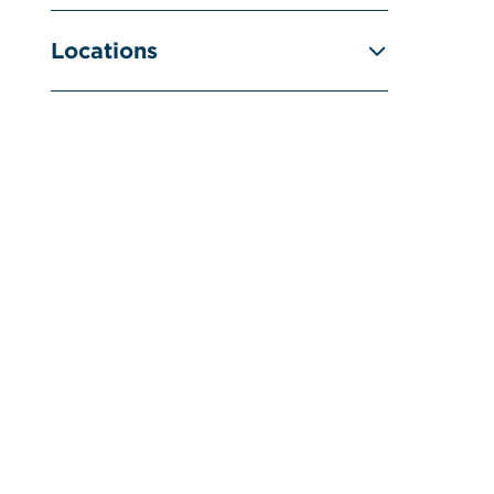
Locations