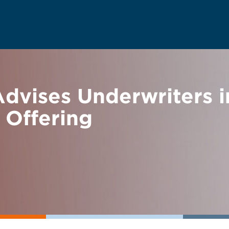
vises Underwriters i
 Offering