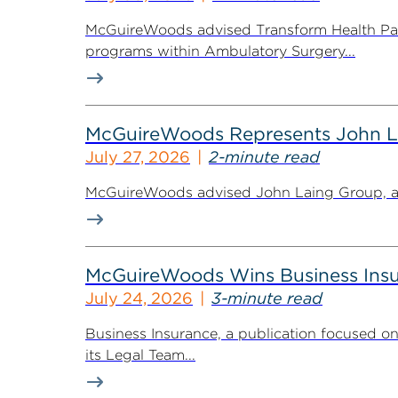
McGuireWoods advised Transform Health Part
programs within Ambulatory Surgery...
McGuireWoods Represents John Lain
July 27, 2026
2-minute read
McGuireWoods advised John Laing Group, a lea
McGuireWoods Wins Business Insu
July 24, 2026
3-minute read
Business Insurance, a publication focused 
its Legal Team...