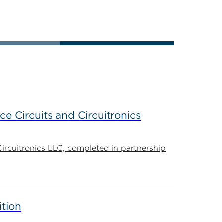
ce Circuits and Circuitronics
Circuitronics LLC, completed in partnership
ition