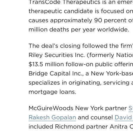
TransCode Therapeutics is an emer
therapeutic candidate is focused on
causes approximately 90 percent of 
million deaths per year worldwide.
The deal’s closing followed the firm
Riley Securities Inc. (formerly Natio
$13.5 million follow-on public off
Bridge Capital Inc., a New York-ba
specializes in originating, servicing
mortgage loans.
McGuireWoods New York partner
S
Rakesh Gopalan
and counsel
David
included Richmond partner Anitra 