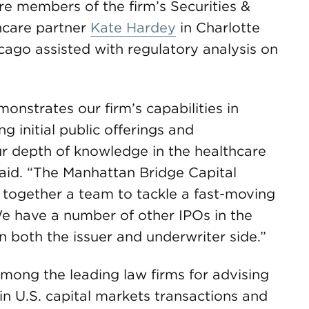
are members of the firm’s Securities &
hcare partner
Kate Hardey
in Charlotte
cago assisted with regulatory analysis on
nstrates our firm’s capabilities in
ng initial public offerings and
ur depth of knowledge in the healthcare
aid. “The Manhattan Bridge Capital
t together a team to tackle a fast-moving
We have a number of other IPOs in the
n both the issuer and underwriter side.”
ong the leading law firms for advising
in U.S. capital markets transactions and