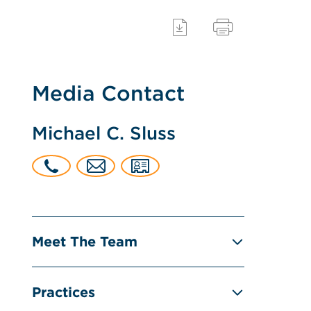
Media Contact
Michael C. Sluss
Meet The Team
Practices