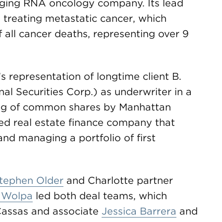
ging RNA oncology company. Its lead
 treating metastatic cancer, which
all cancer deaths, representing over 9
’s representation of longtime client B.
nal Securities Corp.) as underwriter in a
ering of common shares by Manhattan
sed real estate finance company that
 and managing a portfolio of first
tephen Older
and Charlotte partner
 Wolpa
led both deal teams, which
Cassas and associate
Jessica Barrera
and