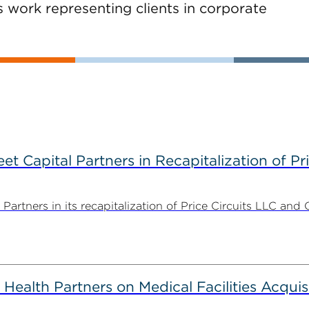
s work representing clients in corporate
 Capital Partners in Recapitalization of Pri
rtners in its recapitalization of Price Circuits LLC and 
alth Partners on Medical Facilities Acquis