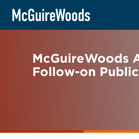
Skip
BACK TO NEWS
to
content
McGuireWoods Ad
Follow-on Public