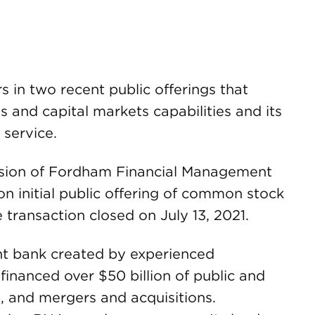
in two recent public offerings that
s and capital markets capabilities and its
 service.
vision of Fordham Financial Management
ion initial public offering of common stock
transaction closed on July 13, 2021.
nt bank created by experienced
financed over $50 billion of public and
gs, and mergers and acquisitions.