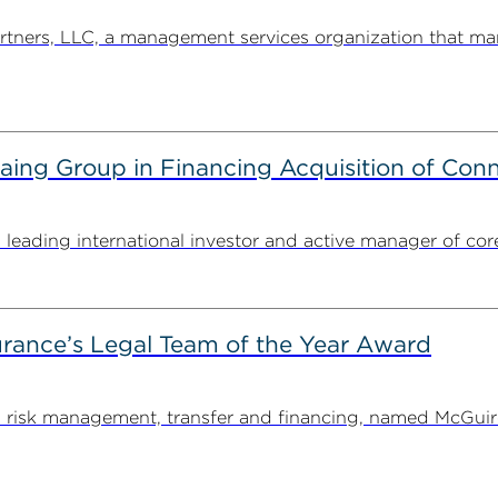
ners, LLC, a management services organization that man
g Group in Financing Acquisition of Connec
ding international investor and active manager of core inf
rance’s Legal Team of the Year Award
on risk management, transfer and financing, named McGu