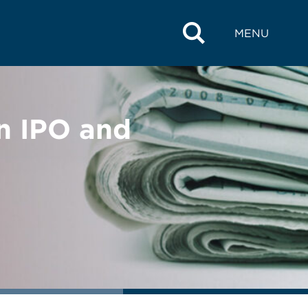
MENU
n IPO and