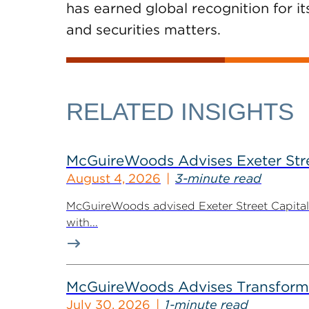
has earned global recognition for it
and securities matters.
RELATED INSIGHTS
McGuireWoods Advises Exeter Street
August 4, 2026
3-minute read
McGuireWoods advised Exeter Street Capital Pa
with...
McGuireWoods Advises Transform He
July 30, 2026
1-minute read