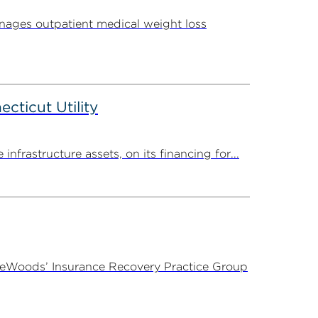
ages outpatient medical weight loss
ticut Utility
rastructure assets, on its financing for...
ireWoods’ Insurance Recovery Practice Group