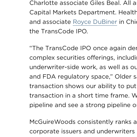
Charlotte associate Giles Beal. All 
Capital Markets Department. Healt
and associate
Royce DuBiner
in Chi
the TransCode IPO.
“The TransCode IPO once again demo
complex securities offerings, includi
underwriter-side work, as well as o
and FDA regulatory space,” Older s
transaction shows our ability to pu
transaction in a short time frame. 
pipeline and see a strong pipeline o
McGuireWoods consistently ranks am
corporate issuers and underwriters 