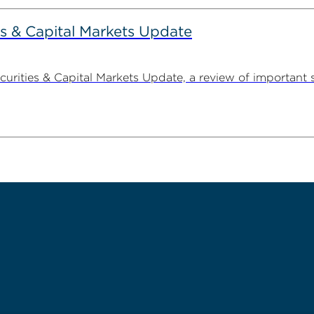
s & Capital Markets Update
ities & Capital Markets Update, a review of important 