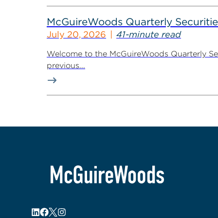
McGuireWoods Quarterly Securitie
July 20, 2026
41-minute read
Welcome to the McGuireWoods Quarterly Secur
previous...