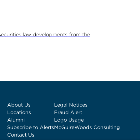
securities law developments from the
About Us
Legal Notices
Locations
Fraud Alert
Alumni
Logo Usage
Subscribe to Alerts
McGuireWoods Consulting
Contact Us