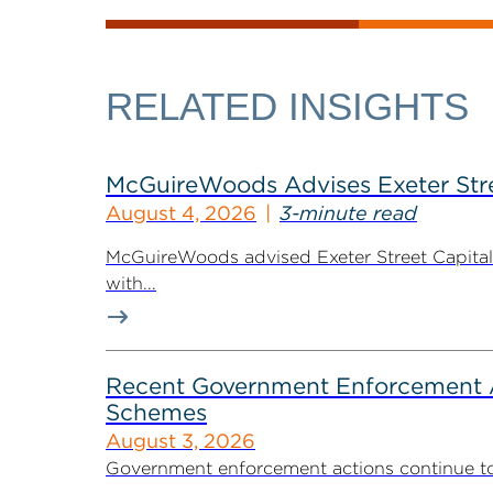
RELATED INSIGHTS
McGuireWoods Advises Exeter Street
August 4, 2026
3-minute read
McGuireWoods advised Exeter Street Capital Pa
with...
Recent Government Enforcement Ac
Schemes
August 3, 2026
Government enforcement actions continue to pla