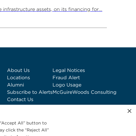
rastructure assets, on its financing for...
About Us
Legal Notices
Locations
Fraud Alert
Alumni
Logo Usage
Subscribe to Alerts
McGuireWoods Consulting
Contact Us
×
“Accept All” button to
y click the “Reject All”