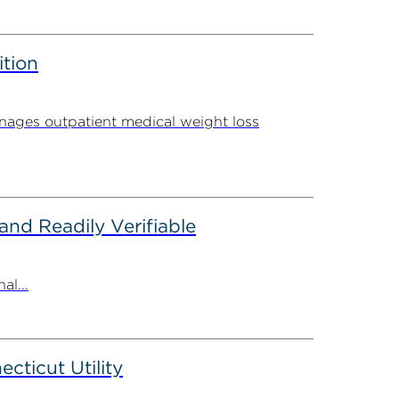
ition
ages outpatient medical weight loss
nd Readily Verifiable
al...
ticut Utility