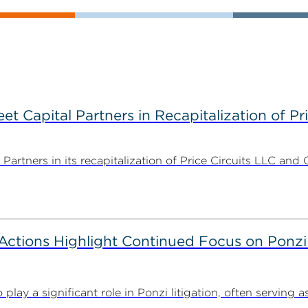
 Capital Partners in Recapitalization of Pri
rtners in its recapitalization of Price Circuits LLC and 
tions Highlight Continued Focus on Ponzi
y a significant role in Ponzi litigation, often serving as 