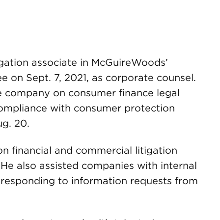
tigation associate in McGuireWoods’
ee on Sept. 7, 2021, as corporate counsel.
he company on consumer finance legal
compliance with consumer protection
ug. 20.
financial and commercial litigation
. He also assisted companies with internal
responding to information requests from