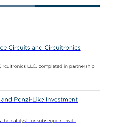
ce Circuits and Circuitronics
Circuitronics LLC, completed in partnership
 and Ponzi-Like Investment
the catalyst for subsequent civil...