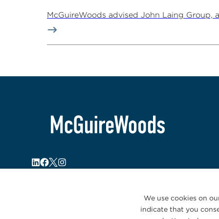
McGuireWoods advised John Laing Group, a lea
We use cookies on our
indicate that you conse