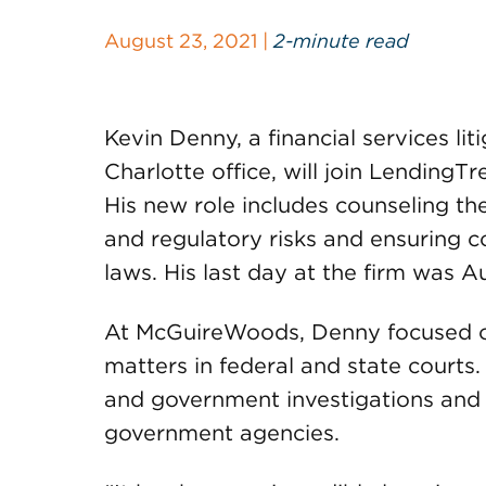
August 23, 2021 |
2-minute read
Kevin Denny, a financial services li
Charlotte office, will join LendingTr
His new role includes counseling t
and regulatory risks and ensuring 
laws. His last day at the firm was A
At McGuireWoods, Denny focused on 
matters in federal and state courts
and government investigations and 
government agencies.