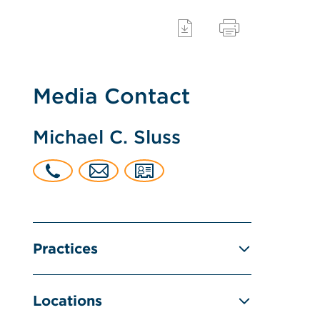
Media Contact
Michael C. Sluss
Practices
Locations