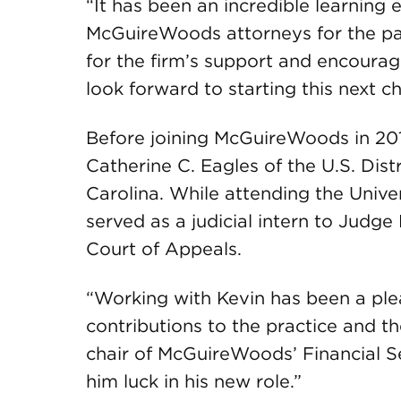
“It has been an incredible learning
McGuireWoods attorneys for the past
for the firm’s support and encourag
look forward to starting this next c
Before joining McGuireWoods in 201
Catherine C. Eagles of the U.S. Distr
Carolina. While attending the Unive
served as a judicial intern to Judg
Court of Appeals.
“Working with Kevin has been a pl
contributions to the practice and th
chair of McGuireWoods’ Financial S
him luck in his new role.”