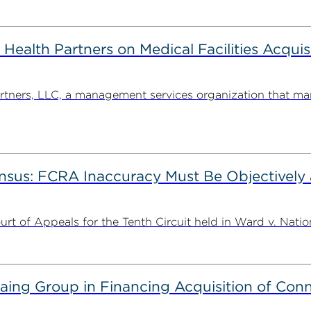
alth Partners on Medical Facilities Acquis
ners, LLC, a management services organization that man
nsus: FCRA Inaccuracy Must Be Objectively a
t of Appeals for the Tenth Circuit held in Ward v. Nation
g Group in Financing Acquisition of Connec