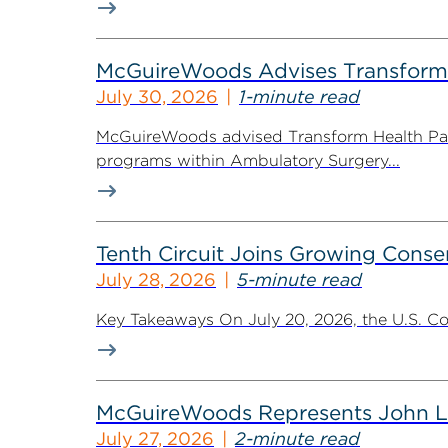
McGuireWoods Advises Transform He
July 30, 2026
1-minute read
McGuireWoods advised Transform Health Part
programs within Ambulatory Surgery...
Tenth Circuit Joins Growing Conse
July 28, 2026
5-minute read
Key Takeaways On July 20, 2026, the U.S. Cour
McGuireWoods Represents John Lain
July 27, 2026
2-minute read