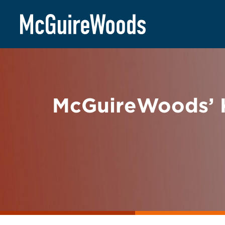
Skip
BACK TO NEWS
to
content
McGuireWoods’ K