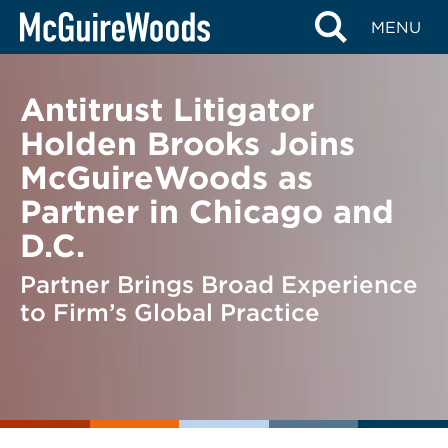
Skip
BACK TO NEWS
MENU
to
content
Antitrust Litigator
Holden Brooks Joins
McGuireWoods as
Partner in Chicago and
D.C.
Partner Brings Broad Experience
to Firm’s Global Practice