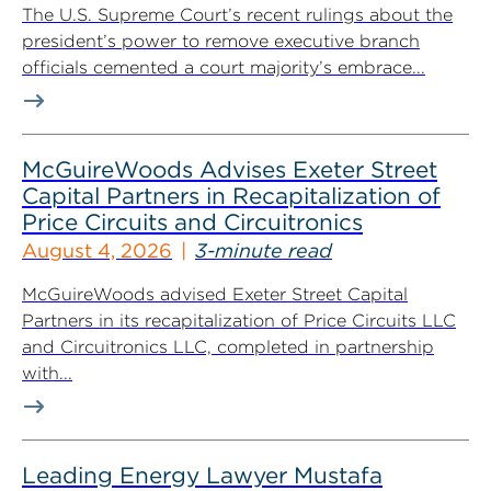
The U.S. Supreme Court’s recent rulings about the
president’s power to remove executive branch
officials cemented a court majority’s embrace...
McGuireWoods Advises Exeter Street
Capital Partners in Recapitalization of
Price Circuits and Circuitronics
August 4, 2026
3-minute read
McGuireWoods advised Exeter Street Capital
Partners in its recapitalization of Price Circuits LLC
and Circuitronics LLC, completed in partnership
with...
Leading Energy Lawyer Mustafa