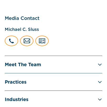
Media Contact
Michael C. Sluss
Meet The Team
Practices
Industries