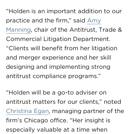
“Holden is an important addition to our
practice and the firm,” said
Amy
Manning
, chair of the Antitrust, Trade &
Commercial Litigation Department.
“Clients will benefit from her litigation
and merger experience and her skill
designing and implementing strong
antitrust compliance programs.”
“Holden will be a go-to adviser on
antitrust matters for our clients,” noted
Christina Egan
, managing partner of the
firm’s Chicago office. “Her insight is
especially valuable at a time when