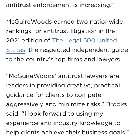
antitrust enforcement is increasing.”
McGuireWoods earned two nationwide
rankings for antitrust litigation in the
2021 edition of
The Legal 500 United
States
, the respected independent guide
to the country’s top firms and lawyers.
“McGuireWoods’ antitrust lawyers are
leaders in providing creative, practical
guidance for clients to compete
aggressively and minimize risks,” Brooks
said. “I look forward to using my
experience and industry knowledge to
help clients achieve their business goals.”