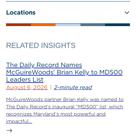
Locations
RELATED INSIGHTS
The Daily Record Names
McGuireWoods’ Brian Kelly to MD500
Leaders List
August 6, 2026
2-minute read
McGuireWoods partner Brian Kelly was named to
The Daily Record‘s inaugural “MD500” list, which
recognizes Maryland’s most powerful and
impactful...