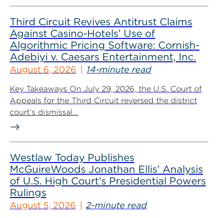
Third Circuit Revives Antitrust Claims
Against Casino-Hotels’ Use of
Algorithmic Pricing Software: Cornish-
Adebiyi v. Caesars Entertainment, Inc.
August 6, 2026
14-minute read
Key Takeaways On July 29, 2026, the U.S. Court of
Appeals for the Third Circuit reversed the district
court’s dismissal...
Westlaw Today Publishes
McGuireWoods Jonathan Ellis’ Analysis
of U.S. High Court’s Presidential Powers
Rulings
August 5, 2026
2-minute read