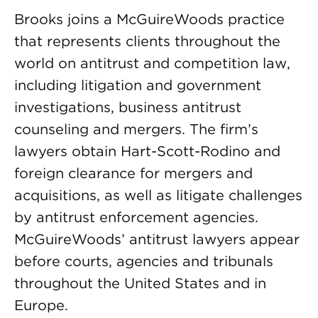
Brooks joins a McGuireWoods practice
that represents clients throughout the
world on antitrust and competition law,
including litigation and government
investigations, business antitrust
counseling and mergers. The firm’s
lawyers obtain Hart-Scott-Rodino and
foreign clearance for mergers and
acquisitions, as well as litigate challenges
by antitrust enforcement agencies.
McGuireWoods’ antitrust lawyers appear
before courts, agencies and tribunals
throughout the United States and in
Europe.