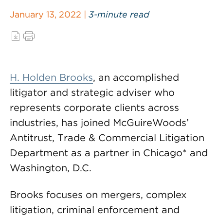
January 13, 2022 |
3-minute read
H. Holden Brooks
, an accomplished
litigator and strategic adviser who
represents corporate clients across
industries, has joined McGuireWoods’
Antitrust, Trade & Commercial Litigation
Department as a partner in Chicago* and
Washington, D.C.
Brooks focuses on mergers, complex
litigation, criminal enforcement and