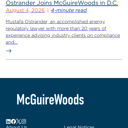
Ostrander Joins McGuireWoods in D.C.
August 4, 2026
4-minute read
Mustafa Ostrander, an accomplished energy
regulatory lawyer with more than 20 years of
experience advising industry clients on compliance
and...
About Us
Legal Notices