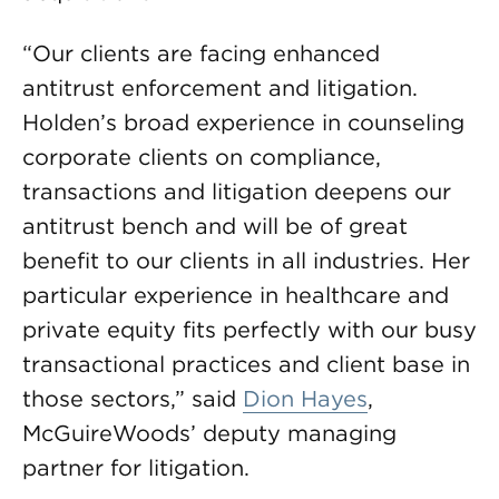
“Our clients are facing enhanced
antitrust enforcement and litigation.
Holden’s broad experience in counseling
corporate clients on compliance,
transactions and litigation deepens our
antitrust bench and will be of great
benefit to our clients in all industries. Her
particular experience in healthcare and
private equity fits perfectly with our busy
transactional practices and client base in
those sectors,” said
Dion Hayes
,
McGuireWoods’ deputy managing
partner for litigation.