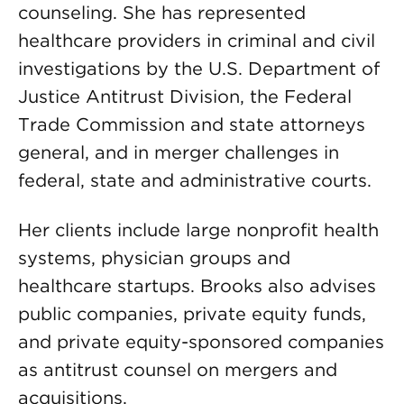
counseling. She has represented
healthcare providers in criminal and civil
investigations by the U.S. Department of
Justice Antitrust Division, the Federal
Trade Commission and state attorneys
general, and in merger challenges in
federal, state and administrative courts.
Her clients include large nonprofit health
systems, physician groups and
healthcare startups. Brooks also advises
public companies, private equity funds,
and private equity-sponsored companies
as antitrust counsel on mergers and
acquisitions.