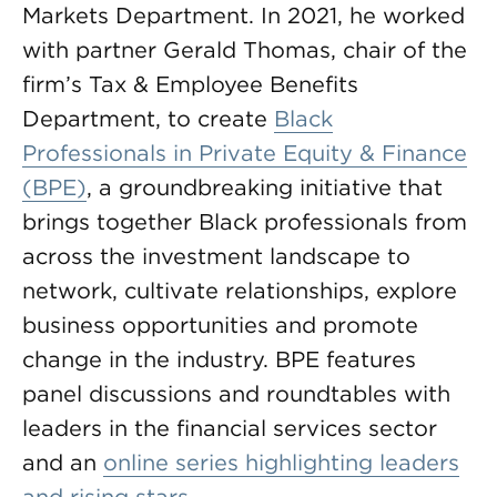
Markets Department. In 2021, he worked
with partner Gerald Thomas, chair of the
firm’s Tax & Employee Benefits
Department, to create
Black
Professionals in Private Equity & Finance
(BPE)
,
a groundbreaking initiative that
brings together Black professionals from
across the investment landscape to
network, cultivate relationships, explore
business opportunities and promote
change in the industry. BPE features
panel discussions and roundtables with
leaders in the financial services sector
and an
online series highlighting leaders