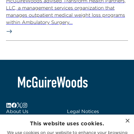
McGuireWoods advised Transform Health Partners,
LLC, a management services organization that
manages outpatient medical weight loss programs
within Ambulatory Surgery...
About Us
Legal Notices
×
Locations
Fraud Alert
This website uses cookies.
Alumni
Logo Usage
We use cookies on our website to enhance your browsing
Subscribe to Alerts
McGuireWoods