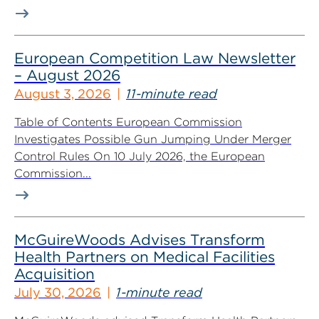
European Competition Law Newsletter
– August 2026
August 3, 2026
11-minute read
Table of Contents European Commission
Investigates Possible Gun Jumping Under Merger
Control Rules On 10 July 2026, the European
Commission...
McGuireWoods Advises Transform
Health Partners on Medical Facilities
Acquisition
July 30, 2026
1-minute read