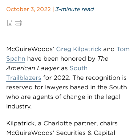
October 3, 2022 |
3-minute read
McGuireWoods’
Greg Kilpatrick
and
Tom
Spahn
have been honored by
The
American Lawyer
as
South
Trailblazers
for 2022. The recognition is
reserved for lawyers based in the South
who are agents of change in the legal
industry.
Kilpatrick, a Charlotte partner, chairs
McGuireWoods’ Securities & Capital