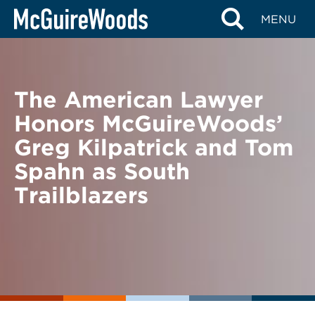
Skip
BACK TO NEWS
MENU
to
content
The American Lawyer
Honors McGuireWoods’
Greg Kilpatrick and Tom
Spahn as South
Trailblazers