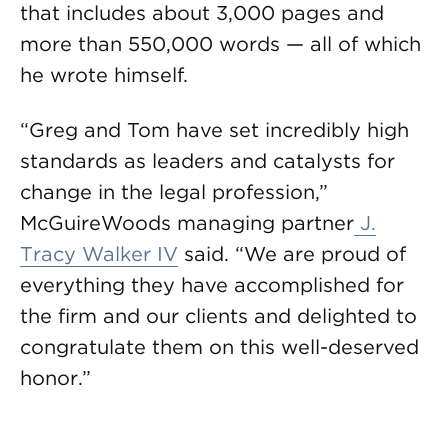
that includes about 3,000 pages and
more than 550,000 words — all of which
he wrote himself.
“Greg and Tom have set incredibly high
standards as leaders and catalysts for
change in the legal profession,”
McGuireWoods managing partner
J.
Tracy Walker IV
said. “We are proud of
everything they have accomplished for
the firm and our clients and delighted to
congratulate them on this well-deserved
honor.”