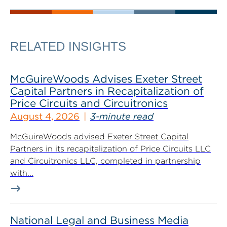
RELATED INSIGHTS
McGuireWoods Advises Exeter Street
Capital Partners in Recapitalization of
Price Circuits and Circuitronics
August 4, 2026
3-minute read
McGuireWoods advised Exeter Street Capital
Partners in its recapitalization of Price Circuits LLC
and Circuitronics LLC, completed in partnership
with...
National Legal and Business Media