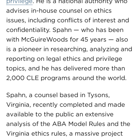
privilege
. He is a national authority who
advises in-house counsel on ethics
issues, including conflicts of interest and
confidentiality. Spahn — who has been
with McGuireWoods for 45 years — also
is a pioneer in researching, analyzing and
reporting on legal ethics and privilege
topics, and he has delivered more than
2,000 CLE programs around the world.
Spahn, a counsel based in Tysons,
Virginia, recently completed and made
available to the public an extensive
analysis of the ABA Model Rules and the
Virginia ethics rules, a massive project