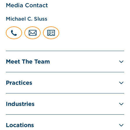
Media Contact
Michael C. Sluss
Meet The Team
Practices
Industries
Locations