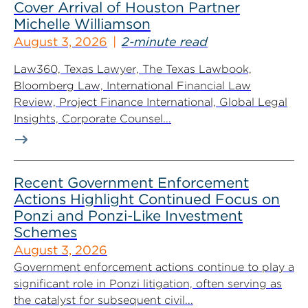
Cover Arrival of Houston Partner
Michelle Williamson
August 3, 2026
2-minute read
Law360, Texas Lawyer, The Texas Lawbook,
Bloomberg Law, International Financial Law
Review, Project Finance International, Global Legal
Insights, Corporate Counsel...
Recent Government Enforcement
Actions Highlight Continued Focus on
Ponzi and Ponzi-Like Investment
Schemes
August 3, 2026
Government enforcement actions continue to play a
significant role in Ponzi litigation, often serving as
the catalyst for subsequent civil...