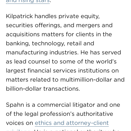
and rising stars
.
Kilpatrick handles private equity,
securities offerings, and mergers and
acquisitions matters for clients in the
banking, technology, retail and
manufacturing industries. He has served
as lead counsel to some of the world’s
largest financial services institutions on
matters related to multimillion-dollar and
billion-dollar transactions.
Spahn is a commercial litigator and one
of the legal profession’s authoritative
voices on
ethics and attorney-client