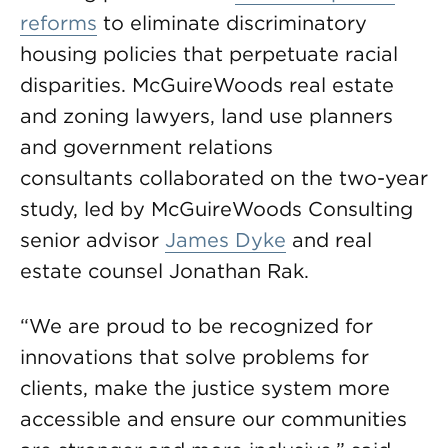
reforms
to eliminate discriminatory
housing policies that perpetuate racial
disparities. McGuireWoods real estate
and zoning lawyers, land use planners
and government relations
consultants collaborated on the two-year
study, led by McGuireWoods Consulting
senior advisor
James Dyke
and real
estate counsel Jonathan Rak.
“We are proud to be recognized for
innovations that solve problems for
clients, make the justice system more
accessible and ensure our communities