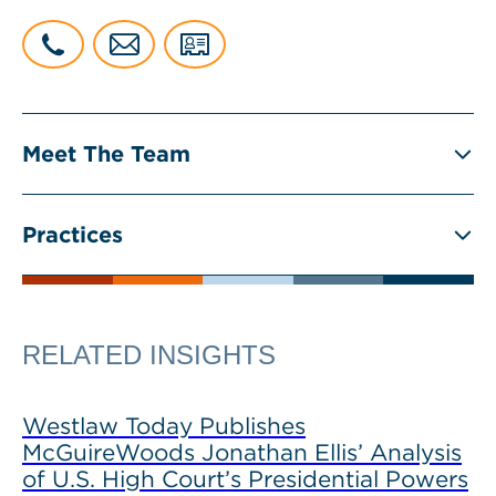
Meet The Team
Practices
RELATED INSIGHTS
Westlaw Today Publishes
McGuireWoods Jonathan Ellis’ Analysis
of U.S. High Court’s Presidential Powers