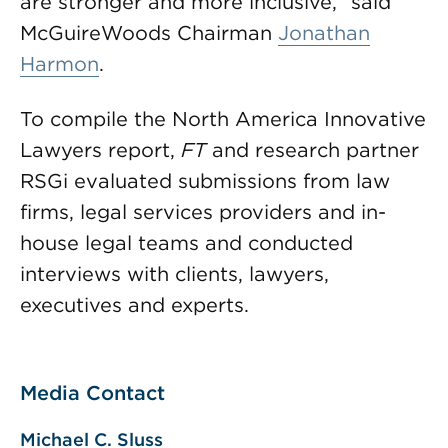
are stronger and more inclusive,” said
McGuireWoods Chairman
Jonathan
Harmon
.
To compile the North America Innovative
Lawyers report,
FT
and research partner
RSGi evaluated submissions from law
firms, legal services providers and in-
house legal teams and conducted
interviews with clients, lawyers,
executives and experts.
Media Contact
Michael C. Sluss