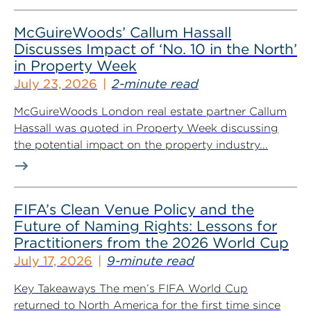
McGuireWoods’ Callum Hassall
Discusses Impact of ‘No. 10 in the North’
in Property Week
July 23, 2026
2-minute read
McGuireWoods London real estate partner Callum
Hassall was quoted in Property Week discussing
the potential impact on the property industry...
FIFA’s Clean Venue Policy and the
Future of Naming Rights: Lessons for
Practitioners from the 2026 World Cup
July 17, 2026
9-minute read
Key Takeaways The men’s FIFA World Cup
returned to North America for the first time since