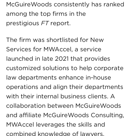
McGuireWoods consistently has ranked
among the top firms in the
prestigious
FT
report.
The firm was shortlisted for New
Services for MWAccel, a service
launched in late 2021 that provides
customized solutions to help corporate
law departments enhance in-house
operations and align their departments
with their internal business clients. A
collaboration between McGuireWoods
and affiliate McGuireWoods Consulting,
MWAccel leverages the skills and
combined knowledge of lawyers,