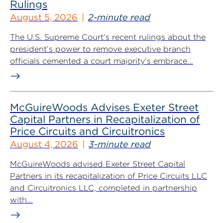
Rulings
August 5, 2026
2-minute read
The U.S. Supreme Court’s recent rulings about the
president’s power to remove executive branch
officials cemented a court majority’s embrace...
McGuireWoods Advises Exeter Street
Capital Partners in Recapitalization of
Price Circuits and Circuitronics
August 4, 2026
3-minute read
McGuireWoods advised Exeter Street Capital
Partners in its recapitalization of Price Circuits LLC
and Circuitronics LLC, completed in partnership
with...