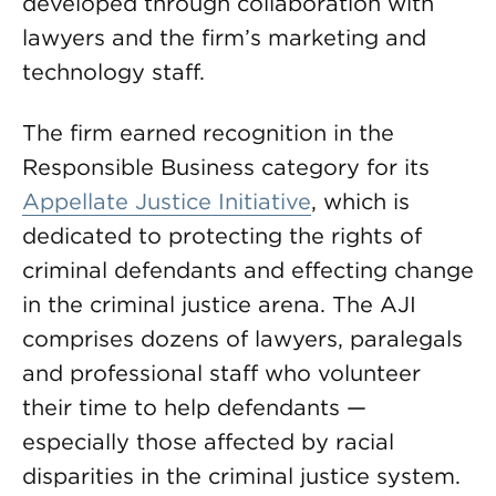
developed through collaboration with
lawyers and the firm’s marketing and
technology staff.
The firm earned recognition in the
Responsible Business category for its
Appellate Justice Initiative
, which is
dedicated to protecting the rights of
criminal defendants and effecting change
in the criminal justice arena. The AJI
comprises dozens of lawyers, paralegals
and professional staff who volunteer
their time to help defendants —
especially those affected by racial
disparities in the criminal justice system.