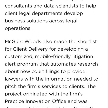
consultants and data scientists to help
client legal departments develop
business solutions across legal
operations.
McGuireWoods also made the shortlist
for Client Delivery for developing a
customized, mobile-friendly litigation
alert program that automates research
about new court filings to provide
lawyers with the information needed to
pitch the firm’s services to clients. The
project originated with the firm’s
Practice Innovation Office and was