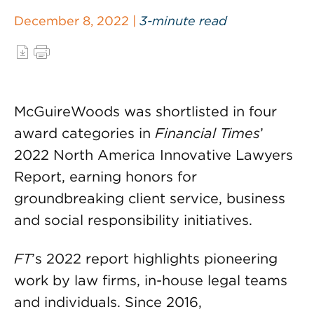
December 8, 2022 |
3-minute read
McGuireWoods was shortlisted in four
award categories in
Financial Times
’
2022 North America Innovative Lawyers
Report, earning honors for
groundbreaking client service, business
and social responsibility initiatives.
FT
’s 2022 report highlights pioneering
work by law firms, in-house legal teams
and individuals. Since 2016,