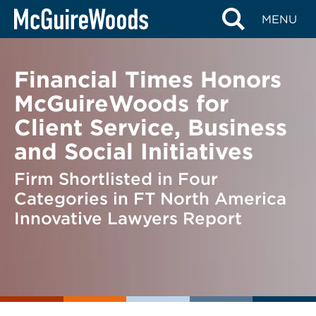
Skip
BACK TO NEWS
MENU
to
content
Financial Times Honors
McGuireWoods for
Client Service, Business
and Social Initiatives
Firm Shortlisted in Four
Categories in FT North America
Innovative Lawyers Report