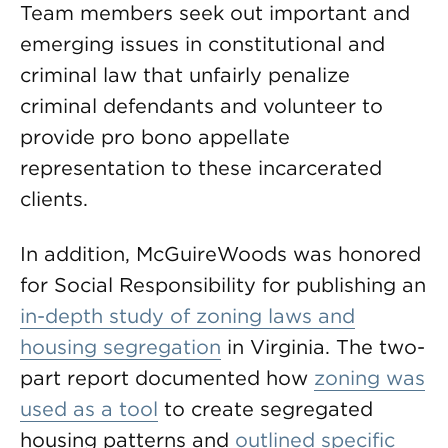
Team members seek out important and
emerging issues in constitutional and
criminal law that unfairly penalize
criminal defendants and volunteer to
provide pro bono appellate
representation to these incarcerated
clients.
In addition, McGuireWoods was honored
for Social Responsibility for publishing an
in-depth study of zoning laws and
housing segregation
in Virginia. The two-
part report documented how
zoning was
used as a tool
to create segregated
housing patterns and
outlined specific