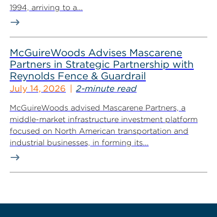
1994, arriving to a...
McGuireWoods Advises Mascarene
Partners in Strategic Partnership with
Reynolds Fence & Guardrail
July 14, 2026
2-minute read
McGuireWoods advised Mascarene Partners, a
middle-market infrastructure investment platform
focused on North American transportation and
industrial businesses, in forming its...