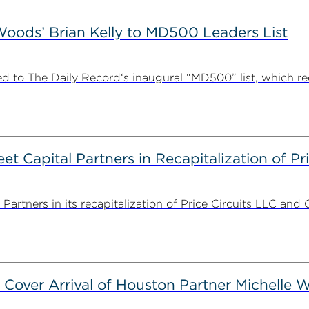
ods’ Brian Kelly to MD500 Leaders List
 to The Daily Record‘s inaugural “MD500” list, which r
 Capital Partners in Recapitalization of Pri
rtners in its recapitalization of Price Circuits LLC and 
 Cover Arrival of Houston Partner Michelle W