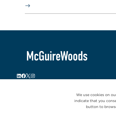
We use cookies on our
indicate that you conse
button to browse
© 2026 McGuireWoods. All rights reserved.