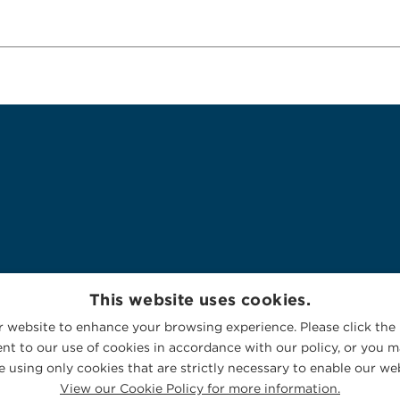
This website uses cookies.
 website to enhance your browsing experience. Please click the 
nt to our use of cookies in accordance with our policy, or you ma
 using only cookies that are strictly necessary to enable our web
View our Cookie Policy for more information.