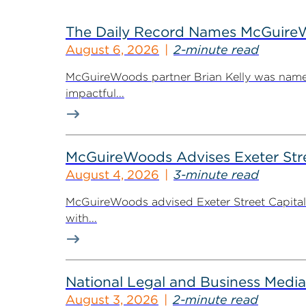
The Daily Record Names McGuireWo
August 6, 2026
2-minute read
McGuireWoods partner Brian Kelly was named
impactful...
McGuireWoods Advises Exeter Street
August 4, 2026
3-minute read
McGuireWoods advised Exeter Street Capital Pa
with...
National Legal and Business Media
August 3, 2026
2-minute read