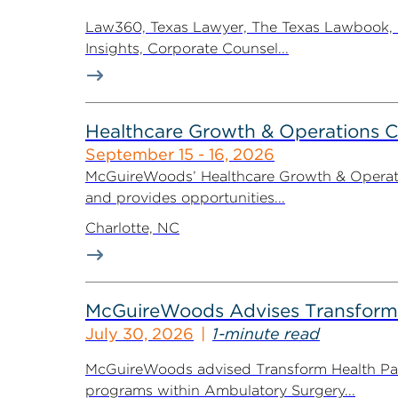
Law360, Texas Lawyer, The Texas Lawbook, Bl
Insights, Corporate Counsel...
Healthcare Growth & Operations 
September 15 - 16, 2026
McGuireWoods’ Healthcare Growth & Operatio
and provides opportunities...
Charlotte, NC
McGuireWoods Advises Transform He
July 30, 2026
1-minute read
McGuireWoods advised Transform Health Part
programs within Ambulatory Surgery...