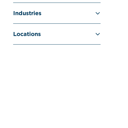
Industries
Locations