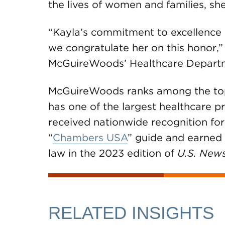
the lives of women and families, sh
“Kayla’s commitment to excellence a
we congratulate her on this honor,”
McGuireWoods’ Healthcare Depart
McGuireWoods ranks among the top U
has one of the largest healthcare pr
received nationwide recognition for
“
Chambers USA
” guide and earned a
law in the 2023 edition of
U.S. New
RELATED INSIGHTS