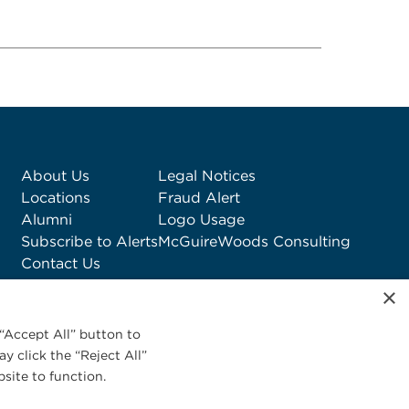
About Us
Legal Notices
Locations
Fraud Alert
Alumni
Logo Usage
Subscribe to Alerts
McGuireWoods Consulting
Contact Us
×
“Accept All” button to
y click the “Reject All”
site to function.
Privacy Statement
|
Cookies Policy