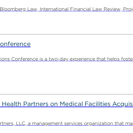
oomberg Law, International Financial Law Review, Projec
Conference
ns Conference is a two-day experience that helps foste
alth Partners on Medical Facilities Acquis
ners, LLC, a management services organization that man