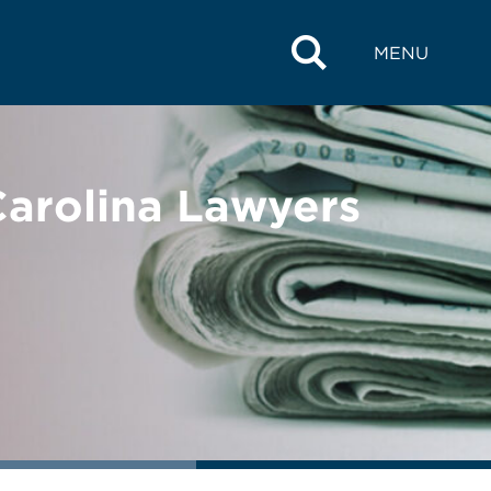
MENU
arolina Lawyers