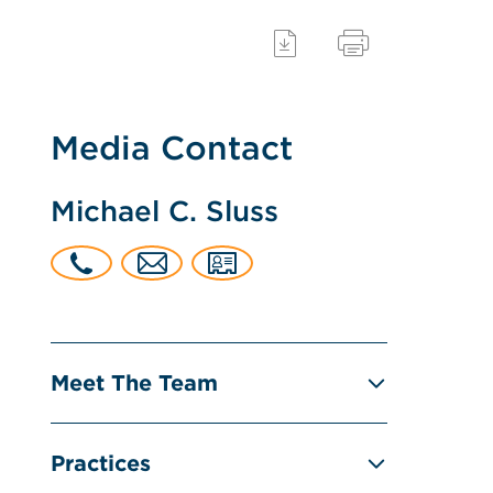
Media Contact
Michael C. Sluss
Meet The Team
Practices