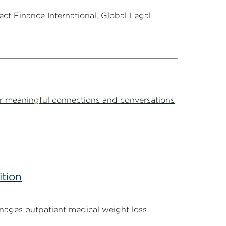
t Finance International, Global Legal
r meaningful connections and conversations
ition
ages outpatient medical weight loss