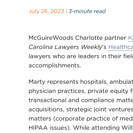
July 26, 2023 |
3-minute read
McGuireWoods Charlotte partner
K
Carolina Lawyers Weekly
’s
Healthca
lawyers who are leaders in their fi
accomplishments.
Marty represents hospitals, ambulato
physician practices, private equity 
transactional and compliance matte
acquisitions, strategic joint ventur
matters (corporate practice of medi
HIPAA issues). While attending Wil