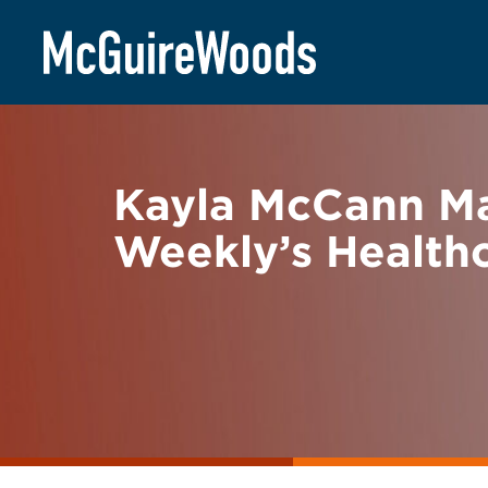
Skip
BACK TO NEWS
to
content
Kayla McCann Ma
Weekly’s Healthc