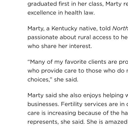
graduated first in her class, Marty
excellence in health law.
Marty, a Kentucky native, told
North
passionate about rural access to he
who share her interest.
“Many of my favorite clients are pr
who provide care to those who do n
choices,” she said.
Marty said she also enjoys helping
businesses. Fertility services are i
care is increasing because of the h
represents, she said. She is amazed