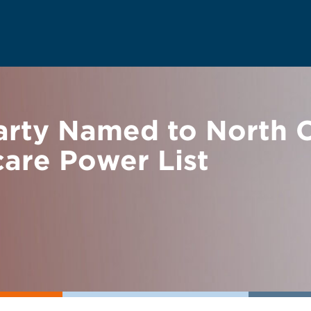
rty Named to North C
are Power List