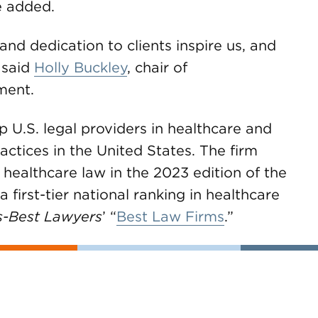
e added.
nd dedication to clients inspire us, and
 said
Holly Buckley
, chair of
ment.
.S. legal providers in healthcare and
actices in the United States. The firm
 healthcare law in the 2023 edition of the
 first-tier national ranking in healthcare
s-Best Lawyers
’ “
Best Law Firms
.”