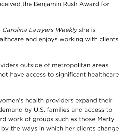
 received the Benjamin Rush Award for
 Carolina Lawyers Weekly
she is
althcare and enjoys working with clients
oviders outside of metropolitan areas
ot have access to significant healthcare
 women’s health providers expand their
n demand by U.S. families and access to
ard work of groups such as those Marty
 by the ways in which her clients change