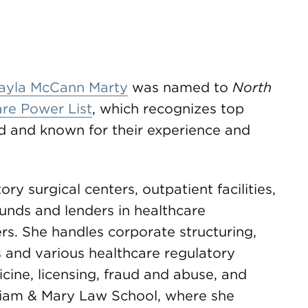
ayla McCann Marty
was named to
North
re Power List
, which recognizes top
eld and known for their experience and
ry surgical centers, outpatient facilities,
funds and lenders in healthcare
rs. She handles corporate structuring,
es and various healthcare regulatory
cine, licensing, fraud and abuse, and
liam & Mary Law School, where she