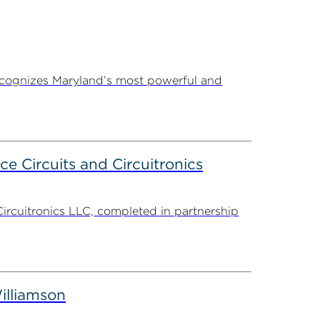
ecognizes Maryland’s most powerful and
ce Circuits and Circuitronics
Circuitronics LLC, completed in partnership
illiamson