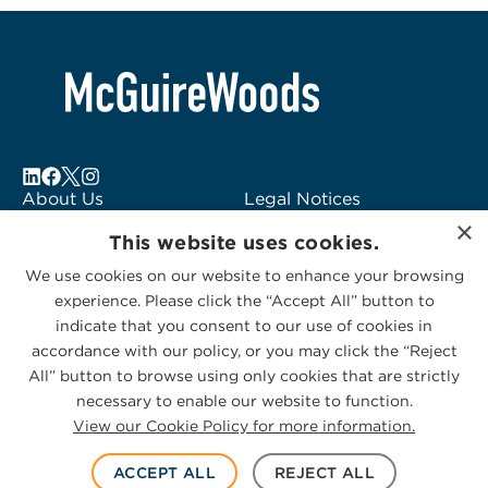
About Us
Legal Notices
×
Locations
Fraud Alert
This website uses cookies.
Alumni
Logo Usage
We use cookies on our website to enhance your browsing
Subscribe to Alerts
McGuireWoods
experience. Please click the “Accept All” button to
Contact Us
Consulting
indicate that you consent to our use of cookies in
accordance with our policy, or you may click the “Reject
All” button to browse using only cookies that are strictly
necessary to enable our website to function.
View our Cookie Policy for more information.
Privacy Statement
|
Cookies Policy
© 2026 McGuireWoods. All rights reserved.
ACCEPT ALL
REJECT ALL