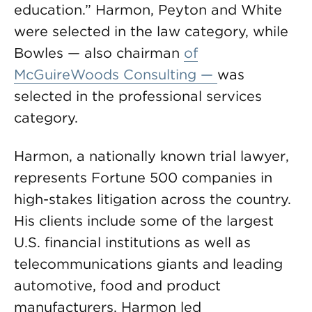
education.” Harmon, Peyton and White
were selected in the law category, while
Bowles — also chairman
of
McGuireWoods Consulting —
was
selected in the professional services
category.
Harmon, a nationally known trial lawyer,
represents Fortune 500 companies in
high-stakes litigation across the country.
His clients include some of the largest
U.S. financial institutions as well as
telecommunications giants and leading
automotive, food and product
manufacturers. Harmon led