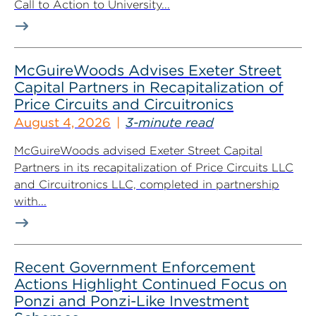
Call to Action to University...
McGuireWoods Advises Exeter Street
Capital Partners in Recapitalization of
Price Circuits and Circuitronics
August 4, 2026
3-minute read
McGuireWoods advised Exeter Street Capital
Partners in its recapitalization of Price Circuits LLC
and Circuitronics LLC, completed in partnership
with...
Recent Government Enforcement
Actions Highlight Continued Focus on
Ponzi and Ponzi-Like Investment