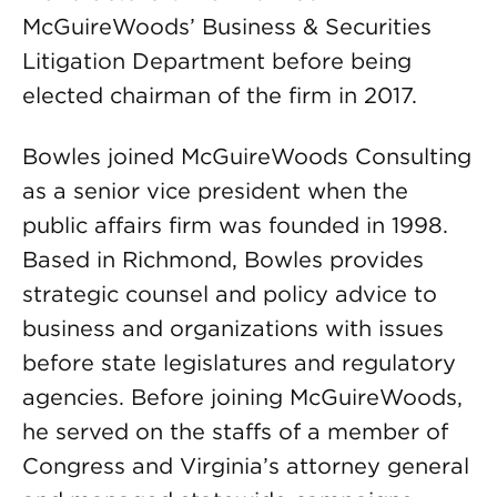
McGuireWoods’ Business & Securities
Litigation Department before being
elected chairman of the firm in 2017.
Bowles joined McGuireWoods Consulting
as a senior vice president when the
public affairs firm was founded in 1998.
Based in Richmond, Bowles provides
strategic counsel and policy advice to
business and organizations with issues
before state legislatures and regulatory
agencies. Before joining McGuireWoods,
he served on the staffs of a member of
Congress and Virginia’s attorney general