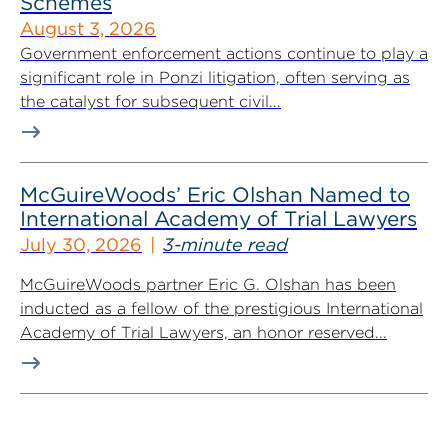
Schemes
August 3, 2026
Government enforcement actions continue to play a
significant role in Ponzi litigation, often serving as
the catalyst for subsequent civil...
McGuireWoods’ Eric Olshan Named to
International Academy of Trial Lawyers
July 30, 2026
3-minute read
McGuireWoods partner Eric G. Olshan has been
inducted as a fellow of the prestigious International
Academy of Trial Lawyers, an honor reserved...