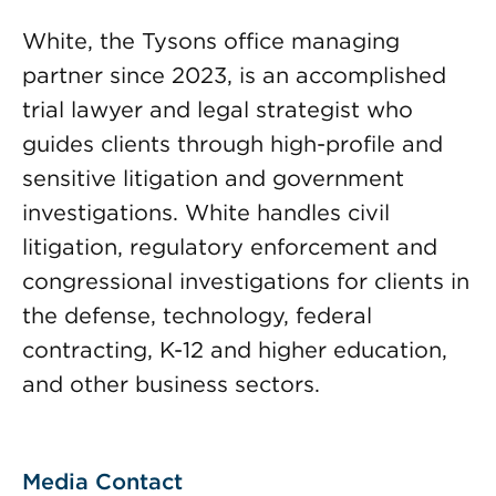
White, the Tysons office managing
partner since 2023, is an accomplished
trial lawyer and legal strategist who
guides clients through high-profile and
sensitive litigation and government
investigations. White handles civil
litigation, regulatory enforcement and
congressional investigations for clients in
the defense, technology, federal
contracting, K-12 and higher education,
and other business sectors.
Media Contact