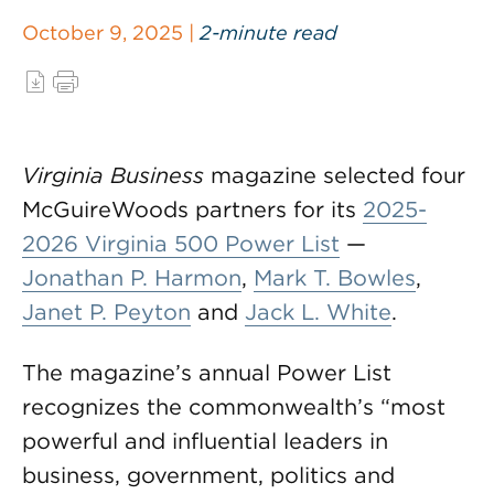
October 9, 2025 |
2-minute read
Virginia Business
magazine selected four
McGuireWoods partners for its
2025-
2026 Virginia 500 Power List
—
Jonathan P. Harmon
,
Mark T. Bowles
,
Janet P. Peyton
and
Jack L. White
.
The magazine’s annual Power List
recognizes the commonwealth’s “most
powerful and influential leaders in
business, government, politics and