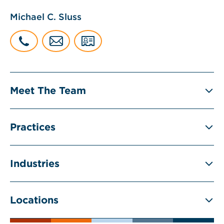
Michael C. Sluss
Meet The Team
Practices
Industries
Locations