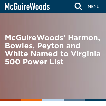
Skip
BACK TO NEWS
MENU
to
content
McGuireWoods’ Harmon,
Bowles, Peyton and
White Named to Virginia
500 Power List