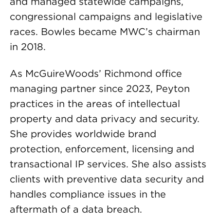
and managed statewide campaigns,
congressional campaigns and legislative
races. Bowles became MWC’s chairman
in 2018.
As McGuireWoods’ Richmond office
managing partner since 2023, Peyton
practices in the areas of intellectual
property and data privacy and security.
She provides worldwide brand
protection, enforcement, licensing and
transactional IP services. She also assists
clients with preventive data security and
handles compliance issues in the
aftermath of a data breach.