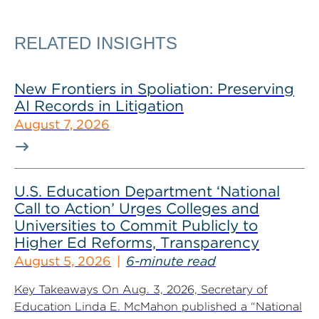
RELATED INSIGHTS
New Frontiers in Spoliation: Preserving
AI Records in Litigation
August 7, 2026
U.S. Education Department ‘National
Call to Action’ Urges Colleges and
Universities to Commit Publicly to
Higher Ed Reforms, Transparency
August 5, 2026
6-minute read
Key Takeaways On Aug. 3, 2026, Secretary of
Education Linda E. McMahon published a “National