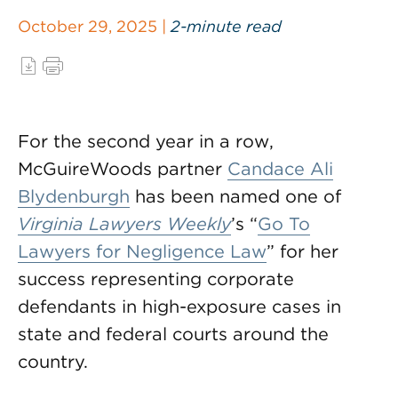
October 29, 2025 |
2-minute read
For the second year in a row,
McGuireWoods partner
Candace Ali
Blydenburgh
has been named one of
Virginia Lawyers Weekly
’s “
Go To
Lawyers for Negligence Law
” for her
success representing corporate
defendants in high-exposure cases in
state and federal courts around the
country.