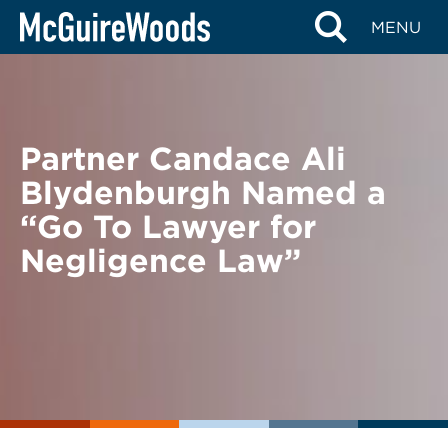
Skip
BACK TO NEWS
MENU
to
content
Partner Candace Ali
Blydenburgh Named a
“Go To Lawyer for
Negligence Law”