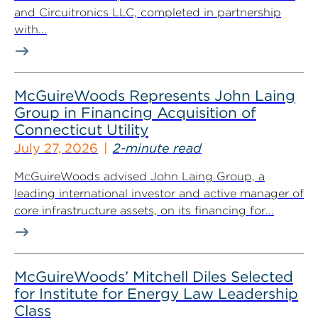
and Circuitronics LLC, completed in partnership
with...
McGuireWoods Represents John Laing
Group in Financing Acquisition of
Connecticut Utility
July 27, 2026
2-minute read
McGuireWoods advised John Laing Group, a
leading international investor and active manager of
core infrastructure assets, on its financing for...
McGuireWoods’ Mitchell Diles Selected
for Institute for Energy Law Leadership
Class