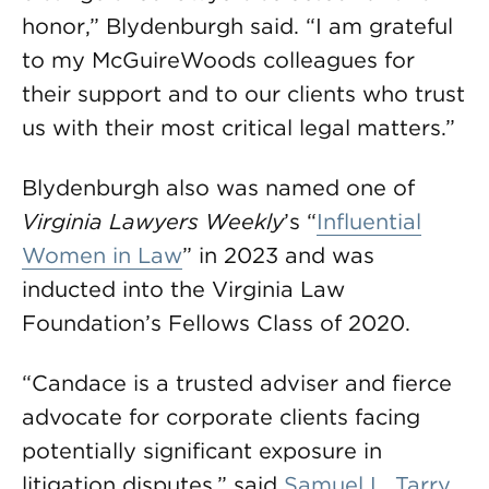
honor,” Blydenburgh said. “I am grateful
to my McGuireWoods colleagues for
their support and to our clients who trust
us with their most critical legal matters.”
Blydenburgh also was named one of
Virginia Lawyers Weekly
’s “
Influential
Women in Law
” in 2023 and was
inducted into the Virginia Law
Foundation’s Fellows Class of 2020.
“Candace is a trusted adviser and fierce
advocate for corporate clients facing
potentially significant exposure in
litigation disputes,” said
Samuel L. Tarry