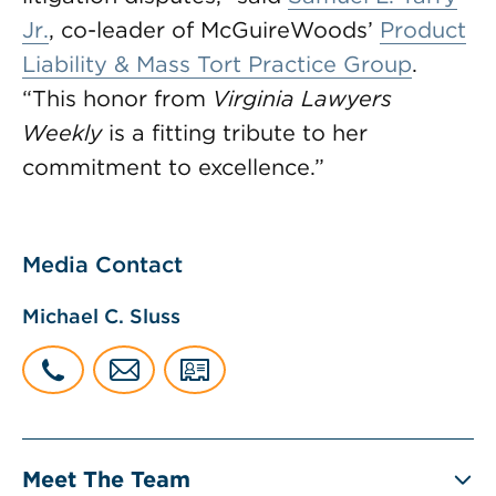
Jr.
, co-leader of McGuireWoods’
Product
Liability & Mass Tort Practice Group
.
“This honor from
Virginia Lawyers
Weekly
is a fitting tribute to her
commitment to excellence.”
Media Contact
Michael C. Sluss
Meet The Team