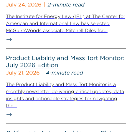
July 24, 2026
2-minute read
The Institute for Energy Law (IEL) at The Center for
American and International Law has selected
McGuireWoods associate Mitchell Diles for...
Product Liability and Mass Tort Monitor:
July 2026 Edition
July 21, 2026
4-minute read
The Product Liability and Mass Tort Monitor is a
monthly newsletter delivering critical updates, data
insights and actionable strategies for navigating
the...