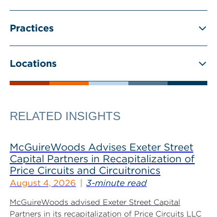
Practices
Locations
RELATED INSIGHTS
McGuireWoods Advises Exeter Street
Capital Partners in Recapitalization of
Price Circuits and Circuitronics
August 4, 2026
3-minute read
McGuireWoods advised Exeter Street Capital
Partners in its recapitalization of Price Circuits LLC