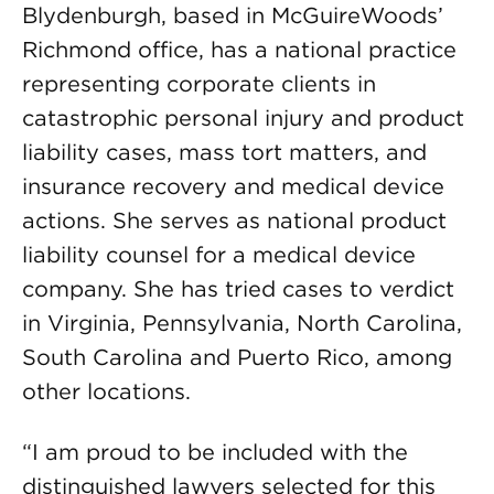
Blydenburgh, based in McGuireWoods’
Richmond office, has a national practice
representing corporate clients in
catastrophic personal injury and product
liability cases, mass tort matters, and
insurance recovery and medical device
actions. She serves as national product
liability counsel for a medical device
company. She has tried cases to verdict
in Virginia, Pennsylvania, North Carolina,
South Carolina and Puerto Rico, among
other locations.
“I am proud to be included with the
distinguished lawyers selected for this