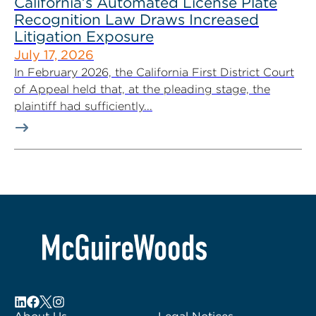
California’s Automated License Plate
Recognition Law Draws Increased
Litigation Exposure
July 17, 2026
In February 2026, the California First District Court
of Appeal held that, at the pleading stage, the
plaintiff had sufficiently...