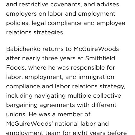
and restrictive covenants, and advises
employers on labor and employment
policies, legal compliance and employee
relations strategies.
Babichenko returns to McGuireWoods
after nearly three years at Smithfield
Foods, where he was responsible for
labor, employment, and immigration
compliance and labor relations strategy,
including navigating multiple collective
bargaining agreements with different
unions. He was a member of
McGuireWoods’ national labor and
employment team for eight years before