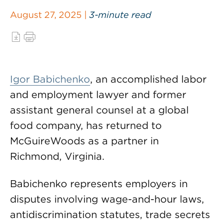
August 27, 2025 |
3-minute read
Igor Babichenko
, an accomplished labor
and employment lawyer and former
assistant general counsel at a global
food company, has returned to
McGuireWoods as a partner in
Richmond, Virginia.
Babichenko represents employers in
disputes involving wage-and-hour laws,
antidiscrimination statutes, trade secrets