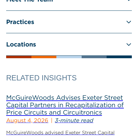
Practices
Locations
RELATED INSIGHTS
McGuireWoods Advises Exeter Street
Capital Partners in Recapitalization of
Price Circuits and Circuitronics
August 4, 2026
3-minute read
McGuireWoods advised Exeter Street Capital