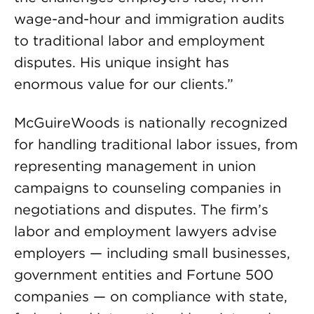
wage-and-hour and immigration audits
to traditional labor and employment
disputes. His unique insight has
enormous value for our clients.”
McGuireWoods is nationally recognized
for handling traditional labor issues, from
representing management in union
campaigns to counseling companies in
negotiations and disputes. The firm’s
labor and employment lawyers advise
employers — including small businesses,
government entities and Fortune 500
companies — on compliance with state,