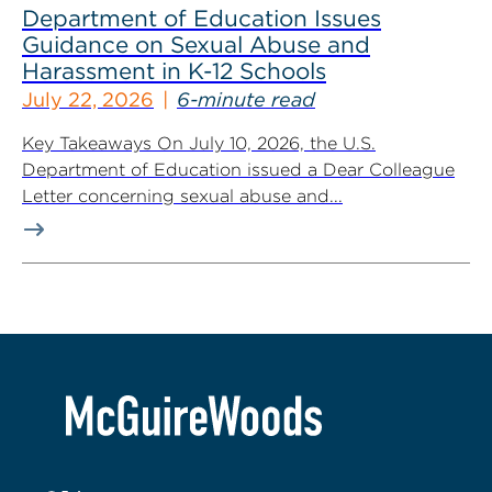
Department of Education Issues
Guidance on Sexual Abuse and
Harassment in K-12 Schools
July 22, 2026
6-minute read
Key Takeaways On July 10, 2026, the U.S.
Department of Education issued a Dear Colleague
Letter concerning sexual abuse and...