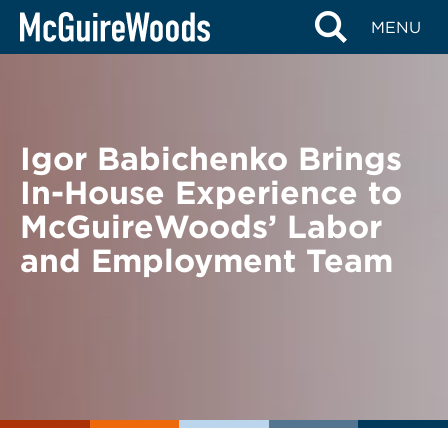
Skip
BACK TO NEWS
MENU
to
content
Igor Babichenko Brings
In-House Experience to
McGuireWoods’ Labor
and Employment Team