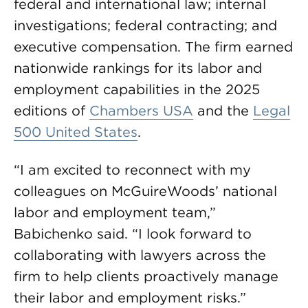
federal and international law; internal
investigations; federal contracting; and
executive compensation. The firm earned
nationwide rankings for its labor and
employment capabilities in the 2025
editions of
Chambers USA
and the
Legal
500 United States
.
“I am excited to reconnect with my
colleagues on McGuireWoods’ national
labor and employment team,”
Babichenko said. “I look forward to
collaborating with lawyers across the
firm to help clients proactively manage
their labor and employment risks.”