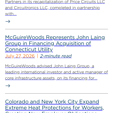
Partners in its recapitalization of Price Circuits LLC
and Circuitronics LLC, completed in partnership
with...
McGuireWoods Represents John Laing
Group in Financing Acquisition of
Connecticut Utility
July 27, 2026
2-minute read
McGuireWoods advised John Laing Group, a
leading international investor and active manager of
core infrastructure assets, on its financing for...
Colorado and New York City Expand
Extreme Heat Protections for Workers,