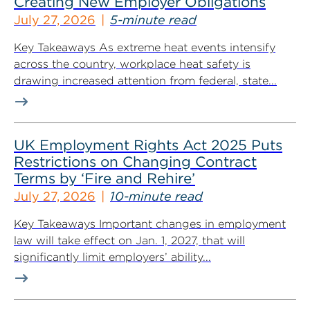
Creating New Employer Obligations
July 27, 2026
5-minute read
Key Takeaways As extreme heat events intensify
across the country, workplace heat safety is
drawing increased attention from federal, state...
UK Employment Rights Act 2025 Puts
Restrictions on Changing Contract
Terms by ‘Fire and Rehire’
July 27, 2026
10-minute read
Key Takeaways Important changes in employment
law will take effect on Jan. 1, 2027, that will
significantly limit employers’ ability...