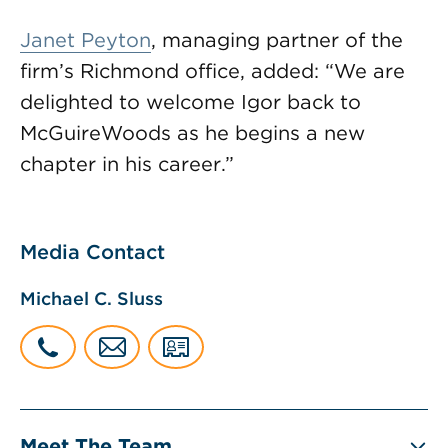
Janet Peyton
, managing partner of the
firm’s Richmond office, added: “We are
delighted to welcome Igor back to
McGuireWoods as he begins a new
chapter in his career.”
Media Contact
Michael C. Sluss
Meet The Team