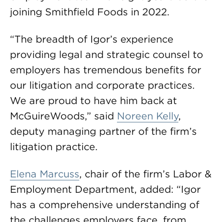
joining Smithfield Foods in 2022.
“The breadth of Igor’s experience
providing legal and strategic counsel to
employers has tremendous benefits for
our litigation and corporate practices.
We are proud to have him back at
McGuireWoods,” said
Noreen Kelly
,
deputy managing partner of the firm’s
litigation practice.
Elena Marcuss
, chair of the firm’s Labor &
Employment Department, added: “Igor
has a comprehensive understanding of
the challenges employers face, from