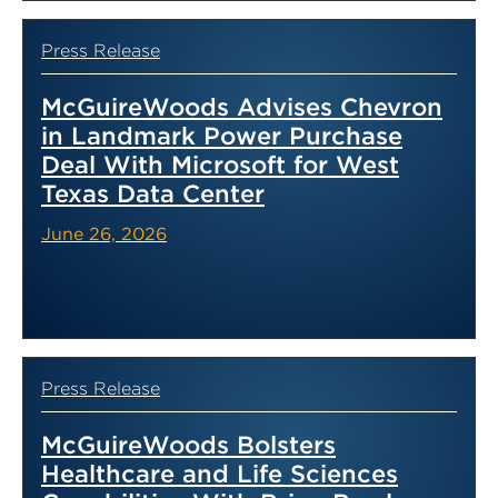
Press Release
McGuireWoods Advises Chevron
in Landmark Power Purchase
Deal With Microsoft for West
Texas Data Center
June 26, 2026
Press Release
McGuireWoods Bolsters
Healthcare and Life Sciences