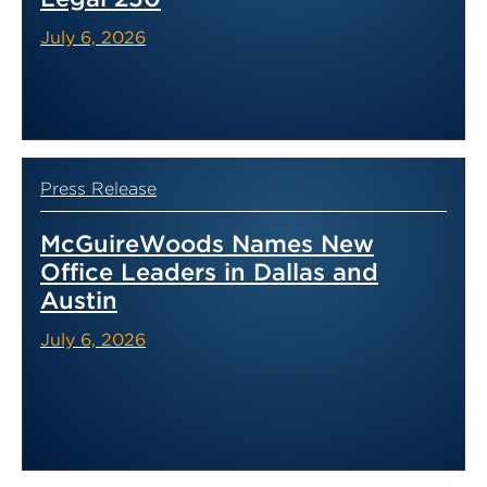
July 6, 2026
Press Release
McGuireWoods Names New
Office Leaders in Dallas and
Austin
July 6, 2026