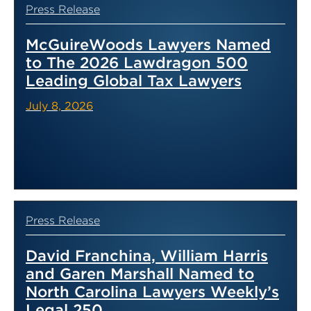
Press Release
McGuireWoods Lawyers Named
to The 2026 Lawdragon 500
Leading Global Tax Lawyers
July 8, 2026
Press Release
David Franchina, William Harris
and Garen Marshall Named to
North Carolina Lawyers Weekly’s
Legal 250