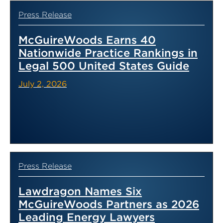
Press Release
McGuireWoods Earns 40
Nationwide Practice Rankings in
Legal 500 United States Guide
July 2, 2026
Press Release
Lawdragon Names Six
McGuireWoods Partners as 2026
Leading Energy Lawyers