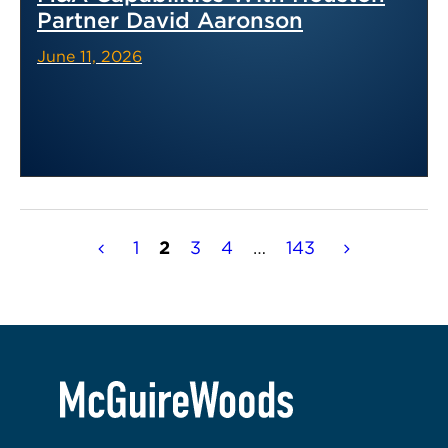
Partner David Aaronson
June 11, 2026
Posts
1
2
3
4
…
143
pagination