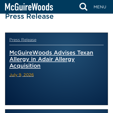
Skip
MENU
to
Press Release
content
Press Release
McGuireWoods Advises Texan
Allergy in Adair Allergy
Acquisition
July 9, 2026