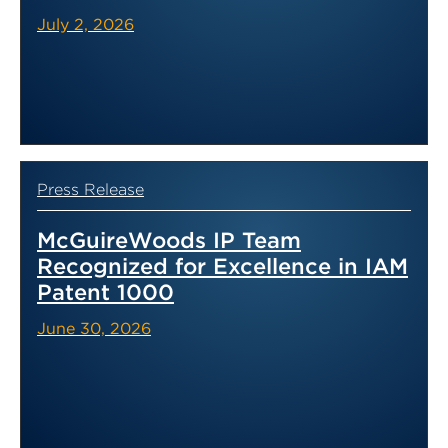
July 2, 2026
Press Release
McGuireWoods IP Team
Recognized for Excellence in IAM
Patent 1000
June 30, 2026