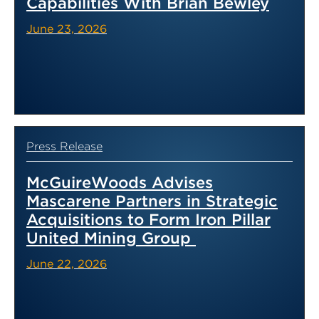
Capabilities With Brian Bewley
June 23, 2026
Press Release
McGuireWoods Advises
Mascarene Partners in Strategic
Acquisitions to Form Iron Pillar
United Mining Group
June 22, 2026