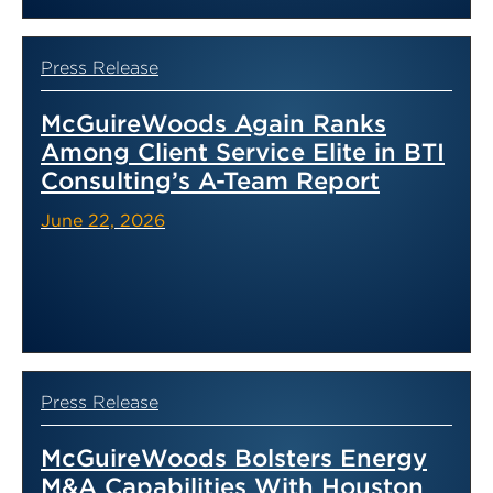
Press Release
McGuireWoods Again Ranks
Among Client Service Elite in BTI
Consulting’s A-Team Report
June 22, 2026
Press Release
McGuireWoods Bolsters Energy
M&A Capabilities With Houston