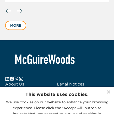
Displaying
slide
1
MORE
of
6
About Us
Legal Notices
×
Locations
Fraud Alert
This website uses cookies.
Alumni
Logo Usage
We use cookies on our website to enhance your browsing
Subscribe to Alerts
McGuireWoods
experience. Please click the “Accept All” button to
Contact Us
Consulting
indicate that you consent to our use of cookies in