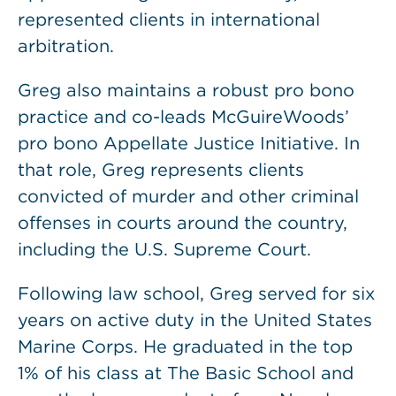
represented clients in international
arbitration.
Greg also maintains a robust pro bono
practice and co-leads McGuireWoods’
pro bono Appellate Justice Initiative. In
that role, Greg represents clients
convicted of murder and other criminal
offenses in courts around the country,
including the U.S. Supreme Court.
Following law school, Greg served for six
years on active duty in the United States
Marine Corps. He graduated in the top
1% of his class at The Basic School and