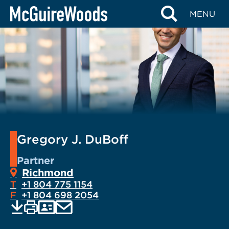
Skip
MENU
to
content
Gregory J. DuBoff
Partner
Richmond
T
+1 804 775 1154
F
+1 804 698 2054
EMAIL
Print
Save
PDF
VCARD
current