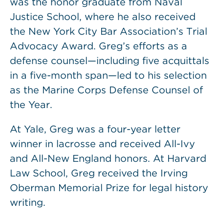
was the honor graduate from Naval
Justice School, where he also received
the New York City Bar Association’s Trial
Advocacy Award. Greg’s efforts as a
defense counsel—including five acquittals
in a five-month span—led to his selection
as the Marine Corps Defense Counsel of
the Year.
At Yale, Greg was a four-year letter
winner in lacrosse and received All-Ivy
and All-New England honors. At Harvard
Law School, Greg received the Irving
Oberman Memorial Prize for legal history
writing.