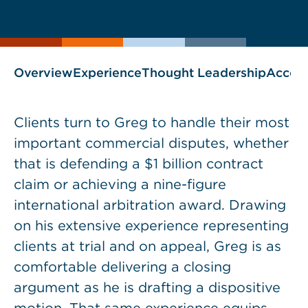
current
page
page
as
Overview
Experience
Thought Leadership
Accol
Clients turn to Greg to handle their most
important commercial disputes, whether
that is defending a $1 billion contract
claim or achieving a nine-figure
international arbitration award. Drawing
on his extensive experience representing
clients at trial and on appeal, Greg is as
comfortable delivering a closing
argument as he is drafting a dispositive