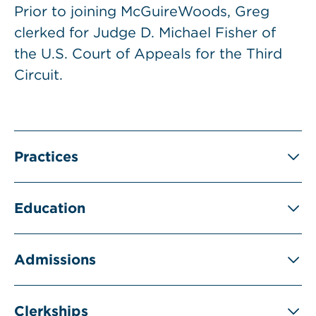
Prior to joining McGuireWoods, Greg
clerked for Judge D. Michael Fisher of
the U.S. Court of Appeals for the Third
Circuit.
Practices
Education
Admissions
Clerkships