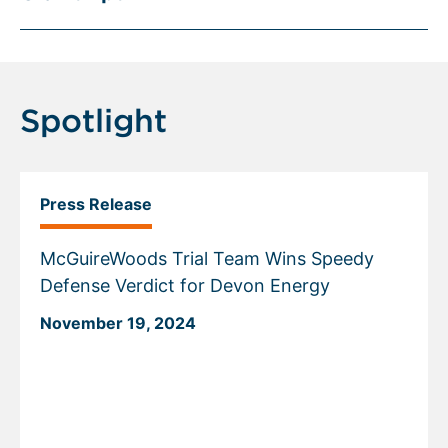
Spotlight
Press Release
McGuireWoods Trial Team Wins Speedy
Defense Verdict for Devon Energy
November 19, 2024