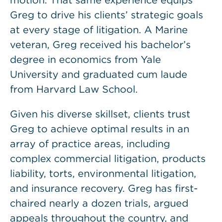
motion. That same experience equips
Greg to drive his clients’ strategic goals
at every stage of litigation. A Marine
veteran, Greg received his bachelor’s
degree in economics from Yale
University and graduated cum laude
from Harvard Law School.
Given his diverse skillset, clients trust
Greg to achieve optimal results in an
array of practice areas, including
complex commercial litigation, products
liability, torts, environmental litigation,
and insurance recovery. Greg has first-
chaired nearly a dozen trials, argued
appeals throughout the country, and