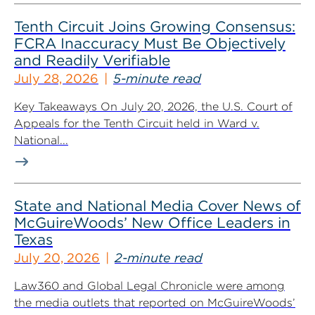
Tenth Circuit Joins Growing Consensus:
FCRA Inaccuracy Must Be Objectively
and Readily Verifiable
July 28, 2026
5-minute read
Key Takeaways On July 20, 2026, the U.S. Court of
Appeals for the Tenth Circuit held in Ward v.
National...
State and National Media Cover News of
McGuireWoods’ New Office Leaders in
Texas
July 20, 2026
2-minute read
Law360 and Global Legal Chronicle were among
the media outlets that reported on McGuireWoods’