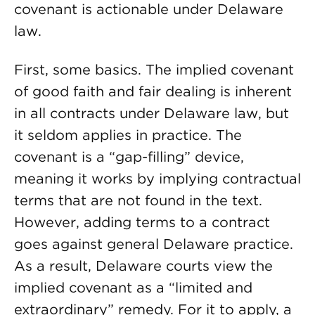
covenant is actionable under Delaware
law.
First, some basics. The implied covenant
of good faith and fair dealing is inherent
in all contracts under Delaware law, but
it seldom applies in practice. The
covenant is a “gap-filling” device,
meaning it works by implying contractual
terms that are not found in the text.
However, adding terms to a contract
goes against general Delaware practice.
As a result, Delaware courts view the
implied covenant as a “limited and
extraordinary” remedy. For it to apply, a