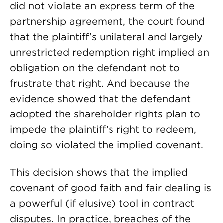
did not violate an express term of the
partnership agreement, the court found
that the plaintiff’s unilateral and largely
unrestricted redemption right implied an
obligation on the defendant not to
frustrate that right. And because the
evidence showed that the defendant
adopted the shareholder rights plan to
impede the plaintiff’s right to redeem,
doing so violated the implied covenant.
This decision shows that the implied
covenant of good faith and fair dealing is
a powerful (if elusive) tool in contract
disputes. In practice, breaches of the