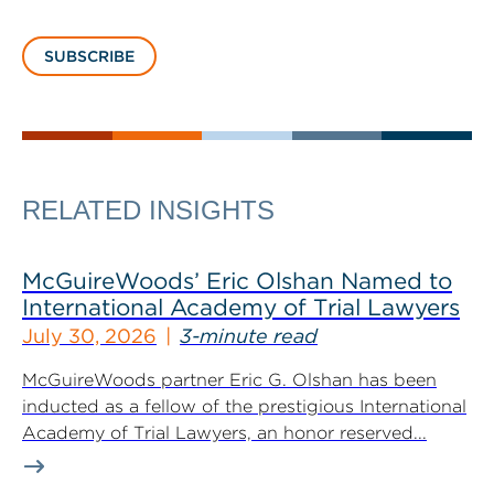
SUBSCRIBE
RELATED INSIGHTS
McGuireWoods’ Eric Olshan Named to
International Academy of Trial Lawyers
July 30, 2026
3-minute read
McGuireWoods partner Eric G. Olshan has been
inducted as a fellow of the prestigious International
Academy of Trial Lawyers, an honor reserved...