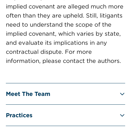
implied covenant are alleged much more
often than they are upheld. Still, litigants
need to understand the scope of the
implied covenant, which varies by state,
and evaluate its implications in any
contractual dispute. For more
information, please contact the authors.
Meet The Team
Practices