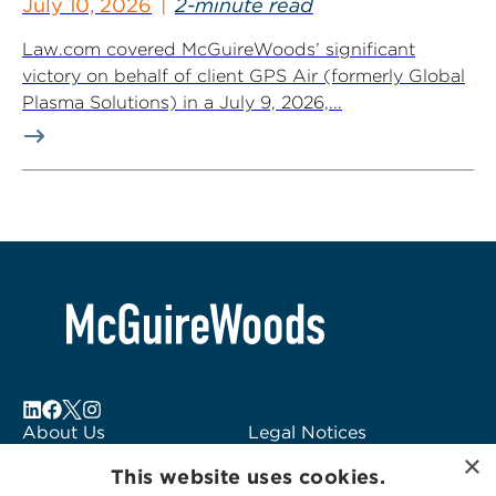
July 10, 2026
2-minute read
Law.com covered McGuireWoods’ significant
victory on behalf of client GPS Air (formerly Global
Plasma Solutions) in a July 9, 2026,...
About Us
Legal Notices
×
Locations
Fraud Alert
This website uses cookies.
Alumni
Logo Usage