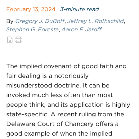
February 13, 2024 |
3-minute read
By
Gregory J. DuBoff
,
Jeffrey L. Rothschild
,
Stephen G. Foresta
,
Aaron F. Jaroff
The implied covenant of good faith and
fair dealing is a notoriously
misunderstood doctrine. It can be
invoked much less often than most
people think, and its application is highly
state-specific. A recent ruling from the
Delaware Court of Chancery offers a
good example of when the implied