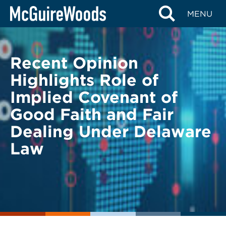
Skip
BACK TO LEGAL ALERTS
MENU
to
content
Recent Opinion
Highlights Role of
Implied Covenant of
Good Faith and Fair
Dealing Under Delaware
Law