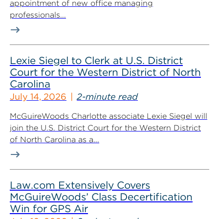
appointment of new office managing
professionals...
Lexie Siegel to Clerk at U.S. District
Court for the Western District of North
Carolina
July 14, 2026
2-minute read
McGuireWoods Charlotte associate Lexie Siegel will
join the U.S. District Court for the Western District
of North Carolina as a...
Law.com Extensively Covers
McGuireWoods’ Class Decertification
Win for GPS Air