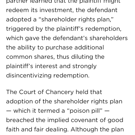
partner learned that the plaintiff might
redeem its investment, the defendant
adopted a “shareholder rights plan,”
triggered by the plaintiff’s redemption,
which gave the defendant’s shareholders
the ability to purchase additional
common shares, thus diluting the
plaintiff’s interest and strongly
disincentivizing redemption.
The Court of Chancery held that
adoption of the shareholder rights plan
— which it termed a “poison pill” —
breached the implied covenant of good
faith and fair dealing. Although the plan