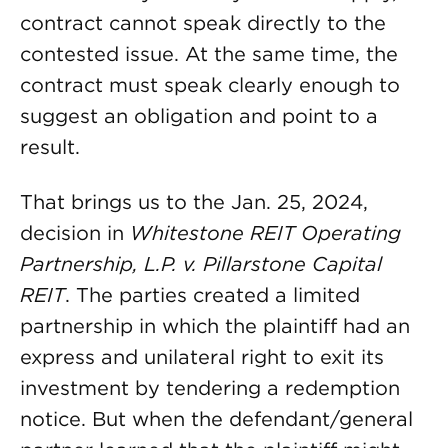
contract cannot speak directly to the
contested issue. At the same time, the
contract must speak clearly enough to
suggest an obligation and point to a
result.
That brings us to the Jan. 25, 2024,
decision in
Whitestone REIT Operating
Partnership, L.P. v. Pillarstone Capital
REIT
. The parties created a limited
partnership in which the plaintiff had an
express and unilateral right to exit its
investment by tendering a redemption
notice. But when the defendant/general