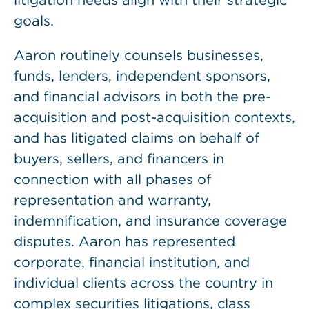
litigation needs align with their strategic
goals.
Aaron routinely counsels businesses,
funds, lenders, independent sponsors,
and financial advisors in both the pre-
acquisition and post-acquisition contexts,
and has litigated claims on behalf of
buyers, sellers, and financers in
connection with all phases of
representation and warranty,
indemnification, and insurance coverage
disputes. Aaron has represented
corporate, financial institution, and
individual clients across the country in
complex securities litigations, class