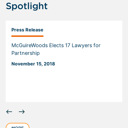
Spotlight
Press Release
McGuireWoods Elects 17 Lawyers for
Partnership
November 15, 2018
Displaying
slide
1