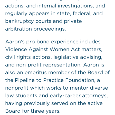
actions, and internal investigations, and
regularly appears in state, federal, and
bankruptcy courts and private
arbitration proceedings.
Aaron’s pro bono experience includes
Violence Against Women Act matters,
civil rights actions, legislative advising,
and non-profit representation. Aaron is
also an emeritus member of the Board of
the Pipeline to Practice Foundation, a
nonprofit which works to mentor diverse
law students and early-career attorneys,
having previously served on the active
Board for three years.