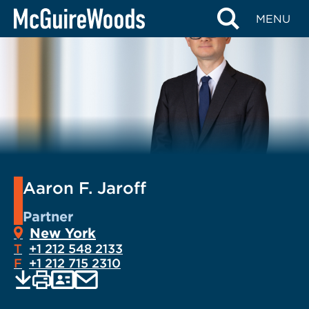
Skip
MENU
to
content
Aaron F. Jaroff
Partner
New York
T
+1 212 548 2133
F
+1 212 715 2310
EMAIL
Print
Save
PDF
VCARD
current