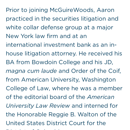
Prior to joining McGuireWoods, Aaron
practiced in the securities litigation and
white collar defense group at a major
New York law firm and at an
international investment bank as an in-
house litigation attorney. He received his
BA from Bowdoin College and his JD,
magna cum laude
and Order of the Coif,
from American University, Washington
College of Law, where he was a member
of the editorial board of the
American
University Law Review
and interned for
the Honorable Reggie B. Walton of the
United States District Court for the