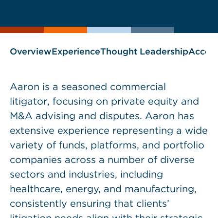
current
page
page
as
Overview
Experience
Thought Leadership
Accol
Aaron is a seasoned commercial
litigator, focusing on private equity and
M&A advising and disputes. Aaron has
extensive experience representing a wide
variety of funds, platforms, and portfolio
companies across a number of diverse
sectors and industries, including
healthcare, energy, and manufacturing,
consistently ensuring that clients’