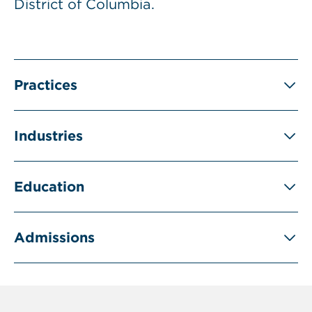
District of Columbia.
Practices
Industries
Education
Admissions