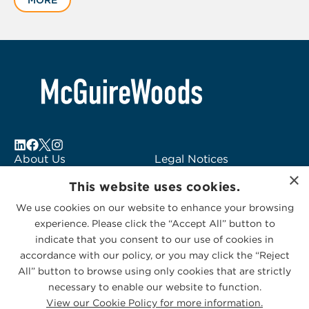
MORE
of
2
About Us
Legal Notices
×
Locations
Fraud Alert
This website uses cookies.
Alumni
Logo Usage
We use cookies on our website to enhance your browsing
Subscribe to Alerts
McGuireWoods
experience. Please click the “Accept All” button to
Contact Us
Consulting
indicate that you consent to our use of cookies in
accordance with our policy, or you may click the “Reject
All” button to browse using only cookies that are strictly
necessary to enable our website to function.
View our Cookie Policy for more information.