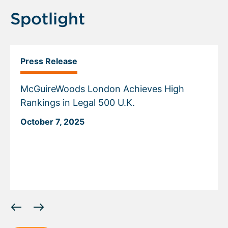
Spotlight
Press Release
McGuireWoods London Achieves High
Rankings in Legal 500 U.K.
October 7, 2025
Displaying
slide
1