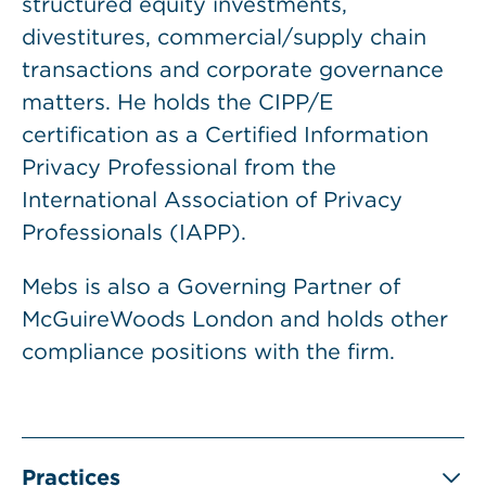
structured equity investments,
divestitures, commercial/supply chain
transactions and corporate governance
matters. He holds the CIPP/E
certification as a Certified Information
Privacy Professional from the
International Association of Privacy
Professionals (IAPP).
Mebs is also a Governing Partner of
McGuireWoods London and holds other
compliance positions with the firm.
Practices