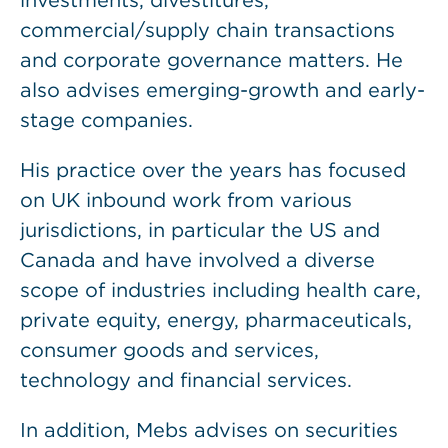
investments, divestitures,
commercial/supply chain transactions
and corporate governance matters. He
also advises emerging-growth and early-
stage companies.
His practice over the years has focused
on UK inbound work from various
jurisdictions, in particular the US and
Canada and have involved a diverse
scope of industries including health care,
private equity, energy, pharmaceuticals,
consumer goods and services,
technology and financial services.
In addition, Mebs advises on securities