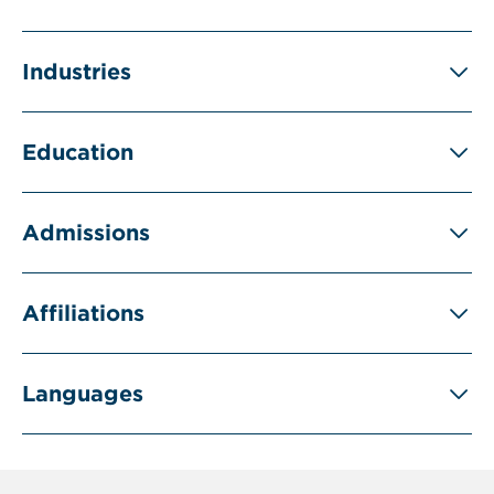
Industries
Education
Admissions
Affiliations
Languages