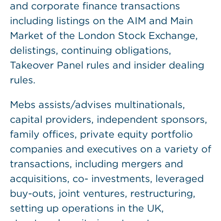
and corporate finance transactions
including listings on the AIM and Main
Market of the London Stock Exchange,
delistings, continuing obligations,
Takeover Panel rules and insider dealing
rules.
Mebs assists/advises multinationals,
capital providers, independent sponsors,
family offices, private equity portfolio
companies and executives on a variety of
transactions, including mergers and
acquisitions, co- investments, leveraged
buy-outs, joint ventures, restructuring,
setting up operations in the UK,