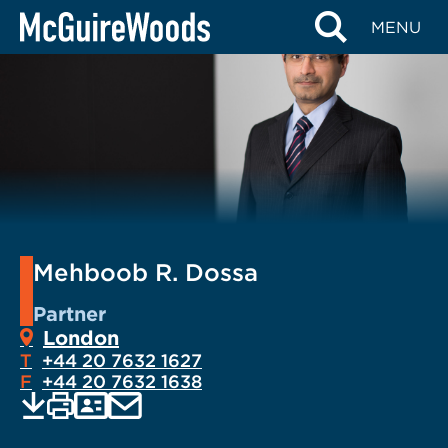
Skip
MENU
to
content
Mehboob R. Dossa
Partner
London
T
+44 20 7632 1627
F
+44 20 7632 1638
EMAIL
Print
Save
PDF
VCARD
current