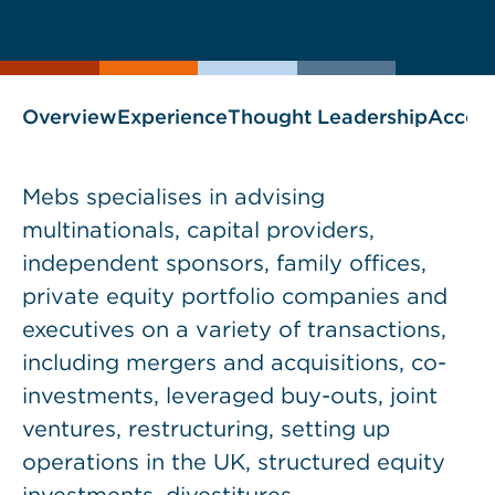
current
page
page
as
Overview
Experience
Thought Leadership
Accol
Mebs specialises in advising
multinationals, capital providers,
independent sponsors, family offices,
private equity portfolio companies and
executives on a variety of transactions,
including mergers and acquisitions, co-
investments, leveraged buy-outs, joint
ventures, restructuring, setting up
operations in the UK, structured equity