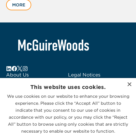
MORE
of
6
About Us
Legal Notices
×
Locations
Fraud Alert
This website uses cookies.
Alumni
Logo Usage
We use cookies on our website to enhance your browsing
Subscribe to Alerts
McGuireWoods
experience. Please click the “Accept All” button to
Contact Us
Consulting
indicate that you consent to our use of cookies in
accordance with our policy, or you may click the “Reject
All” button to browse using only cookies that are strictly
necessary to enable our website to function.