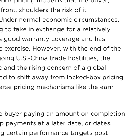
ox pricing model is that the buyer,
front, shoulders the risk of it
Under normal economic circumstances,
ng to take in exchange for a relatively
t has good warranty coverage and has
e exercise. However, with the end of the
oing U.S.-China trade hostilities, the
 and the rising concern of a global
d to shift away from locked-box pricing
erse pricing mechanisms like the earn-
e buyer paying an amount on completion
 payments at a later date, or dates,
ing certain performance targets post-