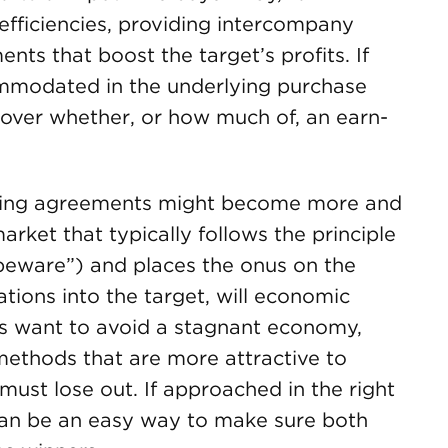
efficiencies, providing intercompany
nts that boost the target’s profits. If
ommodated in the underlying purchase
over whether, or how much of, an earn-
pricing agreements might become more and
rket that typically follows the principle
 beware”) and places the onus on the
tions into the target, will economic
lers want to avoid a stagnant economy,
methods that are more attractive to
 must lose out. If approached in the right
can be an easy way to make sure both