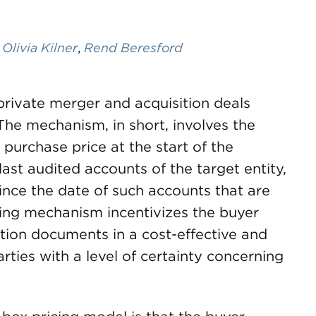
,
Olivia Kilner
,
Rend Beresford
rivate merger and acquisition deals
The mechanism, in short, involves the
 purchase price at the start of the
last audited accounts of the target entity,
since the date of such accounts that are
cing mechanism incentivizes the buyer
action documents in a cost-effective and
ties with a level of certainty concerning