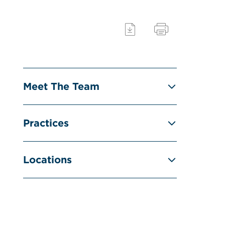
Meet The Team
Practices
Locations