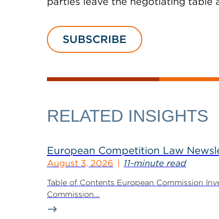
parties leave the negotiating table 
SUBSCRIBE
RELATED INSIGHTS
European Competition Law Newsle
August 3, 2026
11-minute read
Table of Contents European Commission Inve
Commission...