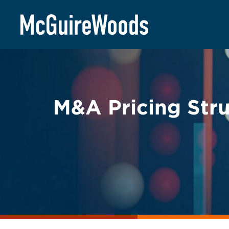
Skip
BACK TO LEGAL ALERTS
to
content
M&A Pricing Stru