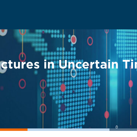
ctures in Uncertain T