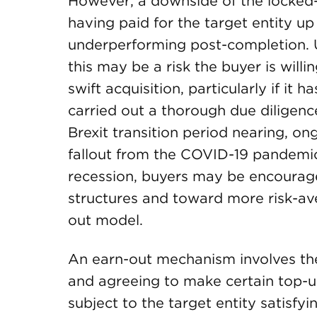
However, a downside of the locked-b
having paid for the target entity up 
underperforming post-completion. 
this may be a risk the buyer is willi
swift acquisition, particularly if i
carried out a thorough due diligenc
Brexit transition period nearing, ong
fallout from the COVID-19 pandemic
recession, buyers may be encourage
structures and toward more risk-av
out model.
An earn-out mechanism involves th
and agreeing to make certain top-up
subject to the target entity satisfy