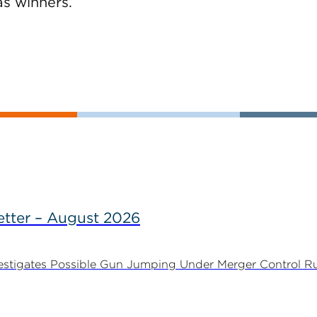
as winners.
tter – August 2026
stigates Possible Gun Jumping Under Merger Control Ru