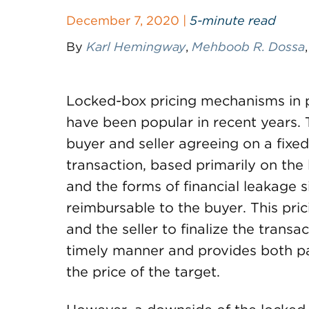
December 7, 2020 |
5-minute read
By
Karl Hemingway
,
Mehboob R. Dossa
Locked-box pricing mechanisms in p
have been popular in recent years. 
buyer and seller agreeing on a fixed
transaction, based primarily on the 
and the forms of financial leakage 
reimbursable to the buyer. This pri
and the seller to finalize the trans
timely manner and provides both par
the price of the target.