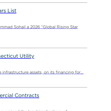
rs List
ammad Sohail a 2026 “Global Rising Star
ticut Utility
rastructure assets, on its financing for...
rcial Contracts