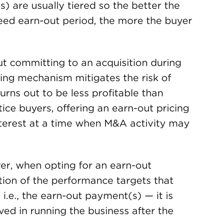
 are usually tiered so the better the
reed earn-out period, the more the buyer
 committing to an acquisition during
cing mechanism mitigates the risk of
turns out to be less profitable than
tice buyers, offering an earn-out pricing
erest at a time when M&A activity may
er, when opting for an earn-out
tion of the performance targets that
i.e., the earn-out payment(s) — it is
lved in running the business after the