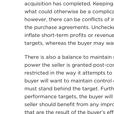
acquisition has completed. Keeping 
what could otherwise be a complicat
however, there can be conflicts of
the purchase agreements. Unchecked
inflate short-term profits or revenu
targets, whereas the buyer may wan
There is also a balance to maintai
power the seller is granted post-com
restricted in the way it attempts to 
buyer will want to maintain control
must stand behind the target. Furt
performance targets, the buyer will
seller should benefit from any imp
that are the result of the buyer’s ef