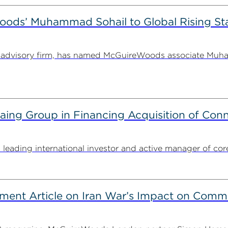
ods’ Muhammad Sohail to Global Rising Sta
and advisory firm, has named McGuireWoods associate Muh
g Group in Financing Acquisition of Connec
ding international investor and active manager of core inf
ent Article on Iran War’s Impact on Comme