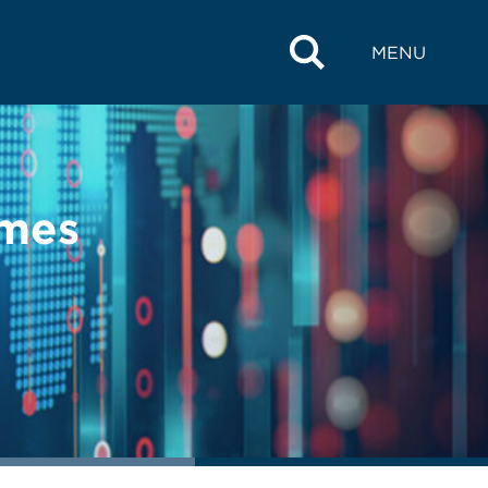
MENU
imes