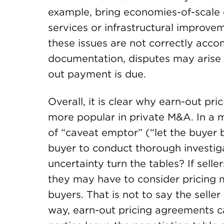
example, bring economies-of-scale 
services or infrastructural improveme
these issues are not correctly acc
documentation, disputes may arise 
out payment is due.
Overall, it is clear why earn-out 
more popular in private M&A. In a ma
of “caveat emptor” (“let the buyer
buyer to conduct thorough investiga
uncertainty turn the tables? If sel
they may have to consider pricing 
buyers. That is not to say the seller
way, earn-out pricing agreements 