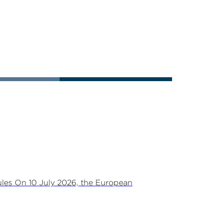
les On 10 July 2026, the European