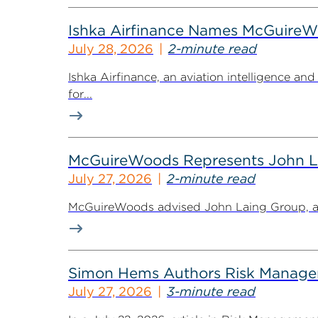
Ishka Airfinance Names McGuireWo
July 28, 2026
2-minute read
Ishka Airfinance, an aviation intelligence 
for...
McGuireWoods Represents John Lain
July 27, 2026
2-minute read
McGuireWoods advised John Laing Group, a lea
Simon Hems Authors Risk Managem
July 27, 2026
3-minute read