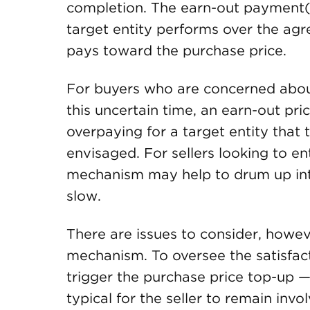
completion. The earn-out payment(s)
target entity performs over the ag
pays toward the purchase price.
For buyers who are concerned about
this uncertain time, an earn-out pri
overpaying for a target entity that 
envisaged. For sellers looking to en
mechanism may help to drum up int
slow.
There are issues to consider, howev
mechanism. To oversee the satisfac
trigger the purchase price top-up — 
typical for the seller to remain invo