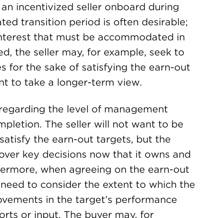
an incentivized seller onboard during
ed transition period is often desirable;
 interest that must be accommodated in
, the seller may, for example, seek to
es for the sake of satisfying the earn-out
t to take a longer-term view.
n regarding the level of management
pletion. The seller will not want to be
satisfy the earn-out targets, but the
 over key decisions now that it owns and
hermore, when agreeing on the earn-out
 need to consider the extent to which the
rovements in the target’s performance
forts or input. The buyer may, for