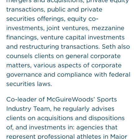
mergers and acquisitions, private equity
transactions, public and private
securities offerings, equity co-
investments, joint ventures, mezzanine
financings, venture capital investments
and restructuring transactions. Seth also
counsels clients on general corporate
matters, various aspects of corporate
governance and compliance with federal
securities laws.
Co-leader of McGuireWoods’ Sports
Industry Team, he regularly advises
clients on acquisitions and dispositions
of, and investments in: agencies that
represent professional athletes in Major