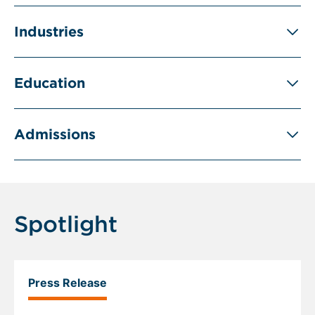
Industries
Education
Admissions
Spotlight
Press Release