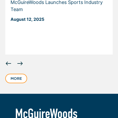
McGuireWoods Launches Sports Industry
Team
August 12, 2025
Displaying
slide
1
MORE
of
5