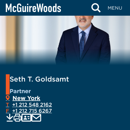
Skip
MENU
to
content
Seth T. Goldsamt
Partner
New York
T
+1 212 548 2162
F
+1 212 715 6267
EMAIL
Print
Save
PDF
VCARD
current