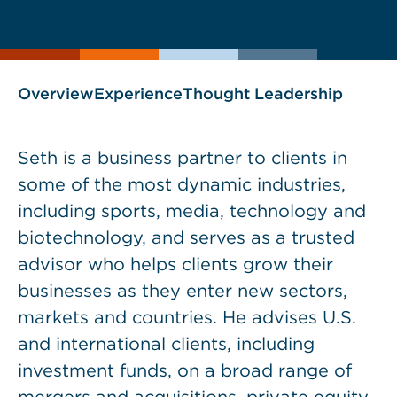
current
page
page
as
Overview
Experience
Thought Leadership
Seth is a business partner to clients in
some of the most dynamic industries,
including sports, media, technology and
biotechnology, and serves as a trusted
advisor who helps clients grow their
businesses as they enter new sectors,
markets and countries. He advises U.S.
and international clients, including
investment funds, on a broad range of