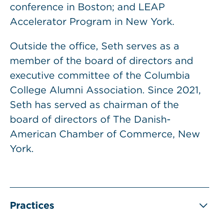
conference in Boston; and LEAP
Accelerator Program in New York.
Outside the office, Seth serves as a
member of the board of directors and
executive committee of the Columbia
College Alumni Association. Since 2021,
Seth has served as chairman of the
board of directors of The Danish-
American Chamber of Commerce, New
York.
Practices