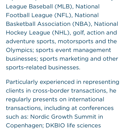
League Baseball (MLB), National
Football League (NFL), National
Basketball Association (NBA), National
Hockey League (NHL), golf, action and
adventure sports, motorsports and the
Olympics; sports event management
businesses; sports marketing and other
sports-related businesses.
Particularly experienced in representing
clients in cross-border transactions, he
regularly presents on international
transactions, including at conferences
such as: Nordic Growth Summit in
Copenhagen; DKBIO life sciences