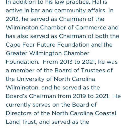
In addition to his law practice, Hal is
active in bar and community affairs. In
2013, he served as Chairman of the
Wilmington Chamber of Commerce and
has also served as Chairman of both the
Cape Fear Future Foundation and the
Greater Wilmington Chamber
Foundation. From 2013 to 2021, he was
a member of the Board of Trustees of
the University of North Carolina
Wilmington, and he served as the
Board’s Chairman from 2019 to 2021. He
currently serves on the Board of
Directors of the North Carolina Coastal
Land Trust, and served as the