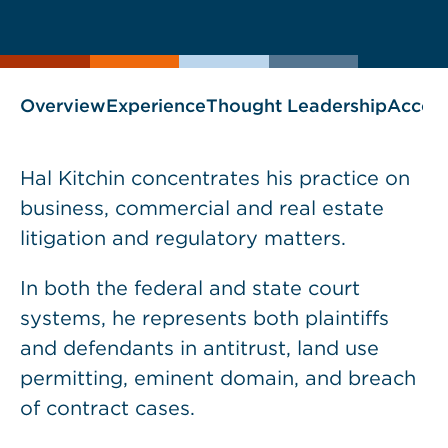
current
page
page
as
Overview
Experience
Thought Leadership
Accol
Hal Kitchin concentrates his practice on
business, commercial and real estate
litigation and regulatory matters.
In both the federal and state court
systems, he represents both plaintiffs
and defendants in antitrust, land use
permitting, eminent domain, and breach
of contract cases.