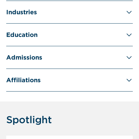
Industries
Education
Admissions
Affiliations
Spotlight