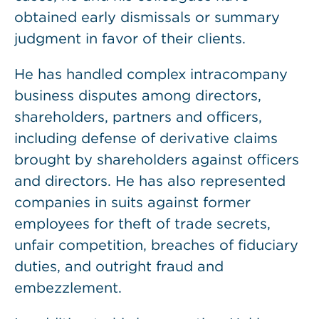
obtained early dismissals or summary
judgment in favor of their clients.
He has handled complex intracompany
business disputes among directors,
shareholders, partners and officers,
including defense of derivative claims
brought by shareholders against officers
and directors. He has also represented
companies in suits against former
employees for theft of trade secrets,
unfair competition, breaches of fiduciary
duties, and outright fraud and
embezzlement.