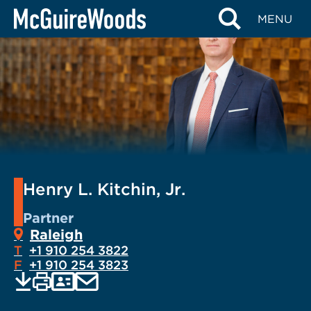
Skip
MENU
to
content
Henry L. Kitchin, Jr.
Partner
Raleigh
T
+1 910 254 3822
F
+1 910 254 3823
EMAIL
Print
Save
PDF
VCARD
current