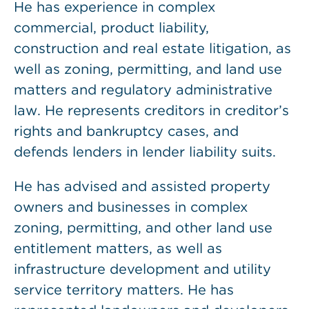
He has experience in complex
commercial, product liability,
construction and real estate litigation, as
well as zoning, permitting, and land use
matters and regulatory administrative
law. He represents creditors in creditor’s
rights and bankruptcy cases, and
defends lenders in lender liability suits.
He has advised and assisted property
owners and businesses in complex
zoning, permitting, and other land use
entitlement matters, as well as
infrastructure development and utility
service territory matters. He has