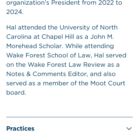
organization’s President from 2022 to
2024.
Hal attended the University of North
Carolina at Chapel Hill as a John M.
Morehead Scholar. While attending
Wake Forest School of Law, Hal served
on the Wake Forest Law Review as a
Notes & Comments Editor, and also
served as a member of the Moot Court
board.
Practices