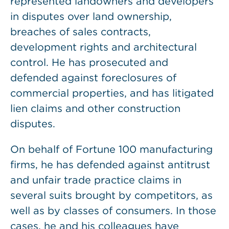
represented landowners and developers
in disputes over land ownership,
breaches of sales contracts,
development rights and architectural
control. He has prosecuted and
defended against foreclosures of
commercial properties, and has litigated
lien claims and other construction
disputes.
On behalf of Fortune 100 manufacturing
firms, he has defended against antitrust
and unfair trade practice claims in
several suits brought by competitors, as
well as by classes of consumers. In those
cases, he and his colleagues have