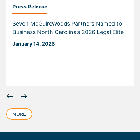
Press Release
Seven McGuireWoods Partners Named to
Business North Carolina’s 2026 Legal Elite
January 14, 2026
Displaying
slide
1
MORE
of
6