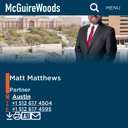
Skip
MENU
to
content
Matt Matthews
Partner
Austin
T
+1 512 617 4504
F
+1 512 617 4595
EMAIL
Print
Save
PDF
VCARD
current