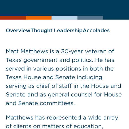
current
page
page
as
Overview
Thought Leadership
Accolades
Matt Matthews is a 30-year veteran of
Texas government and politics. He has
served in various positions in both the
Texas House and Senate including
serving as chief of staff in the House and
Senate and as general counsel for House
and Senate committees.
Matthews has represented a wide array
of clients on matters of education,