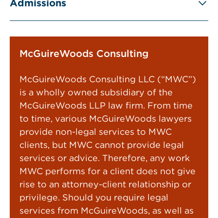
Admissions
McGuireWoods Consulting
McGuireWoods Consulting LLC (“MWC”)
is a wholly owned subsidiary of the
McGuireWoods LLP law firm. From time
to time, various McGuireWoods lawyers
provide non-legal services to MWC
clients, but MWC cannot provide legal
services or advice. Therefore, any work
MWC performs for a client does not give
rise to an attorney-client relationship or
privilege. Should you require legal
services from McGuireWoods, as well as