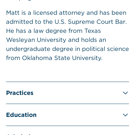
Matt is a licensed attorney and has been
admitted to the U.S. Supreme Court Bar.
He has a law degree from Texas
Wesleyan University and holds an
undergraduate degree in political science
from Oklahoma State University.
Practices
Education