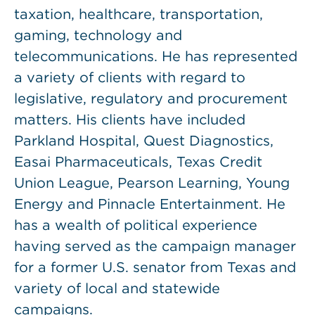
taxation, healthcare, transportation,
gaming, technology and
telecommunications. He has represented
a variety of clients with regard to
legislative, regulatory and procurement
matters. His clients have included
Parkland Hospital, Quest Diagnostics,
Easai Pharmaceuticals, Texas Credit
Union League, Pearson Learning, Young
Energy and Pinnacle Entertainment. He
has a wealth of political experience
having served as the campaign manager
for a former U.S. senator from Texas and
variety of local and statewide
campaigns.