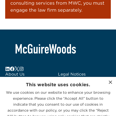
consulting services from MWC, you must
engage the law firm separately.
About Us
Legal Notices
×
Locations
Fraud Alert
This website uses cookies.
Alumni
Logo Usage
We use cookies on our website to enhance your browsing
Subscribe to Alerts
McGuireWoods
experience. Please click the “Accept All” button to
Contact Us
Consulting
indicate that you consent to our use of cookies in
accordance with our policy, or you may click the “Reject