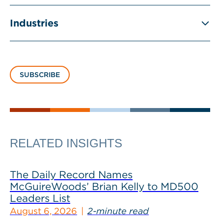
Industries
SUBSCRIBE
RELATED INSIGHTS
The Daily Record Names
McGuireWoods’ Brian Kelly to MD500
Leaders List
August 6, 2026
2-minute read