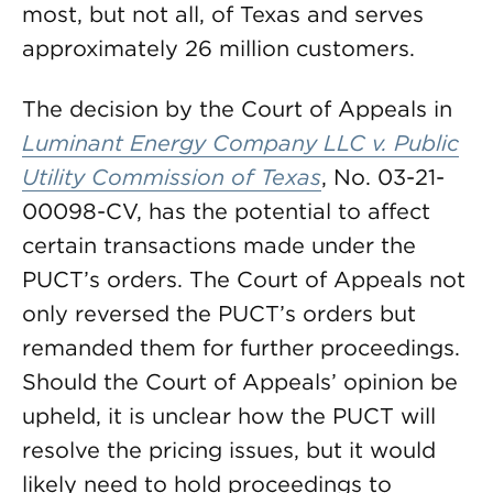
most, but not all, of Texas and serves
approximately 26 million customers.
The decision by the Court of Appeals in
Luminant Energy Company LLC v. Public
Utility Commission of Texas
, No. 03-21-
00098-CV, has the potential to affect
certain transactions made under the
PUCT’s orders. The Court of Appeals not
only reversed the PUCT’s orders but
remanded them for further proceedings.
Should the Court of Appeals’ opinion be
upheld, it is unclear how the PUCT will
resolve the pricing issues, but it would
likely need to hold proceedings to