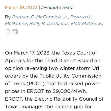
March 19, 2023 |
2-minute read
By
Durham C. McCormick, Jr.
,
Bernard L.
McNamee
,
Holly B. Deshields
,
Matt Matthews
On March 17, 2023, the Texas Court of
Appeals for the Third District issued an
opinion reversing two winter storm Uri
orders by the Public Utility Commission
of Texas (PUCT) that had raised power
prices in ERCOT to $9,000/MWh.
ERCOT, the Electric Reliability Council of
Texas, manages the electric grid for