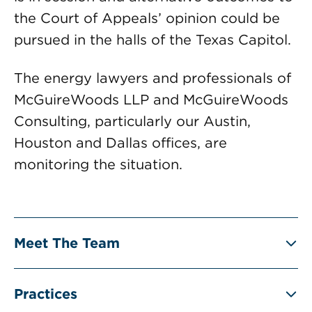
the Court of Appeals’ opinion could be
pursued in the halls of the Texas Capitol.
The energy lawyers and professionals of
McGuireWoods LLP and McGuireWoods
Consulting, particularly our Austin,
Houston and Dallas offices, are
monitoring the situation.
Meet The Team
Practices