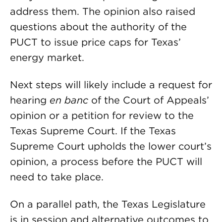
address them. The opinion also raised
questions about the authority of the
PUCT to issue price caps for Texas’
energy market.
Next steps will likely include a request for
hearing
en banc
of the Court of Appeals’
opinion or a petition for review to the
Texas Supreme Court. If the Texas
Supreme Court upholds the lower court’s
opinion, a process before the PUCT will
need to take place.
On a parallel path, the Texas Legislature
is in session and alternative outcomes to