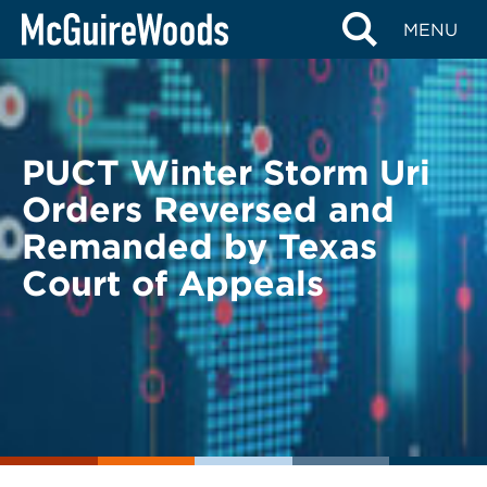
Skip
BACK TO LEGAL ALERTS
MENU
to
content
PUCT Winter Storm Uri
Orders Reversed and
Remanded by Texas
Court of Appeals