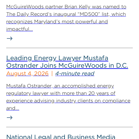
McGuireWoods partner Brian Kelly was named to
The Daily Record‘s inaugural “MD500” list, which
recognizes Maryland’s most powerful and
impactful...
Leading Energy Lawyer Mustafa
Ostrander Joins McGuireWoods in D.C.
August 4, 2026
4-minute read
Mustafa Ostrander, an accomplished energy
regulatory lawyer with more than 20 years of
experience advising industry clients on compliance
and...
National Legal and Business Media