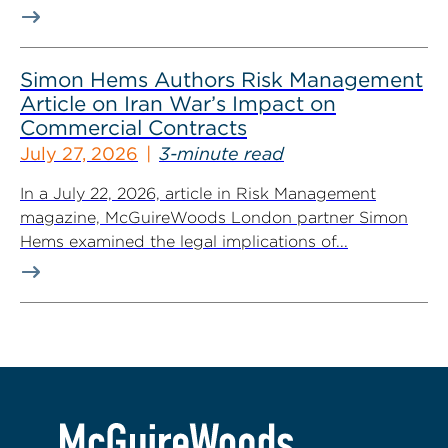
Simon Hems Authors Risk Management
Article on Iran War’s Impact on
Commercial Contracts
July 27, 2026
3-minute read
In a July 22, 2026, article in Risk Management
magazine, McGuireWoods London partner Simon
Hems examined the legal implications of...