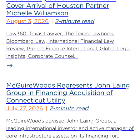
Cover Arrival of Houston Partner
Michelle Williamson
August 3, 2026
2-minute read
Law360, Texas Lawyer, The Texas Lawbook,
Bloomberg Law, International Financial Law
Review, Project Finance International, Global Legal
Insights, Corporate Counsel...
McGuireWoods Represents John Laing
Group in Financing Acquisition of
Connecticut Utility
July 27, 2026
2-minute read
McGuireWoods advised John Laing Group, a
leading international investor and active manager of
core infrastructure assets, on its financing for...