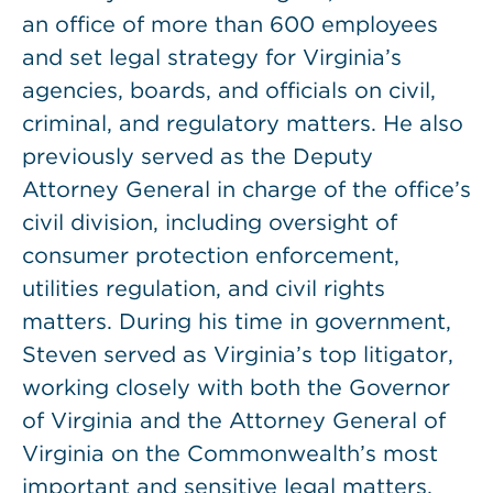
an office of more than 600 employees
and set legal strategy for Virginia’s
agencies, boards, and officials on civil,
criminal, and regulatory matters. He also
previously served as the Deputy
Attorney General in charge of the office’s
civil division, including oversight of
consumer protection enforcement,
utilities regulation, and civil rights
matters. During his time in government,
Steven served as Virginia’s top litigator,
working closely with both the Governor
of Virginia and the Attorney General of
Virginia on the Commonwealth’s most
important and sensitive legal matters,