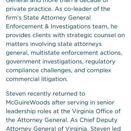
General and more than a decade of
private practice. As co-leader of the
firm’s State Attorney General
Enforcement & Investigations team, he
provides clients with strategic counsel on
matters involving state attorneys
general, multistate enforcement actions,
government investigations, regulatory
compliance challenges, and complex
commercial litigation.
Steven recently returned to
McGuireWoods after serving in senior
leadership roles at the Virginia Office of
the Attorney General. As Chief Deputy
Attorney General of Virginia, Steven led