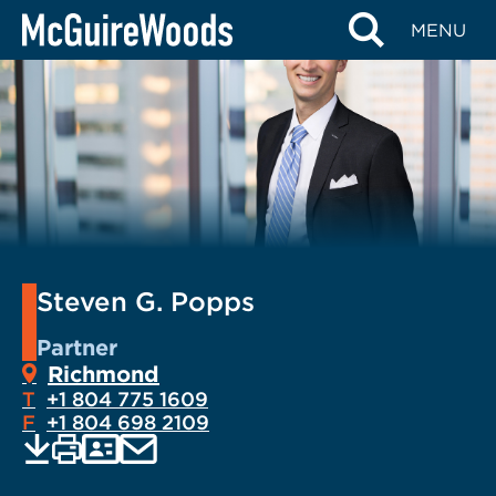
Skip
MENU
to
content
Steven G. Popps
Partner
Richmond
T
+1 804 775 1609
F
+1 804 698 2109
EMAIL
Print
Save
PDF
VCARD
current