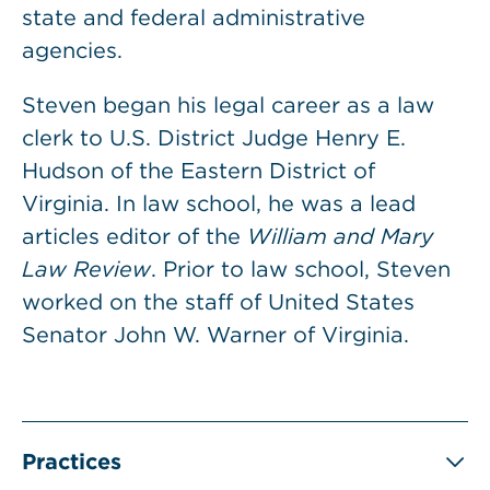
state and federal administrative
agencies.
Steven began his legal career as a law
clerk to U.S. District Judge Henry E.
Hudson of the Eastern District of
Virginia. In law school, he was a lead
articles editor of the
William and Mary
Law Review
. Prior to law school, Steven
worked on the staff of United States
Senator John W. Warner of Virginia.
Practices