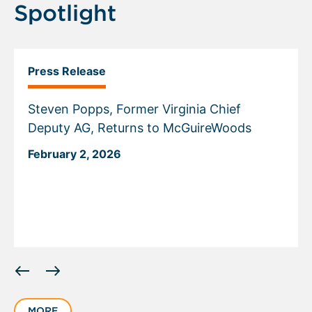
Spotlight
Press Release
Steven Popps, Former Virginia Chief
Deputy AG, Returns to McGuireWoods
February 2, 2026
Displaying
slide
1
MORE