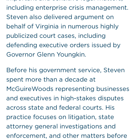
including enterprise crisis management.
Steven also delivered argument on
behalf of Virginia in numerous highly
publicized court cases, including
defending executive orders issued by
Governor Glenn Youngkin.
Before his government service, Steven
spent more than a decade at
McGuireWoods representing businesses
and executives in high-stakes disputes
across state and federal courts. His
practice focuses on litigation, state
attorney general investigations and
enforcement, and other matters before