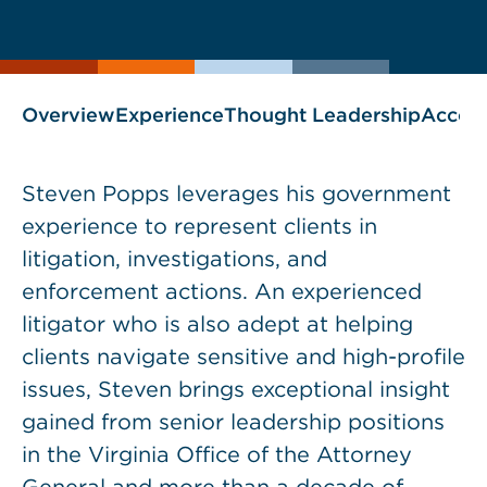
current
page
page
as
Overview
Experience
Thought Leadership
Accol
Steven Popps leverages his government
experience to represent clients in
litigation, investigations, and
enforcement actions. An experienced
litigator who is also adept at helping
clients navigate sensitive and high-profile
issues, Steven brings exceptional insight
gained from senior leadership positions
in the Virginia Office of the Attorney