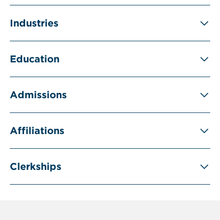
Industries
Education
Admissions
Affiliations
Clerkships