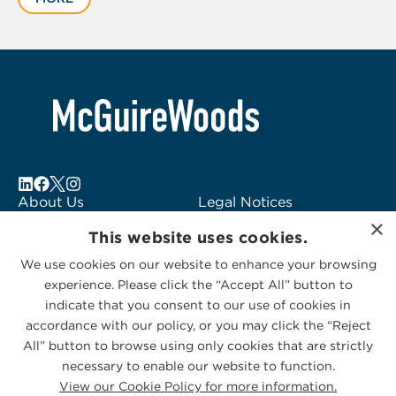
of
5
About Us
Legal Notices
×
Locations
Fraud Alert
This website uses cookies.
Alumni
Logo Usage
We use cookies on our website to enhance your browsing
Subscribe to Alerts
McGuireWoods
experience. Please click the “Accept All” button to
Contact Us
Consulting
indicate that you consent to our use of cookies in
accordance with our policy, or you may click the “Reject
All” button to browse using only cookies that are strictly
necessary to enable our website to function.
View our Cookie Policy for more information.
Privacy Statement
|
Cookies Policy