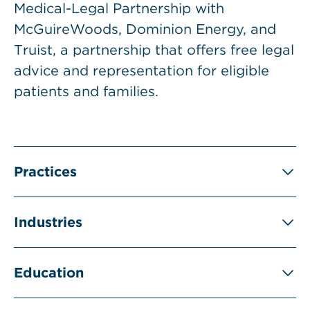
Medical-Legal Partnership with
McGuireWoods, Dominion Energy, and
Truist, a partnership that offers free legal
advice and representation for eligible
patients and families.
Practices
Industries
Education