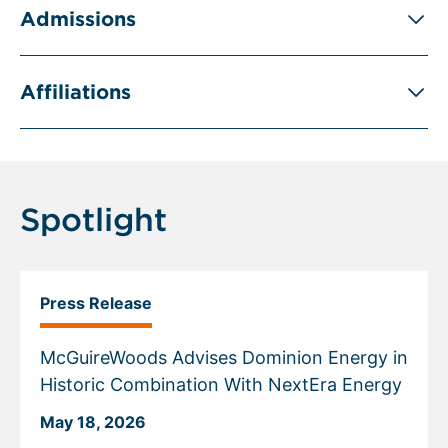
Admissions
Affiliations
Spotlight
Press Release
McGuireWoods Advises Dominion Energy in
Historic Combination With NextEra Energy
May 18, 2026