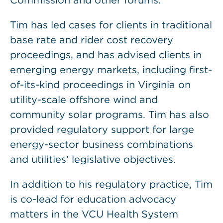
Commission and other forums.
Tim has led cases for clients in traditional
base rate and rider cost recovery
proceedings, and has advised clients in
emerging energy markets, including first-
of-its-kind proceedings in Virginia on
utility-scale offshore wind and
community solar programs. Tim has also
provided regulatory support for large
energy-sector business combinations
and utilities’ legislative objectives.
In addition to his regulatory practice, Tim
is co-lead for education advocacy
matters in the VCU Health System