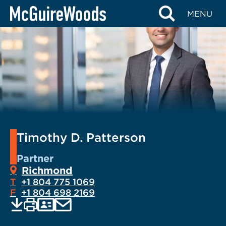
Skip
MENU
to
content
Timothy D. Patterson
Partner
Richmond
T
+1 804 775 1069
F
+1 804 698 2169
EMAIL
Print
Save
PDF
VCARD
current