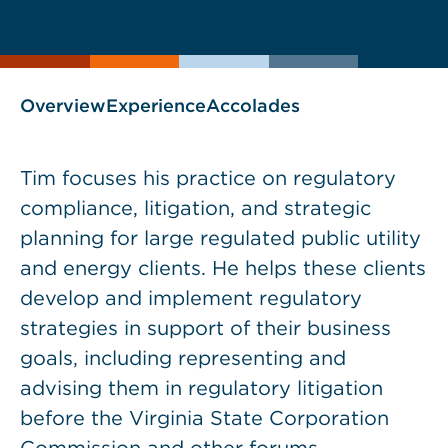
current
page
page
as
Overview
Experience
Accolades
Tim focuses his practice on regulatory
compliance, litigation, and strategic
planning for large regulated public utility
and energy clients. He helps these clients
develop and implement regulatory
strategies in support of their business
goals, including representing and
advising them in regulatory litigation
before the Virginia State Corporation