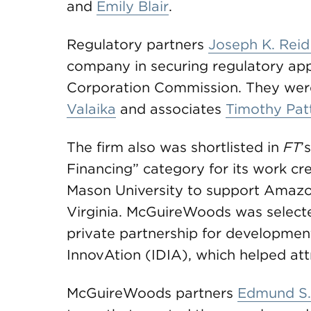
and
Emily Blair
.
Regulatory partners
Joseph K. Reid 
company in securing regulatory app
Corporation Commission. They wer
Valaika
and associates
Timothy Pat
The firm also was shortlisted in
FT
’
Financing” category for its work cre
Mason University to support Amazo
Virginia. McGuireWoods was selected
private partnership for development
InnovAtion (IDIA), which helped at
McGuireWoods partners
Edmund S.