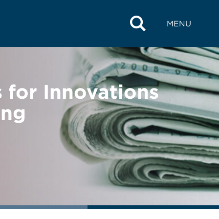
MENU
for Innovations
ing