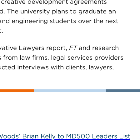
d creative development agreements
d. The university plans to graduate an
and engineering students over the next
.
vative Lawyers report,
FT
and research
from law firms, legal services providers
ted interviews with clients, lawyers,
ods’ Brian Kelly to MD500 Leaders List