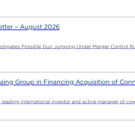
tter – August 2026
stigates Possible Gun Jumping Under Merger Control Ru
g Group in Financing Acquisition of Connec
ding international investor and active manager of core inf