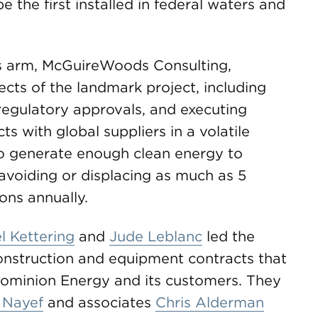
e the first installed in federal waters and
rs arm, McGuireWoods Consulting,
ects of the landmark project, including
 regulatory approvals, and executing
 with global suppliers in a volatile
to generate enough clean energy to
voiding or displacing as much as 5
ons annually.
 Kettering
and
Jude Leblanc
led the
struction and equipment contracts that
Dominion Energy and its customers. They
 Nayef
and associates
Chris Alderman