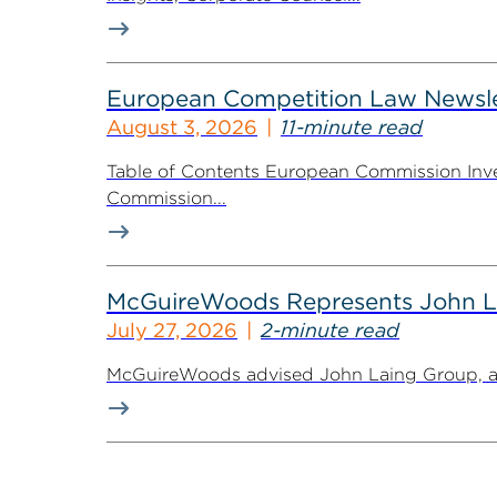
European Competition Law Newsle
August 3, 2026
11-minute read
Table of Contents European Commission Inve
Commission...
McGuireWoods Represents John Lain
July 27, 2026
2-minute read
McGuireWoods advised John Laing Group, a lea