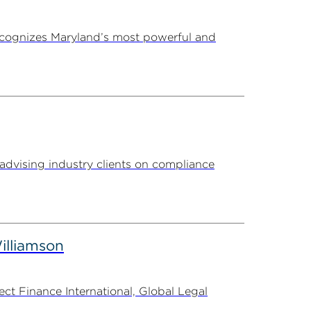
ecognizes Maryland’s most powerful and
advising industry clients on compliance
illiamson
t Finance International, Global Legal