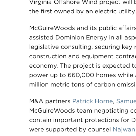
Virginia Offshore Wind project will b
the first owned by an electric utility.
McGuireWoods and its public affai
assisted Dominion Energy in all asp
legislative consulting, securing key
construction and equipment contracts
economy. The project is expected 
power up to 660,000 homes while a
million metric tons of carbon emissi
M&A partners
Patrick Horne
,
Samuel
McGuireWoods team negotiating con
contain important protections for 
were supported by counsel
Najwan