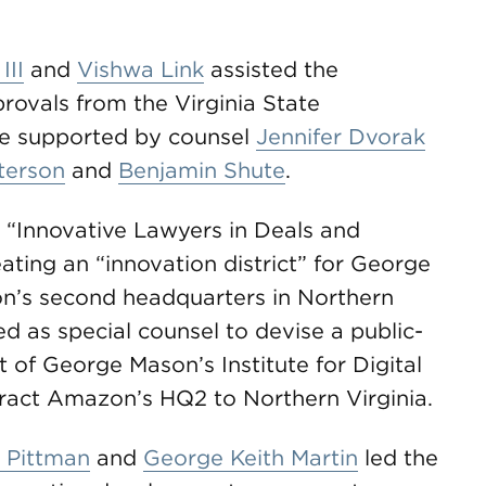
III
and
Vishwa Link
assisted the
rovals from the Virginia State
e supported by counsel
Jennifer Dvorak
terson
and
Benjamin Shute
.
s “Innovative Lawyers in Deals and
ating an “innovation district” for George
n’s second headquarters in Northern
 as special counsel to devise a public-
 of George Mason’s Institute for Digital
tract Amazon’s HQ2 to Northern Virginia.
 Pittman
and
George Keith Martin
led the