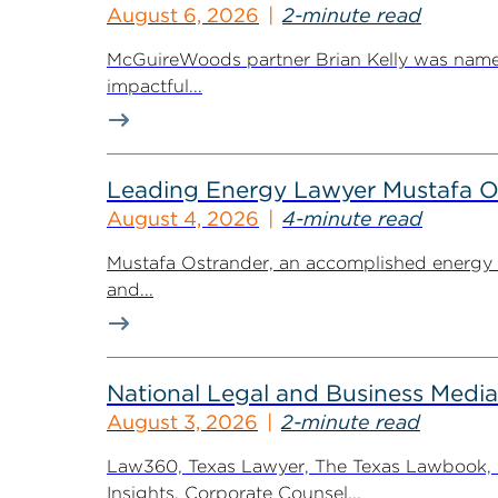
August 6, 2026
2-minute read
McGuireWoods partner Brian Kelly was named
impactful...
Leading Energy Lawyer Mustafa O
August 4, 2026
4-minute read
Mustafa Ostrander, an accomplished energy r
and...
National Legal and Business Media
August 3, 2026
2-minute read
Law360, Texas Lawyer, The Texas Lawbook, Bl
Insights, Corporate Counsel...