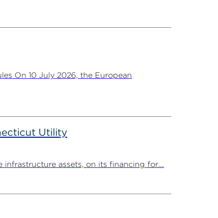
les On 10 July 2026, the European
ticut Utility
rastructure assets, on its financing for...