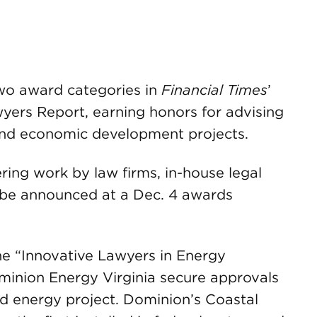
wo award categories in
Financial Times
’
ers Report, earning honors for advising
 and economic development projects.
ering work by law firms, in-house legal
l be announced at a Dec. 4 awards
e “Innovative Lawyers in Energy
ominion Energy Virginia secure approvals
ind energy project. Dominion’s Coastal