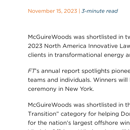
November 15, 2023 |
3-minute read
McGuireWoods was shortlisted in t
2023 North America Innovative Lawy
clients in transformational energy
FT
’s annual report spotlights pione
teams and individuals. Winners wil
ceremony in New York.
McGuireWoods was shortlisted in th
Transition” category for helping D
for the nation’s largest offshore w