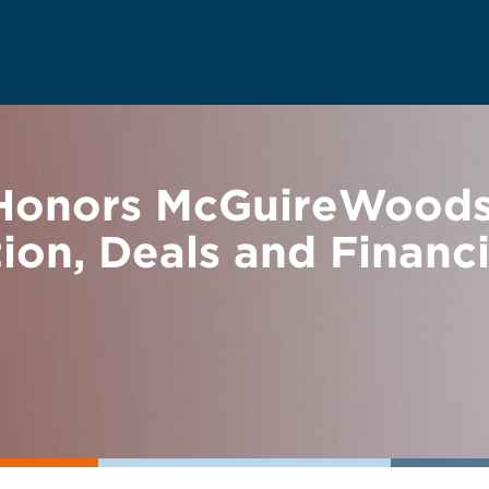
 Honors McGuireWoods 
tion, Deals and Financ