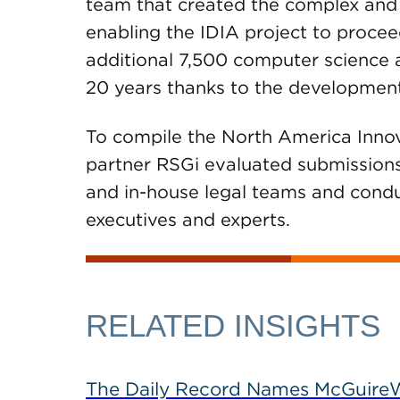
team that created the complex an
enabling the IDIA project to procee
additional 7,500 computer science 
20 years thanks to the development
To compile the North America Inno
partner RSGi evaluated submissions 
and in-house legal teams and conduc
executives and experts.
RELATED INSIGHTS
The Daily Record Names McGuireWo