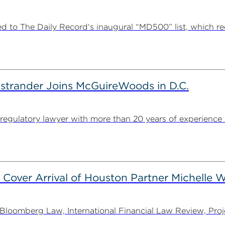
 to The Daily Record‘s inaugural “MD500” list, which r
strander Joins McGuireWoods in D.C.
egulatory lawyer with more than 20 years of experience 
 Cover Arrival of Houston Partner Michelle W
oomberg Law, International Financial Law Review, Projec