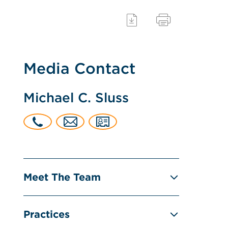
Media Contact
Michael C. Sluss
Meet The Team
Practices