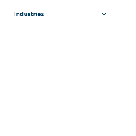
Industries