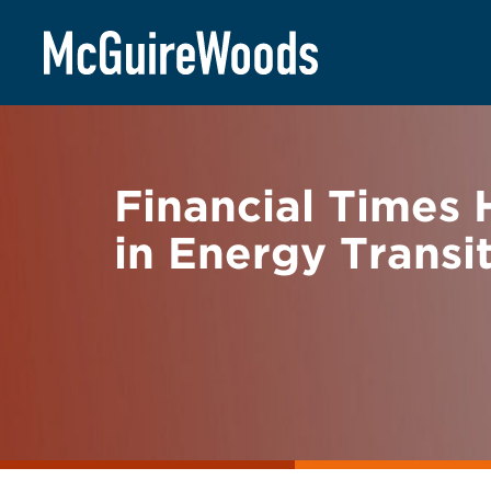
Skip
BACK TO NEWS
to
content
Financial Times
in Energy Transi