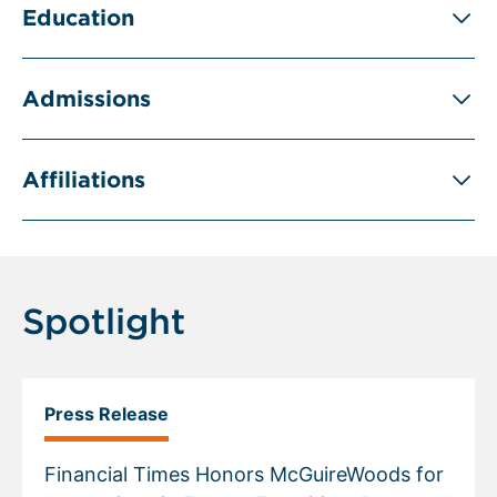
Education
Admissions
Affiliations
Spotlight
Press Release
Financial Times Honors McGuireWoods for