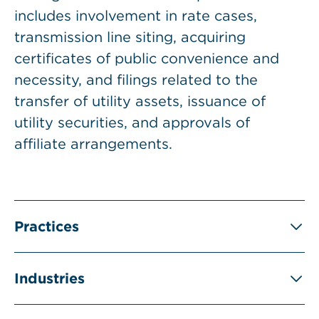
includes involvement in rate cases,
transmission line siting, acquiring
certificates of public convenience and
necessity, and filings related to the
transfer of utility assets, issuance of
utility securities, and approvals of
affiliate arrangements.
Practices
Industries