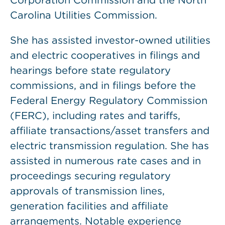
Corporation Commission and the North
Carolina Utilities Commission.
She has assisted investor-owned utilities
and electric cooperatives in filings and
hearings before state regulatory
commissions, and in filings before the
Federal Energy Regulatory Commission
(FERC), including rates and tariffs,
affiliate transactions/asset transfers and
electric transmission regulation. She has
assisted in numerous rate cases and in
proceedings securing regulatory
approvals of transmission lines,
generation facilities and affiliate
arrangements. Notable experience