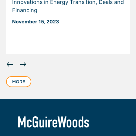
Innovations in Energy Transition, Deals and
Financing
November 15, 2023
Displaying
slide
1
MORE
of
1