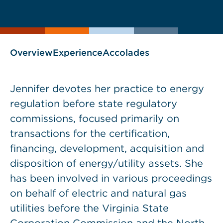
current
page
page
as
Overview
Experience
Accolades
Jennifer devotes her practice to energy
regulation before state regulatory
commissions, focused primarily on
transactions for the certification,
financing, development, acquisition and
disposition of energy/utility assets. She
has been involved in various proceedings
on behalf of electric and natural gas
utilities before the Virginia State