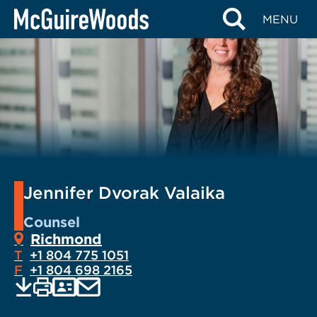
Skip
MENU
to
content
Jennifer Dvorak Valaika
Counsel
Richmond
T
+1 804 775 1051
F
+1 804 698 2165
EMAIL
Print
Save
PDF
VCARD
current